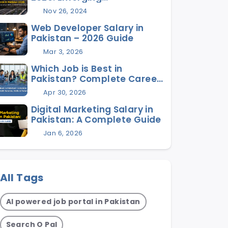
Opportunities, In-Demand
Nov 26, 2024
Skills, and Future Jobs
Web Developer Salary in
Pakistan – 2026 Guide
Mar 3, 2026
Which Job is Best in
Pakistan? Complete Career
Guide with Salaries, Skills &
Apr 30, 2026
Future Scope
Digital Marketing Salary in
Pakistan: A Complete Guide
Jan 6, 2026
All Tags
AI powered job portal in Pakistan
Search O Pal