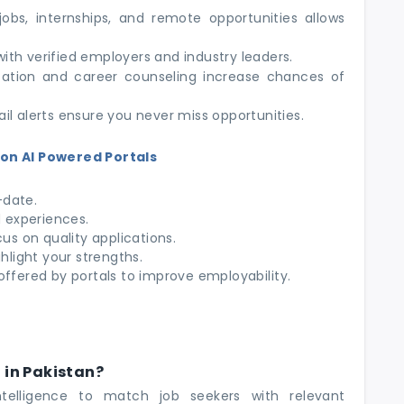
bs, internships, and remote opportunities allows
th verified employers and industry leaders.
tion and career counseling increase chances of
il alerts ensure you never miss opportunities.
on AI Powered Portals
-date.
d experiences.
cus on quality applications.
ghlight your strengths.
offered by portals to improve employability.
l in Pakistan?
intelligence to match job seekers with relevant