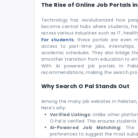
The Rise of Online Job Portals i
Technology has revolutionized how peop
become central hubs where students, fres
across various industries such as IT, heal
For students
, these portals are even m
access to part-time jobs, internships
academic schedules. They also bridge th
smoother transition from education to e
With AI powered job portals in Pakis
recommendations, making the search proc
Why Search O Pal Stands Out
Among the many job websites in Pakistan,
Here’s why:
Verified Listings:
Unlike other platf
O Pal is verified. This ensures students
AI-Powered Job Matching:
The po
preferences to suggest the most suitab