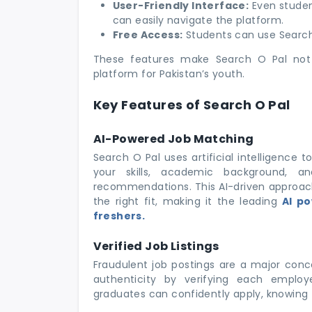
User-Friendly Interface:
Even student
can easily navigate the platform.
Free Access:
Students can use Search 
These features make Search O Pal not 
platform for Pakistan’s youth.
Key Features of Search O Pal
AI-Powered Job Matching
Search O Pal uses artificial intelligence 
your skills, academic background, and
recommendations. This AI-driven approach 
the right fit, making it the leading
AI po
freshers.
Verified Job Listings
Fraudulent job postings are a major conce
authenticity by verifying each employe
graduates can confidently apply, knowing