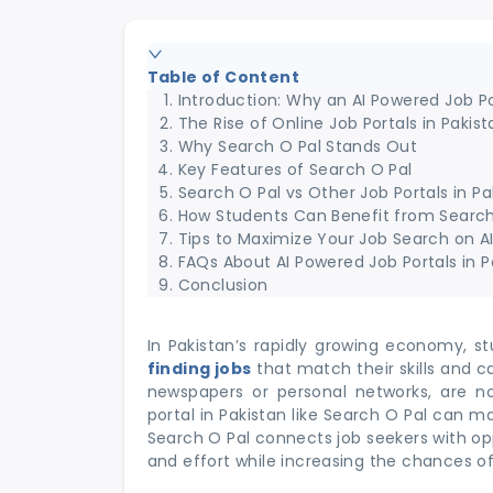
Table of Content
Introduction: Why an AI Powered Job Po
The Rise of Online Job Portals in Pakist
Why Search O Pal Stands Out
Key Features of Search O Pal
Search O Pal vs Other Job Portals in Pa
How Students Can Benefit from Search
Tips to Maximize Your Job Search on A
FAQs About AI Powered Job Portals in P
Conclusion
In Pakistan’s rapidly growing economy, s
finding jobs
that match their skills and c
newspapers or personal networks, are n
portal in Pakistan like Search O Pal can mak
Search O Pal connects job seekers with oppo
and effort while increasing the chances o