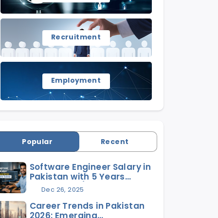
Recruitment
Employment
Popular
Recent
Software Engineer Salary in
Pakistan with 5 Years
Experience (2026 Complete
Dec 26, 2025
Guide)
Career Trends in Pakistan
2026: Emerging