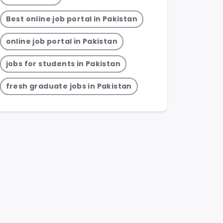
Best online job portal in Pakistan
online job portal in Pakistan
jobs for students in Pakistan
fresh graduate jobs in Pakistan