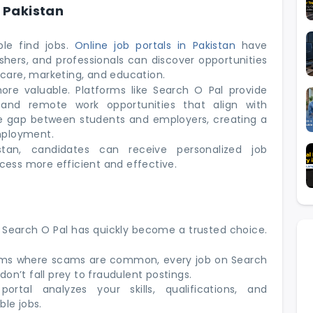
n Pakistan
le find jobs.
Online job portals in Pakistan
have
hers, and professionals can discover opportunities
thcare, marketing, and education.
ore valuable. Platforms like Search O Pal provide
, and remote work opportunities that align with
e gap between students and employers, creating a
mployment.
tan, candidates can receive personalized job
ess more efficient and effective.
 Search O Pal has quickly become a trusted choice.
orms where scams are common, every job on Search
 don’t fall prey to fraudulent postings.
rtal analyzes your skills, qualifications, and
le jobs.