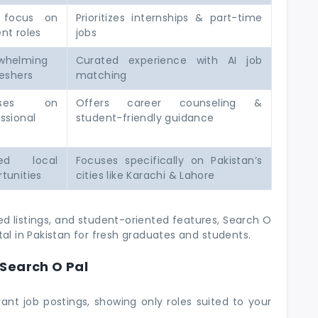
 focus on
Prioritizes internships & part-time
nt roles
jobs
whelming
Curated experience with AI job
reshers
matching
uses on
Offers career counseling &
ssional
student-friendly guidance
ted local
Focuses specifically on Pakistan’s
tunities
cities like Karachi & Lahore
 listings, and student-oriented features, Search O
tal in Pakistan for fresh graduates and students.
Search O Pal
evant job postings, showing only roles suited to your