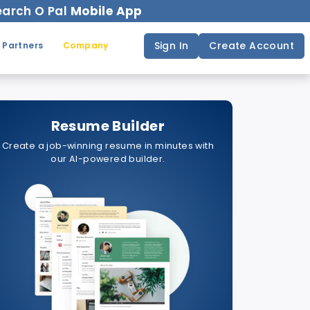
arch O Pal
Mobile App
Sign In
Create Account
 Partners
Company
Resume Builder
Create a job-winning resume in minutes with
our AI-powered builder.