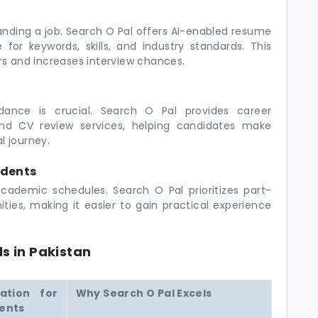
 landing a job. Search O Pal offers AI-enabled resume
for keywords, skills, and industry standards. This
ers and increases interview chances.
dance is crucial. Search O Pal provides career
 and CV review services, helping candidates make
l journey.
udents
academic schedules. Search O Pal prioritizes part-
ties, making it easier to gain practical experience
ls in Pakistan
tation for
Why Search O Pal Excels
ents