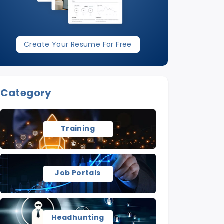
Create Your Resume For Free
Category
Training
Job Portals
Headhunting