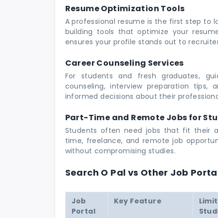
Resume Optimization Tools
A professional resume is the first step to
building tools that optimize your resume 
ensures your profile stands out to recruit
Career Counseling Services
For students and fresh graduates, gui
counseling, interview preparation tips,
informed decisions about their professiona
Part-Time and Remote Jobs for St
Students often need jobs that fit their 
time, freelance, and remote job opportuni
without compromising studies.
Search O Pal vs Other Job Porta
Job
Key Feature
Limi
Portal
Stud