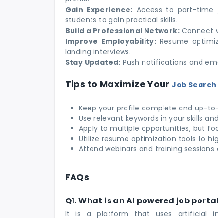
Gain Experience:
Access to part-time jo
students to gain practical skills.
Build a Professional Network:
Connect wi
Improve Employability:
Resume optimiza
landing interviews.
Stay Updated:
Push notifications and ema
Tips to Maximize Your
Job Search 
Keep your profile complete and up-to
Use relevant keywords in your skills an
Apply to multiple opportunities, but fo
Utilize resume optimization tools to hi
Attend webinars and training sessions 
FAQs
Q1. What is an AI powered job porta
It is a platform that uses artificial 