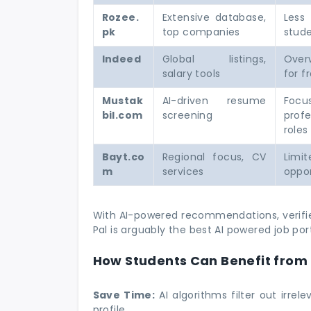
Rozee.
Extensive database,
Less
pk
top companies
stude
Indeed
Global listings,
Over
salary tools
for f
Mustak
AI-driven resume
Foc
bil.com
screening
profe
roles
Bayt.co
Regional focus, CV
Limi
m
services
oppor
With AI-powered recommendations, verified
Pal is arguably the best AI powered job por
How Students Can Benefit from 
Save Time:
AI algorithms filter out irrel
profile.