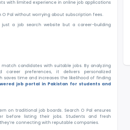
s with limited experience in online job applications
O Pal without worrying about subscription fees.
just a job search website but a career-building
to match candidates with suitable jobs. By analyzing
 career preferences, it delivers personalized
saves time and increases the likelihood of finding
wered job portal in Pakistan for students and
rn on traditional job boards. Search O Pal ensures
r before listing their jobs. Students and fresh
 they’re connecting with reputable companies.