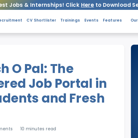
est Jobs & Internships! Click
Here
to Download Se
ecruitment
CV Shortlister
Trainings
Events
Features
Our
h O Pal: The
red Job Portal in
tudents and Fresh
ments
10 minutes read