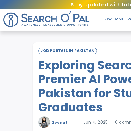
Stay Updated with lat
Find Jobs
R
JOB PORTALS IN PAKISTAN
Exploring Searc
Premier AI Powe
Pakistan for S
Graduates
Jun 4, 2025
0 com
Zeenat