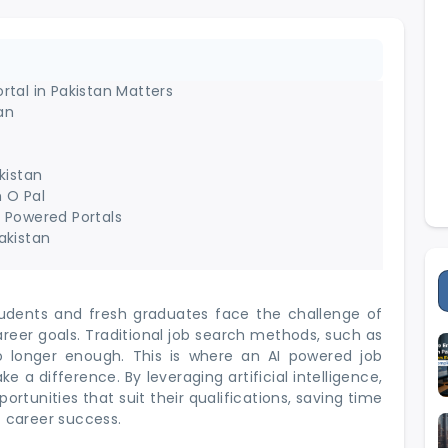
rtal in Pakistan Matters
an
kistan
 O Pal
I Powered Portals
akistan
tudents and fresh graduates face the challenge of
areer goals. Traditional job search methods, such as
o longer enough. This is where an AI powered job
e a difference. By leveraging artificial intelligence,
rtunities that suit their qualifications, saving time
f career success.