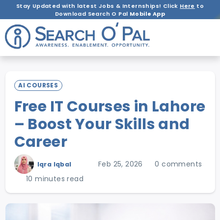
Stay Updated with latest Jobs & Internships! Click
Here
to
Download Search O Pal
Mobile App
AI COURSES
Free IT Courses in Lahore
– Boost Your Skills and
Career
Feb 25, 2026
0 comments
Iqra Iqbal
10 minutes read