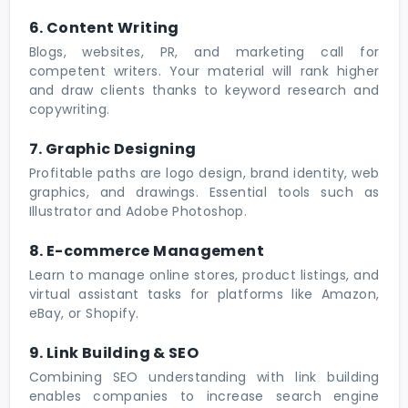
6. Content Writing
Blogs, websites, PR, and marketing call for
competent writers. Your material will rank higher
and draw clients thanks to keyword research and
copywriting.
7. Graphic Designing
Profitable paths are logo design, brand identity, web
graphics, and drawings. Essential tools such as
Illustrator and Adobe Photoshop.
8. E-commerce Management
Learn to manage online stores, product listings, and
virtual assistant tasks for platforms like Amazon,
eBay, or Shopify.
9. Link Building & SEO
Combining SEO understanding with link building
enables companies to increase search engine