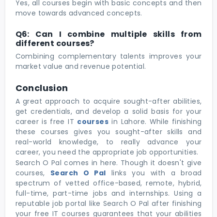
Yes, all courses begin with basic concepts and then
move towards advanced concepts.
Q6: Can I combine multiple skills from
different courses?
Combining complementary talents improves your
market value and revenue potential.
Conclusion
A great approach to acquire sought-after abilities,
get credentials, and develop a solid basis for your
career is free IT
courses
in Lahore. While finishing
these courses gives you sought-after skills and
real-world knowledge, to really advance your
career, you need the appropriate job opportunities.
Search O Pal comes in here. Though it doesn't give
courses,
Search O Pal
links you with a broad
spectrum of vetted office-based, remote, hybrid,
full-time, part-time jobs and internships. Using a
reputable job portal like Search O Pal after finishing
your free IT courses guarantees that your abilities