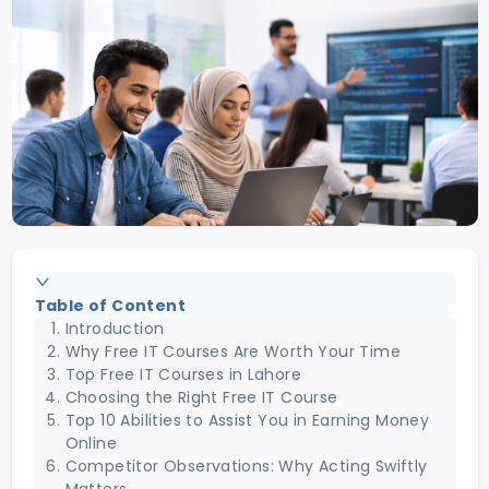
Table of Content
Introduction
Why Free IT Courses Are Worth Your Time
Top Free IT Courses in Lahore
Choosing the Right Free IT Course
Top 10 Abilities to Assist You in Earning Money
Online
Competitor Observations: Why Acting Swiftly
Matters