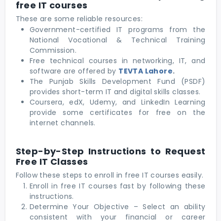
free IT courses
These are some reliable resources:
Government-certified IT programs from the
National Vocational & Technical Training
Commission.
Free technical courses in networking, IT, and
software are offered by
TEVTA Lahore
.
The Punjab Skills Development Fund (PSDF)
provides short-term IT and digital skills classes.
Coursera, edX, Udemy, and LinkedIn Learning
provide some certificates for free on the
internet channels.
Step-by-Step Instructions to Request
Free IT Classes
Follow these steps to enroll in free IT courses easily.
Enroll in free IT courses
fast by following these
instructions.
Determine Your Objective – Select an ability
consistent with your financial or career