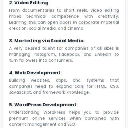
2. Video Editing
From documentaries to short reels, video editing
mixes technical competence with creativity.
Learning this can open doors in corporate material
creation, social media, and cinema.
3. Marketing via Social Media
A very desired talent for companies of all sizes is
managing Instagram, Facebook, and LinkedIn to
turn followers into consumers.
4. Web Development
Building websites, apps, and systems that
companies need to expand calls for HTML, CSS,
JavaScript, and framework knowledge.
5. WordPress Development
Understanding WordPress helps you to provide
premium online services when combined with
content management and SEO.