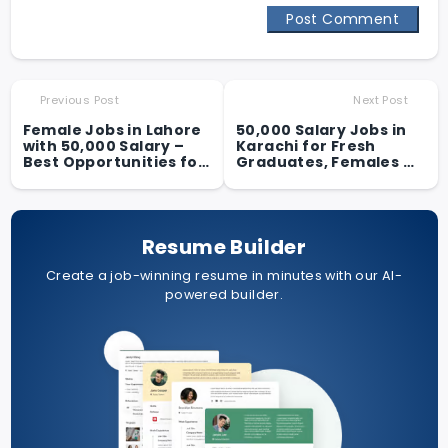
Post Comment
Previous Post
Next Post
Female Jobs in Lahore
50,000 Salary Jobs in
with 50,000 Salary –
Karachi for Fresh
Best Opportunities for
Graduates, Females &
Women in 2025
Students
Resume Builder
Create a job-winning resume in minutes with our AI-
powered builder.