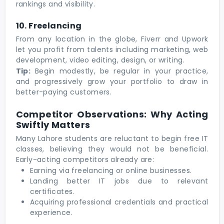
rankings and visibility.
10. Freelancing
From any location in the globe, Fiverr and Upwork
let you profit from talents including marketing, web
development, video editing, design, or writing.
Tip:
Begin modestly, be regular in your practice,
and progressively grow your portfolio to draw in
better-paying customers.
Competitor Observations: Why Acting
Swiftly Matters
Many Lahore students are reluctant to begin free IT
classes, believing they would not be beneficial.
Early-acting competitors already are:
Earning via freelancing or online businesses.
Landing better IT jobs due to relevant
certificates.
Acquiring professional credentials and practical
experience.