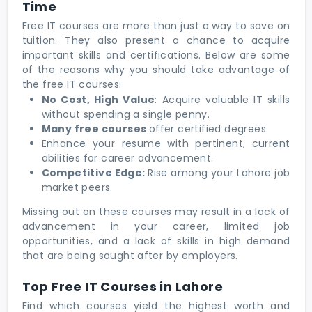
Time
Free IT courses are more than just a way to save on
tuition. They also present a chance to acquire
important skills and certifications. Below are some
of the reasons why you should take advantage of
the free IT courses:
No Cost, High Value
: Acquire valuable IT skills
without spending a single penny.
Many free courses
offer certified degrees.
Enhance your resume with pertinent, current
abilities for career advancement.
Competitive Edge:
Rise among your Lahore job
market peers.
Missing out on these courses may result in a lack of
advancement in your career, limited job
opportunities, and a lack of skills in high demand
that are being sought after by employers.
Top Free IT Courses in Lahore
Find which courses yield the highest worth and