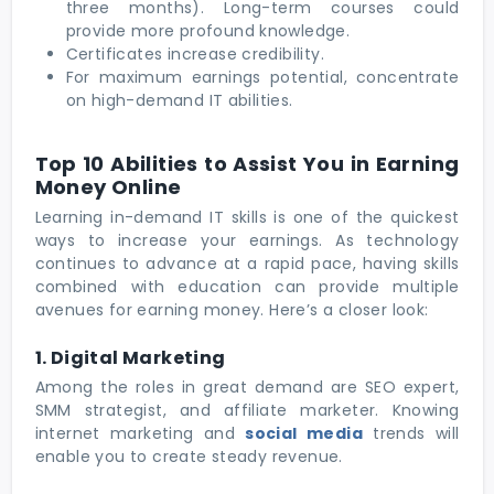
three months). Long-term courses could
provide more profound knowledge.
Certificates increase credibility.
For maximum earnings potential, concentrate
on high-demand IT abilities.
Top 10 Abilities to Assist You in Earning
Money Online
Learning in-demand IT skills is one of the quickest
ways to increase your earnings. As technology
continues to advance at a rapid pace, having skills
combined with education can provide multiple
avenues for earning money. Here’s a closer look:
1. Digital Marketing
Among the roles in great demand are SEO expert,
SMM strategist, and affiliate marketer. Knowing
internet marketing and
social media
trends will
enable you to create steady revenue.