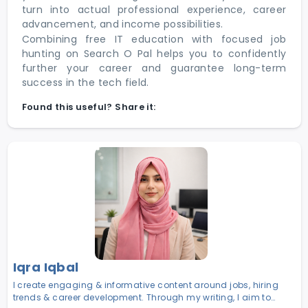
turn into actual professional experience, career
advancement, and income possibilities.
Combining free IT education with focused job
hunting on Search O Pal helps you to confidently
further your career and guarantee long-term
success in the tech field.
Found this useful? Share it:
Iqra Iqbal
I create engaging & informative content around jobs, hiring
trends & career development. Through my writing, I aim to