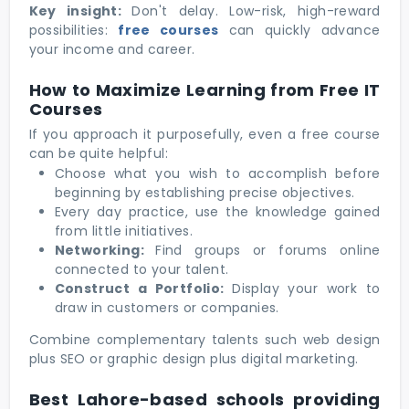
Key insight:
Don't delay. Low-risk, high-reward
possibilities:
free courses
can quickly advance
your income and career.
How to Maximize Learning from Free IT
Courses
If you approach it purposefully, even a free course
can be quite helpful:
Choose what you wish to accomplish before
beginning by establishing precise objectives.
Every day practice, use the knowledge gained
from little initiatives.
Networking:
Find groups or forums online
connected to your talent.
Construct a Portfolio:
Display your work to
draw in customers or companies.
Combine complementary talents such web design
plus SEO or graphic design plus digital marketing.
Best Lahore-based schools providing