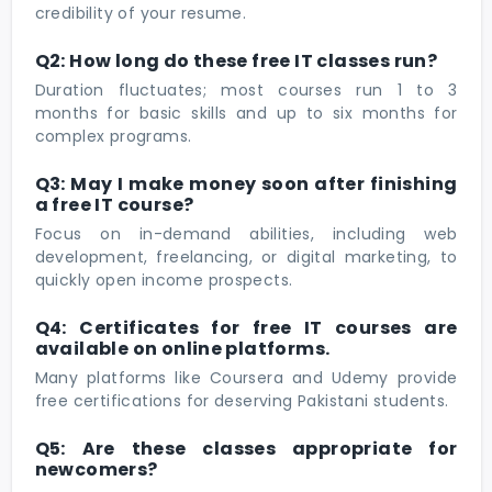
credibility of your resume.
Q2: How long do these free IT classes run?
Duration fluctuates; most courses run 1 to 3
months for basic skills and up to six months for
complex programs.
Q3: May I make money soon after finishing
a free IT course?
Focus on in-demand abilities, including web
development, freelancing, or digital marketing, to
quickly open income prospects.
Q4: Certificates for free IT courses are
available on online platforms.
Many platforms like Coursera and Udemy provide
free certifications for deserving Pakistani students.
Q5: Are these classes appropriate for
newcomers?