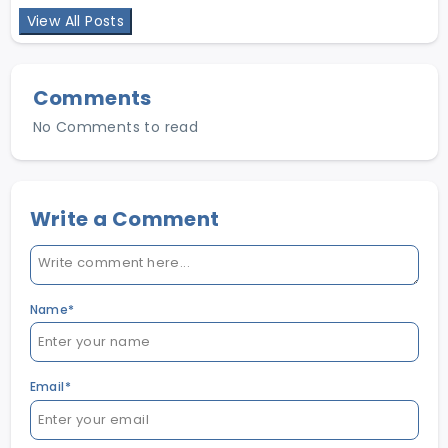
help job seekers make smarter career choices & help
View All Posts
employers find the right talent in Pakistan.
Comments
No Comments to read
Write a Comment
Name*
Email*