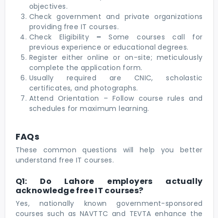
objectives.
Check government and private organizations
providing
free IT courses.
Check Eligibility
–
Some courses call for
previous experience or educational degrees.
Register either online or on-site; meticulously
complete the application form.
Usually required are CNIC, scholastic
certificates, and photographs.
Attend Orientation – Follow course rules and
schedules for maximum learning.
FAQs
These common questions will help you better
understand free IT courses.
Q1: Do Lahore employers actually
acknowledge free IT courses?
Yes, nationally known government-sponsored
courses such as NAVTTC and TEVTA enhance the