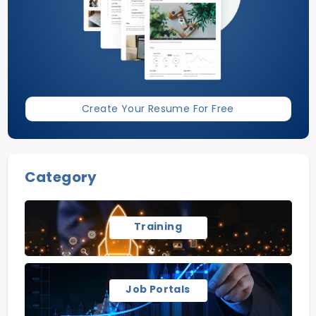
Create Your Resume For Free
Category
Training
Job Portals