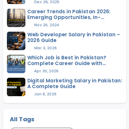
Dec 26, 2025
Career Trends in Pakistan 2026:
Emerging Opportunities, In-
Demand Skills, and Future Jobs
Nov 26, 2024
Web Developer Salary in Pakistan –
2026 Guide
Mar 3, 2026
Which Job is Best in Pakistan?
Complete Career Guide with
Salaries, Skills & Future Scope
Apr 30, 2026
Digital Marketing Salary in Pakistan:
A Complete Guide
Jan 6, 2026
All Tags