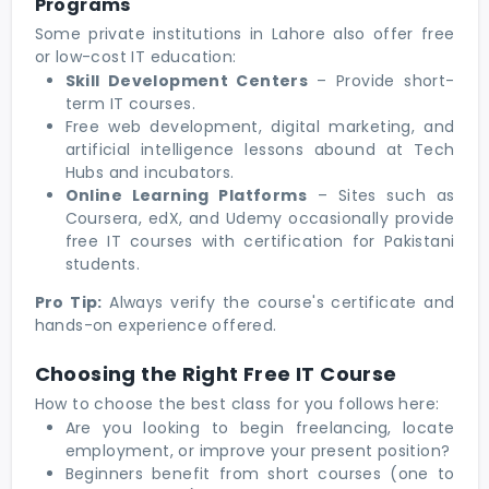
Programs
Some private institutions in Lahore also offer free
or low-cost IT education:
Skill Development Centers
– Provide short-
term IT courses.
Free web development, digital marketing, and
artificial intelligence lessons abound at Tech
Hubs and incubators.
Online Learning Platforms
– Sites such as
Coursera, edX, and Udemy occasionally provide
free IT courses with certification for Pakistani
students.
Pro Tip:
Always verify the course's certificate and
hands-on experience offered.
Choosing the Right Free IT Course
How to choose the best class for you follows here:
Are you looking to begin freelancing, locate
employment, or improve your present position?
Beginners benefit from short courses (one to