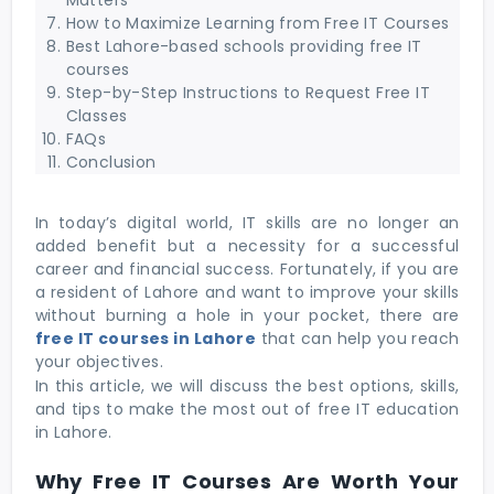
How to Maximize Learning from Free IT Courses
Best Lahore-based schools providing free IT
courses
Step-by-Step Instructions to Request Free IT
Classes
FAQs
Conclusion
In today’s digital world, IT skills are no longer an
added benefit but a necessity for a successful
career and financial success. Fortunately, if you are
a resident of Lahore and want to improve your skills
without burning a hole in your pocket, there are
free IT courses in Lahore
that can help you reach
your objectives.
In this article, we will discuss the best options, skills,
and tips to make the most out of free IT education
in Lahore.
Why Free IT Courses Are Worth Your