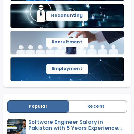
Headhunting
Recruitment
Employment
Popular
Recent
Software Engineer Salary in
Pakistan with 5 Years Experience
(2026 Complete Guide)