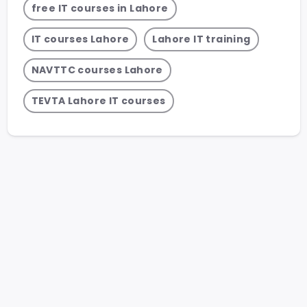
free IT courses in Lahore
IT courses Lahore
Lahore IT training
NAVTTC courses Lahore
TEVTA Lahore IT courses