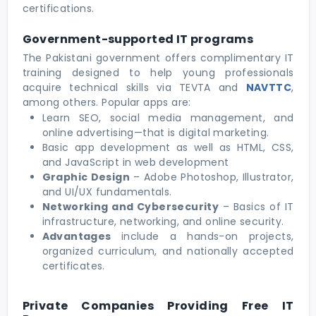
certifications.
Government-supported IT programs
The Pakistani government offers complimentary IT
training designed to help young professionals
acquire technical skills via TEVTA and
NAVTTC
,
among others. Popular apps are:
Learn SEO, social media management, and
online advertising—that is digital marketing.
Basic app development as well as HTML, CSS,
and JavaScript in web development
Graphic Design
– Adobe Photoshop, Illustrator,
and UI/UX fundamentals.
Networking and Cybersecurity
– Basics of IT
infrastructure, networking, and online security.
Advantages
include a hands-on projects,
organized curriculum, and nationally accepted
certificates.
Private Companies Providing Free IT