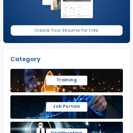
Create Your Resume For Free
Category
Training
Job Portals
Headhunting