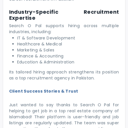
Industry-Specific Recruitment
Expertise
Search O Pal supports hiring across multiple
industries, including:
IT & Software Development
Healthcare & Medical
Marketing & Sales
Finance & Accounting
Education & Administration
Its tailored hiring approach strengthens its position
as a top recruitment agency in Pakistan.
Client Success Stories & Trust
Just wanted to say thanks to Search O Pal for
helping to get job in a top real estate company of
Islamabad! Their platform is user-friendly and job
listings are regularly updated. The team was super