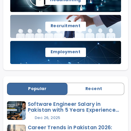
Recruitment
Employment
Popular
Recent
Software Engineer Salary in
Pakistan with 5 Years Experience
(2026 Complete Guide)
Dec 26, 2025
Career Trends in Pakistan 2026: