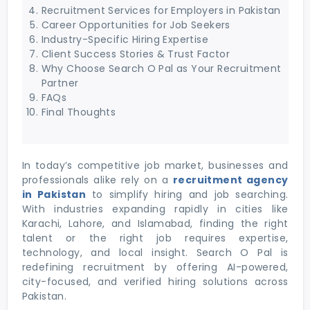
Recruitment Services for Employers in Pakistan
Career Opportunities for Job Seekers
Industry-Specific Hiring Expertise
Client Success Stories & Trust Factor
Why Choose Search O Pal as Your Recruitment
Partner
FAQs
Final Thoughts
In today’s competitive job market, businesses and
professionals alike rely on a
recruitment agency
in Pakistan
to simplify hiring and job searching.
With industries expanding rapidly in cities like
Karachi, Lahore, and Islamabad, finding the right
talent or the right job requires expertise,
technology, and local insight. Search O Pal is
redefining recruitment by offering AI-powered,
city-focused, and verified hiring solutions across
Pakistan.