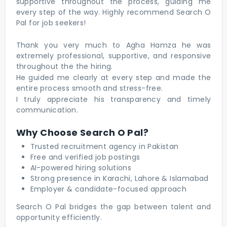
supportive throughout the process, guiding me
every step of the way. Highly recommend Search O
Pal for job seekers!
Thank you very much to Agha Hamza he was
extremely professional, supportive, and responsive
throughout the the hiring.
He guided me clearly at every step and made the
entire process smooth and stress-free.
I truly appreciate his transparency and timely
communication.
Why Choose Search O Pal?
Trusted recruitment agency in Pakistan
Free and verified job postings
AI-powered hiring solutions
Strong presence in Karachi, Lahore & Islamabad
Employer & candidate-focused approach
Search O Pal bridges the gap between talent and
opportunity efficiently.