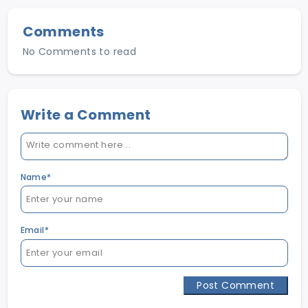
Comments
No Comments to read
Write a Comment
Name*
Email*
Post Comment