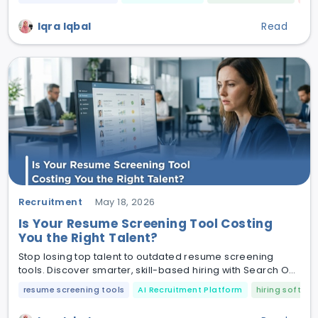
Iqra Iqbal
Read
Recruitment
May 18, 2026
Is Your Resume Screening Tool Costing
You the Right Talent?
Stop losing top talent to outdated resume screening
tools. Discover smarter, skill-based hiring with Search O
Pal and CV Shortlister.
resume screening tools
AI Recruitment Platform
hiring softwar