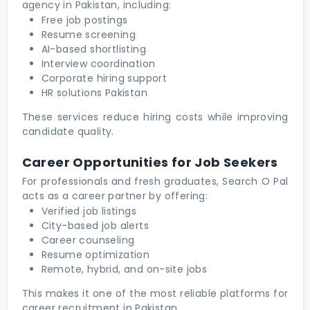
agency in Pakistan, including:
Free job postings
Resume screening
AI-based shortlisting
Interview coordination
Corporate hiring support
HR solutions Pakistan
These services reduce hiring costs while improving
candidate quality.
Career Opportunities for Job Seekers
For professionals and fresh graduates, Search O Pal
acts as a career partner by offering:
Verified job listings
City-based job alerts
Career counseling
Resume optimization
Remote, hybrid, and on-site jobs
This makes it one of the most reliable platforms for
career recruitment in Pakistan.