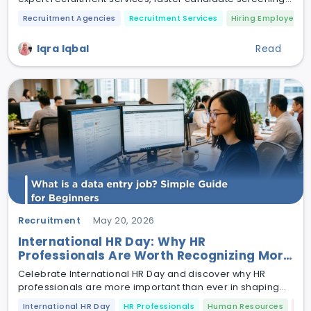
and smarter talent acquisition.
Recruitment Agencies
Recruitment Services
Hiring Employees
Iqra Iqbal
Read
Recruitment
May 20, 2026
International HR Day: Why HR
Professionals Are Worth Recognizing More
Than Ever
Celebrate International HR Day and discover why HR
professionals are more important than ever in shaping
modern workplace culture and employee success.
International HR Day
HR Professionals
Human Resources
Em