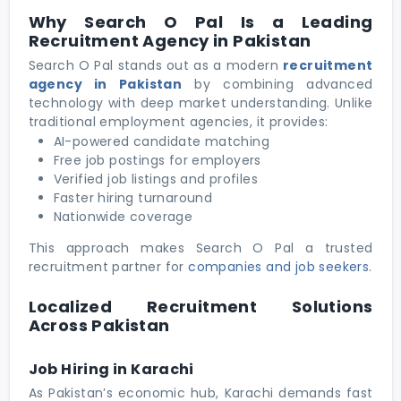
Why Search O Pal Is a Leading
Recruitment Agency in Pakistan
Search O Pal stands out as a modern
recruitment
agency in Pakistan
by combining advanced
technology with deep market understanding. Unlike
traditional employment agencies, it provides:
AI-powered candidate matching
Free job postings for employers
Verified job listings and profiles
Faster hiring turnaround
Nationwide coverage
This approach makes Search O Pal a trusted
recruitment partner for
companies and job seekers
.
Localized Recruitment Solutions
Across Pakistan
Job Hiring in Karachi
As Pakistan’s economic hub, Karachi demands fast