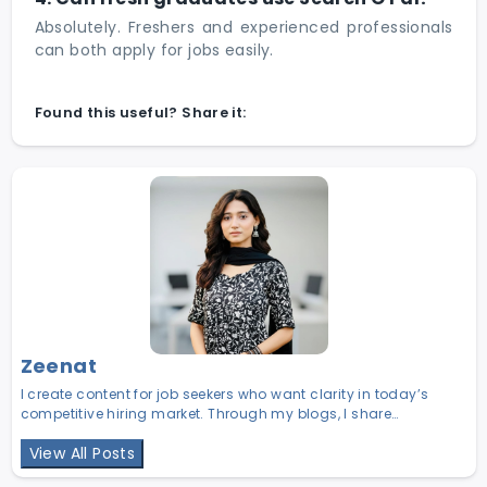
Absolutely. Freshers and experienced professionals
can both apply for jobs easily.
Found this useful? Share it:
Zeenat
I create content for job seekers who want clarity in today’s
competitive hiring market. Through my blogs, I share
practical career insights, hiring trends, and job search
View All Posts
strategies to help candidates make smarter career decisions.