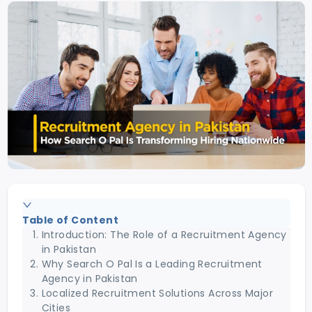
Table of Content
Introduction: The Role of a Recruitment Agency
in Pakistan
Why Search O Pal Is a Leading Recruitment
Agency in Pakistan
Localized Recruitment Solutions Across Major
Cities