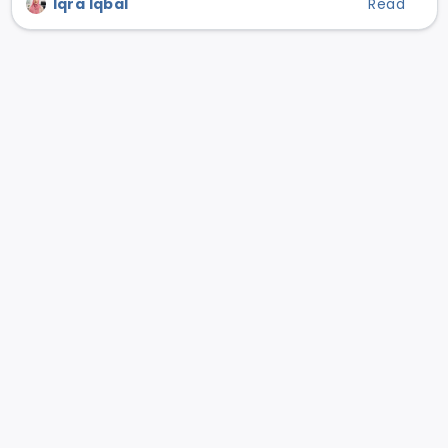
Iqra Iqbal
Read