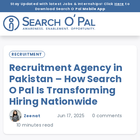
Stay Updated with latest Jobs & Internships! Click
Here
to
Download Search O Pal
Mobile App
RECRUITMENT
Recruitment Agency in
Pakistan – How Search
O Pal Is Transforming
Hiring Nationwide
Jun 17, 2025
0 comments
Zeenat
10 minutes read