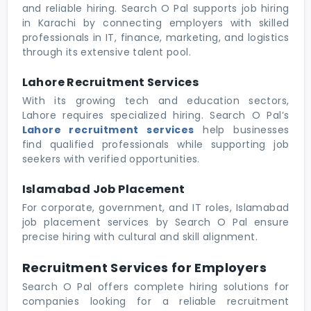
and reliable hiring. Search O Pal supports job hiring
in Karachi by connecting employers with skilled
professionals in IT, finance, marketing, and logistics
through its extensive talent pool.
Lahore Recruitment Services
With its growing tech and education sectors,
Lahore requires specialized hiring. Search O Pal’s
Lahore recruitment services
help businesses
find qualified professionals while supporting job
seekers with verified opportunities.
Islamabad Job Placement
For corporate, government, and IT roles, Islamabad
job placement services by Search O Pal ensure
precise hiring with cultural and skill alignment.
Recruitment Services for Employers
Search O Pal offers complete hiring solutions for
companies looking for a reliable recruitment