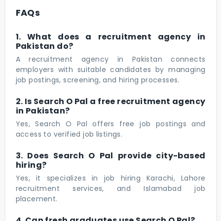
FAQs
1. What does a recruitment agency in
Pakistan do?
A recruitment agency in Pakistan connects
employers with suitable candidates by managing
job postings, screening, and hiring processes.
2. Is Search O Pal a free recruitment agency
in Pakistan?
Yes, Search O Pal offers free job postings and
access to verified job listings.
3. Does Search O Pal provide city-based
hiring?
Yes, it specializes in job hiring Karachi, Lahore
recruitment services, and Islamabad job
placement.
4. Can fresh graduates use Search O Pal?