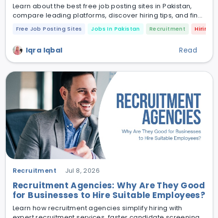
Learn about the best free job posting sites in Pakistan,
compare leading platforms, discover hiring tips, and find
out how to recruit qualified candidates faster in 2026.
Free Job Posting Sites
Jobs In Pakistan
Recruitment
Hiring
Iqra Iqbal
Read
Recruitment
Jul 8, 2026
Recruitment Agencies: Why Are They Good
for Businesses to Hire Suitable Employees?
Learn how recruitment agencies simplify hiring with
expert recruitment services, faster candidate screening,