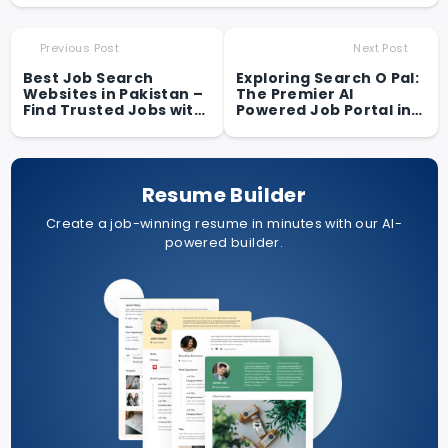
Previous Post
Next Post
Best Job Search
Exploring Search O Pal:
Websites in Pakistan –
The Premier AI
Find Trusted Jobs with
Powered Job Portal in
Search O Pal
Pakistan for Students
and Fresh Graduates
Resume Builder
Create a job-winning resume in minutes with our AI-
powered builder.