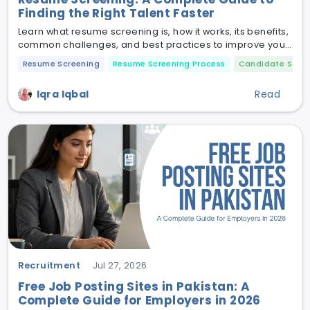
Finding the Right Talent Faster
Learn what resume screening is, how it works, its benefits,
common challenges, and best practices to improve your
hiring process.
Resume Screening
Resume Screening Process
Candidate Scree
Iqra Iqbal
Read
Recruitment
Jul 27, 2026
Free Job Posting Sites in Pakistan: A
Complete Guide for Employers in 2026