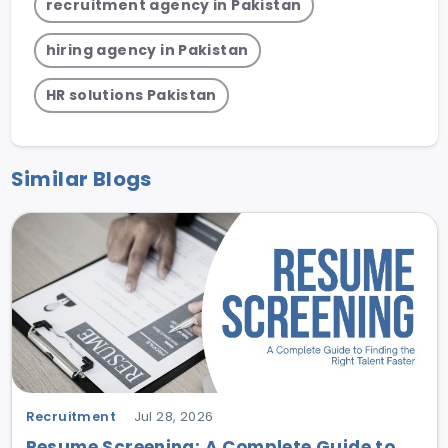
recruitment agency in Pakistan
hiring agency in Pakistan
HR solutions Pakistan
Similar Blogs
Recruitment
Jul 28, 2026
Resume Screening: A Complete Guide to