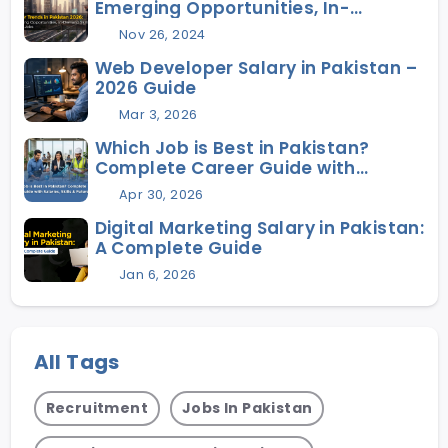
Emerging Opportunities, In-
Demand Skills, and Future Jobs
Nov 26, 2024
Web Developer Salary in Pakistan –
2026 Guide
Mar 3, 2026
Which Job is Best in Pakistan?
Complete Career Guide with
Salaries, Skills & Future Scope
Apr 30, 2026
Digital Marketing Salary in Pakistan:
A Complete Guide
Jan 6, 2026
All Tags
Recruitment
Jobs In Pakistan