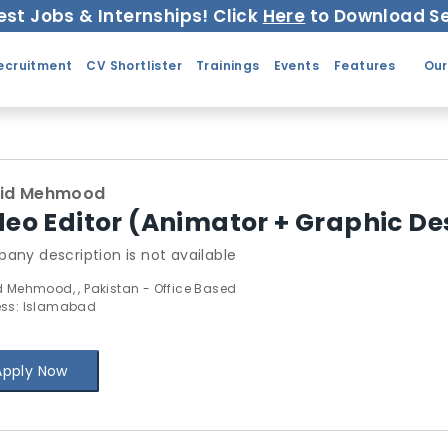
est Jobs & Internships! Click
Here
to Download Se
ecruitment
CV Shortlister
Trainings
Events
Features
Our
lid Mehmood
deo Editor (Animator + Graphic De
any description is not available
d Mehmood, , Pakistan - Office Based
ss: Islamabad
Apply Now