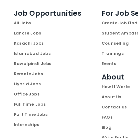
Job Opportunities
For Job S
All Jobs
Create Job Find
Lahore Jobs
Student Ambas
Karachi Jobs
Counselling
Islamabad Jobs
Trainings
Rawalpindi Jobs
Events
Remote Jobs
About
Hybrid Jobs
How It Works
Office Jobs
About Us
Full Time Jobs
Contact Us
Part Time Jobs
FAQs
Internships
Blog
Write For Us