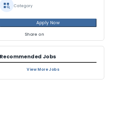
Category
Apply Now
Share on
Recommended Jobs
View More Jobs