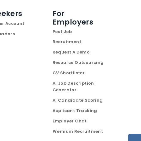
eekers
For
Employers
er Account
Post Job
sadors
Recruitment
Request A Demo
Resource Outsourcing
CV Shortlister
AI Job Description
Generator
AI Candidate Scoring
Applicant Tracking
Employer Chat
Premium Recruitment