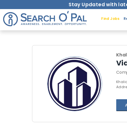
Stay Updated with lat
Find Jobs
R
Kha
Vi
Comp
Khali
Addre