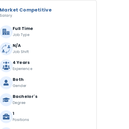
Market Competitive
Salary
Full Time
Job Type
N/A
Job Shift
4 Years
Experience
Both
Gender
Bachelor's
Degree
1
Positions