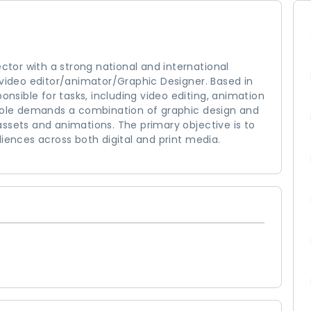
ector with a strong national and international
 video editor/animator/Graphic Designer. Based in
onsible for tasks, including video editing, animation
 role demands a combination of graphic design and
g assets and animations. The primary objective is to
nces across both digital and print media.