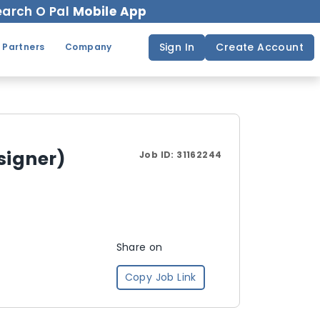
arch O Pal
Mobile App
Sign In
Create Account
 Partners
Company
signer)
Job ID:
31162244
Share on
Copy Job Link