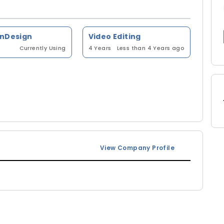
InDesign
Video Editing
Currently Using
4 Years
Less than 4 Years ago
View Company Profile