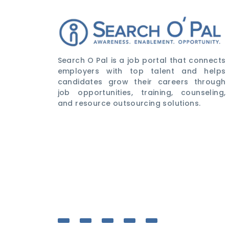
Search O Pal is a job portal that connects
employers with top talent and helps
candidates grow their careers through
job opportunities, training, counseling,
and resource outsourcing solutions.