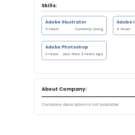
Skills:
Adobe Illustrator
Adobe 
4 Years
Currently Using
4 Years
Adobe Photoshop
3 Years
Less than 3 Years ago
About Company:
Company description is not available