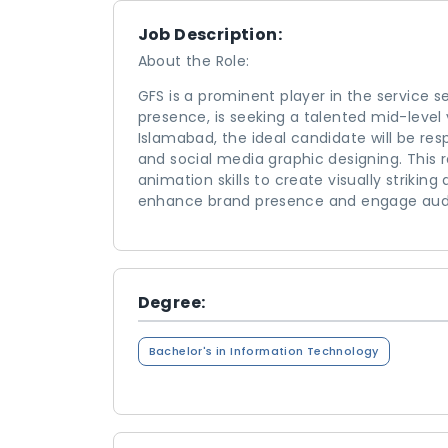
Job Description:
About the Role:
GFS is a prominent player in the service s
presence, is seeking a talented mid-level
Islamabad, the ideal candidate will be resp
and social media graphic designing. This
animation skills to create visually strikin
enhance brand presence and engage audie
Degree:
Bachelor's in Information Technology