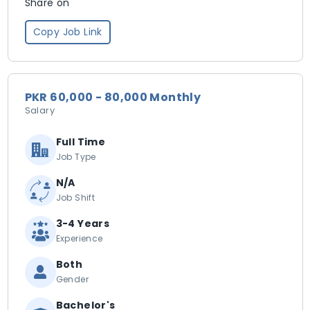
Share on
Copy Job Link
PKR 60,000 - 80,000 Monthly
Salary
Full Time
Job Type
N/A
Job Shift
3-4 Years
Experience
Both
Gender
Bachelor's