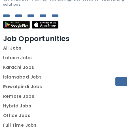
solutions.
Job Opportunities
All Jobs
Lahore Jobs
Karachi Jobs
Islamabad Jobs
Rawalpindi Jobs
Remote Jobs
Hybrid Jobs
Office Jobs
Full Time Jobs