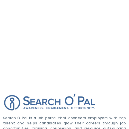
Search O Pal is a job portal that connects employers with top
talent and helps candidates grow their careers through job
opportunities, training, counseling, and resource outsourcing