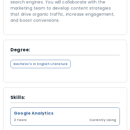
search engines. You will collaborate with the
marketing team to develop content strategies
that drive organic traffic, increase engagement,
and boost conversions.
Degree:
Bachelor's in English Literature
Skills:
Google Analytics
2 Years
Currently Using