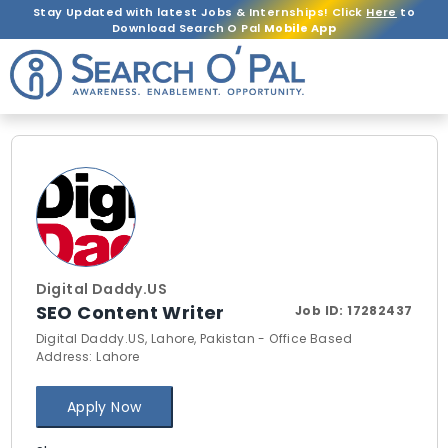
Stay Updated with latest Jobs & Internships! Click
Here
to
Download Search O Pal
Mobile App
Digital Daddy.US
SEO Content Writer
Job ID:
17282437
Digital Daddy.US, Lahore, Pakistan - Office Based
Address: Lahore
Apply Now