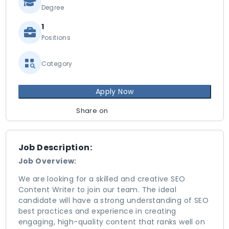
Degree
1
Positions
Category
Apply Now
Share on
Job Description:
Job Overview:
We are looking for a skilled and creative SEO
Content Writer to join our team. The ideal
candidate will have a strong understanding of SEO
best practices and experience in creating
engaging, high-quality content that ranks well on