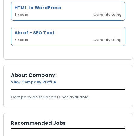
HTML to WordPress
3 Years
Currently Using
Ahref - SEO Tool
3 Years
Currently Using
About Company:
View Company Profile
Company description is not available
Recommended Jobs