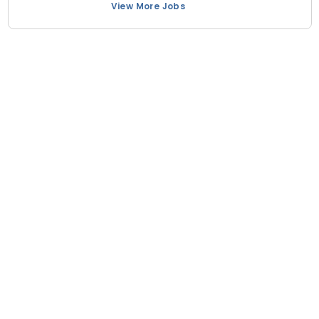
View More Jobs