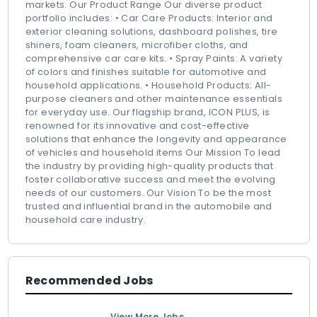
markets. Our Product Range Our diverse product
portfolio includes: • Car Care Products: Interior and
exterior cleaning solutions, dashboard polishes, tire
shiners, foam cleaners, microfiber cloths, and
comprehensive car care kits. • Spray Paints: A variety
of colors and finishes suitable for automotive and
household applications. • Household Products: All-
purpose cleaners and other maintenance essentials
for everyday use. Our flagship brand, ICON PLUS, is
renowned for its innovative and cost-effective
solutions that enhance the longevity and appearance
of vehicles and household items Our Mission To lead
the industry by providing high-quality products that
foster collaborative success and meet the evolving
needs of our customers. Our Vision To be the most
trusted and influential brand in the automobile and
household care industry.
Recommended Jobs
View More Jobs