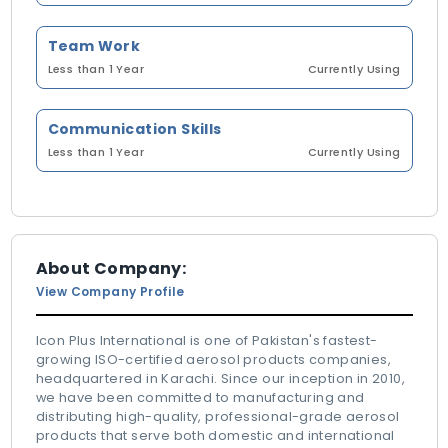
Team Work
Less than 1 Year
Currently Using
Communication Skills
Less than 1 Year
Currently Using
About Company:
View Company Profile
Icon Plus International is one of Pakistan's fastest-
growing ISO-certified aerosol products companies,
headquartered in Karachi. Since our inception in 2010,
we have been committed to manufacturing and
distributing high-quality, professional-grade aerosol
products that serve both domestic and international