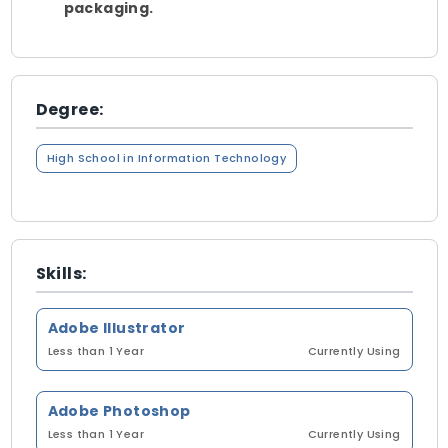
packaging.
Degree:
High School in Information Technology
Skills:
Adobe Illustrator
Less than 1 Year
Currently Using
Adobe Photoshop
Less than 1 Year
Currently Using