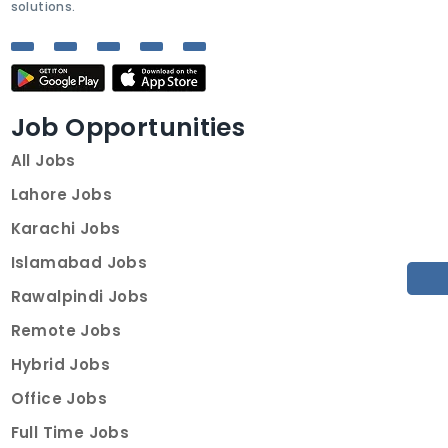
solutions.
Job Opportunities
All Jobs
Lahore Jobs
Karachi Jobs
Islamabad Jobs
Rawalpindi Jobs
Remote Jobs
Hybrid Jobs
Office Jobs
Full Time Jobs