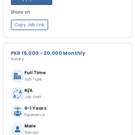
Share on
Copy Job Link
PKR 15,000 - 20,000 Monthly
Salary
Full Time
Job Type
N/A
Job Shift
0-1 Years
Experience
Male
Gender