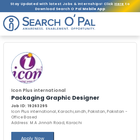
Stay Updated with latest Jobs & Internships! Click
Here
to
Download Search O Pal
Mobile App
Icon Plus international
Packaging Graphic Designer
Job ID:
19263295
Icon Plus international, Karachi,sindh, Pakistan, Pakistan -
Office Based
Address: M.A Jinnah Road, Karachi
Apply Now