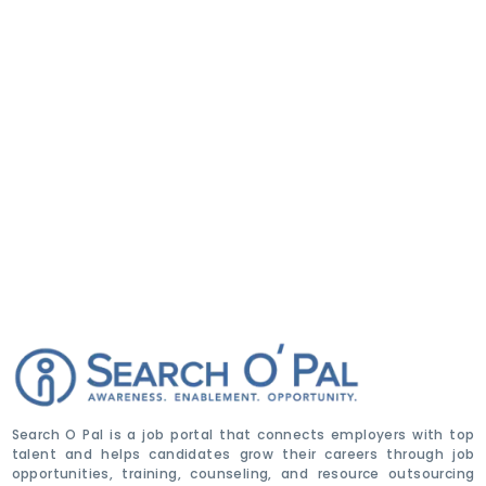
Search O Pal is a job portal that connects employers with top
talent and helps candidates grow their careers through job
opportunities, training, counseling, and resource outsourcing