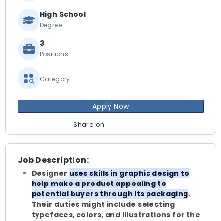
High School
Degree
3
Positions
Category
Apply Now
Share on
Job Description:
Designer
uses skills in graphic design to
help make a product appealing to
potential buyers through its packaging
.
Their duties might include selecting
typefaces, colors, and illustrations for the