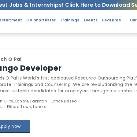
est Jobs & Internships! Click
Here
to Download Se
ecruitment
CV Shortlister
Trainings
Events
Features
Our
ch O Pal
ango Developer
h O Pal is World’s first dedicated Resource Outsourcing Plat
nings and Counselling. We are revolutionizing the recruitment industry by providing the best
st suitable candidates for employers through our sophisticated algorithms
ugh Search O Pal has thoroughly changed the outsourcing l
h O Pal, Lahore, Pakistan - Office Based
ir idle-sitting resources. Search O Pal also includes a Comprehensive Trainings Management
ss: Etihad Town, Lahore
em for Trainers to add & manage & schedule trainings, recei
 We provide sublime counselling to Startups, businesses & students. Find out more
: www.SearchOPal.com
Apply Now