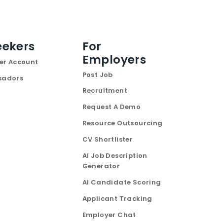
eekers
For
Employers
er Account
Post Job
sadors
Recruitment
Request A Demo
Resource Outsourcing
CV Shortlister
AI Job Description
Generator
AI Candidate Scoring
Applicant Tracking
Employer Chat