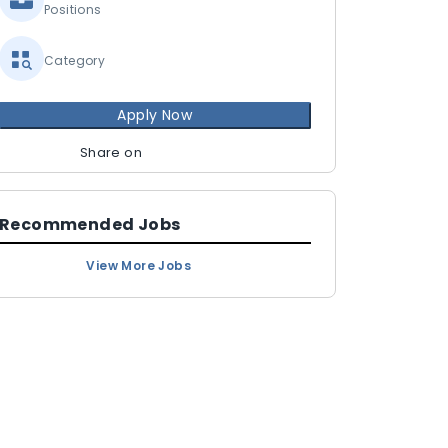
Positions
Category
Apply Now
Share on
Recommended Jobs
View More Jobs