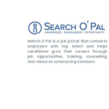
Search O Pal is a job portal that connects
employers with top talent and helps
candidates grow their careers through
job opportunities, training, counseling,
and resource outsourcing solutions.