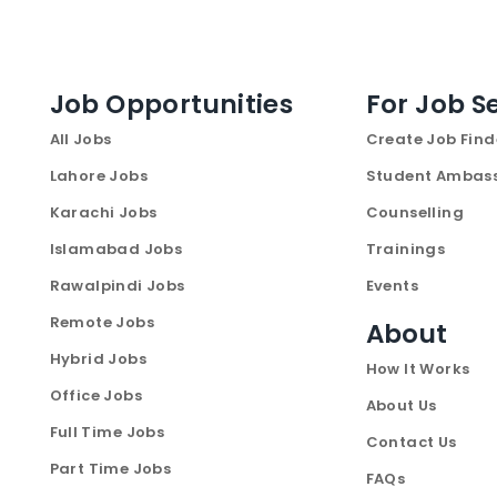
Job Opportunities
For Job S
All Jobs
Create Job Find
Lahore Jobs
Student Ambas
Karachi Jobs
Counselling
Islamabad Jobs
Trainings
Rawalpindi Jobs
Events
Remote Jobs
About
Hybrid Jobs
How It Works
Office Jobs
About Us
Full Time Jobs
Contact Us
Part Time Jobs
FAQs