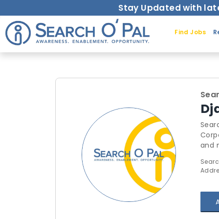
Stay Updated with lat
Find Jobs
R
Sear
Dj
Searc
Corporate Trai
and mo
thro
Searc
outsource the
Addre
Syst
requests for trainings.
here