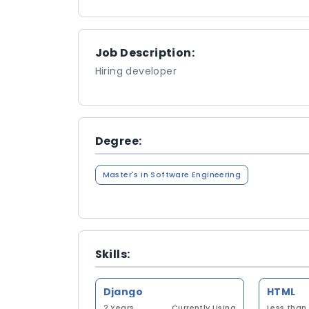
Job Description:
Hiring developer
Degree:
Master's in Software Engineering
Skills:
Django
HTML
2 Years
Currently Using
Less than 