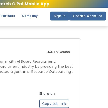
arch O Pal
Mobile App
Sign In
Create Account
 Partners
Company
Job ID:
43659
form with AI Based Recruitment,
. Resource Outsourcing
andscape by allowing companies to
ve enrollments for schedules and
Share on
Copy Job Link