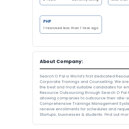
PHP
1 Year
Used less than 1 Year ago
About Company:
Search O Pal is World’s first dedicated Reso
Corporate Trainings and Counselling. We are 
the best and most suitable candidates for e
Resource Outsourcing through Search O Pal 
allowing companies to outsource their idle-si
Comprehensive Trainings Management System
receive enrollments for schedules and reques
Startups, businesses & students. Find out 