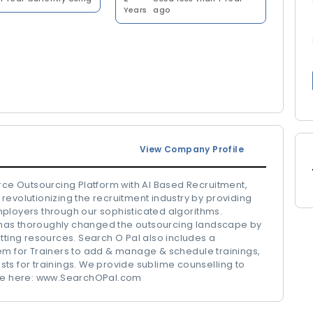
Years
ago
View Company Profile
urce Outsourcing Platform with AI Based Recruitment,
revolutionizing the recruitment industry by providing
mployers through our sophisticated algorithms.
has thoroughly changed the outsourcing landscape by
tting resources. Search O Pal also includes a
 for Trainers to add & manage & schedule trainings,
ts for trainings. We provide sublime counselling to
more here: www.SearchOPal.com