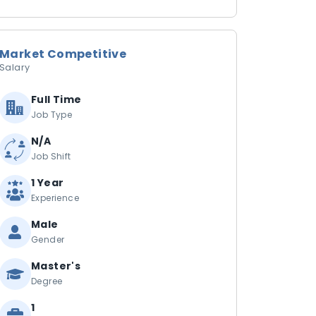
Market Competitive
Salary
Full Time
Job Type
N/A
Job Shift
1 Year
Experience
Male
Gender
Master's
Degree
1