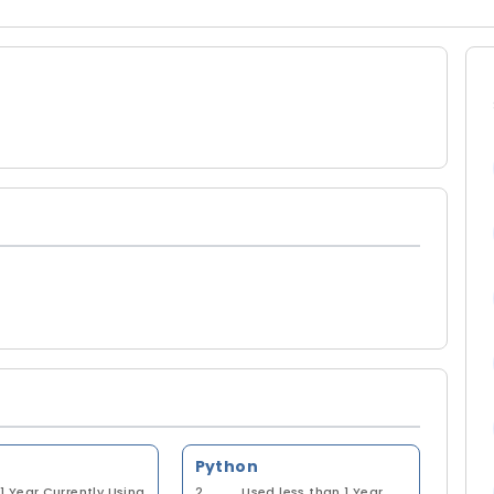
Python
1 Year
Currently Using
2
Used less than 1 Year