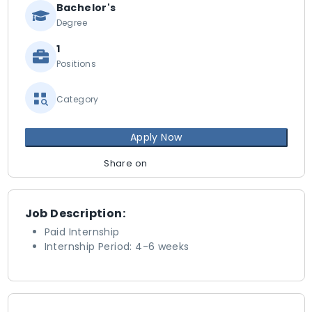
Bachelor's
Degree
1
Positions
Category
Apply Now
Share on
Job Description:
Paid Internship
Internship Period: 4-6 weeks