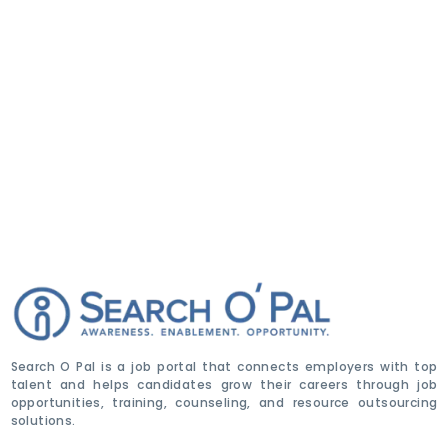
Search O Pal is a job portal that connects employers with top
talent and helps candidates grow their careers through job
opportunities, training, counseling, and resource outsourcing
solutions.