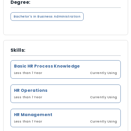
Degree:
Bachelor's in Business Administration
Skills:
Basic HR Process Knowledge
Less than 1 Year
Currently Using
HR Operations
Less than 1 Year
Currently Using
HR Management
Less than 1 Year
Currently Using