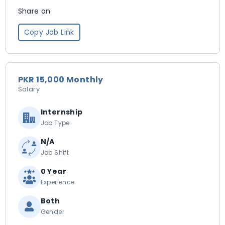
Share on
Copy Job Link
PKR 15,000 Monthly
Salary
Internship
Job Type
N/A
Job Shift
0 Year
Experience
Both
Gender