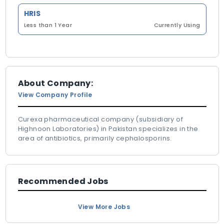
HRIS
Less than 1 Year
Currently Using
About Company:
View Company Profile
Curexa pharmaceutical company (subsidiary of
Highnoon Laboratories) in Pakistan specializes in the
area of antibiotics, primarily cephalosporins.
Recommended Jobs
View More Jobs