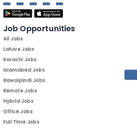
Job Opportunities
All Jobs
Lahore Jobs
Karachi Jobs
Islamabad Jobs
Rawalpindi Jobs
Remote Jobs
Hybrid Jobs
Office Jobs
Full Time Jobs
Part Time Jobs