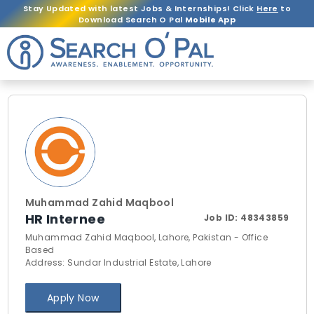
Stay Updated with latest Jobs & Internships! Click
Here
to
Download Search O Pal
Mobile App
Muhammad Zahid Maqbool
HR Internee
Job ID:
48343859
Muhammad Zahid Maqbool, Lahore, Pakistan - Office
Based
Address: Sundar Industrial Estate, Lahore
Apply Now