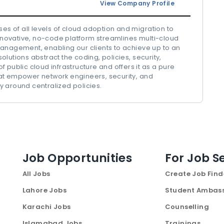
View Company Profile
ses of all levels of cloud adoption and migration to
innovative, no-code platform streamlines multi-cloud
management, enabling our clients to achieve up to an
lutions abstract the coding, policies, security,
blic cloud infrastructure and offers it as a pure
 that empower network engineers, security, and
 around centralized policies.
Job Opportunities
For Job S
All Jobs
Create Job Find
Lahore Jobs
Student Ambas
Karachi Jobs
Counselling
Islamabad Jobs
Trainings