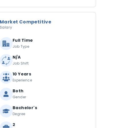
Market Competitive
Salary
Full Time
Job Type
N/A
Job Shift
10 Years
Experience
Both
Gender
Bachelor's
Degree
2