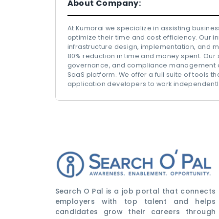
About Company:
At Kumorai we specialize in assisting busines
optimize their time and cost efficiency. Our 
infrastructure design, implementation, and 
80% reduction in time and money spent. Our so
governance, and compliance management of pu
SaaS platform. We offer a full suite of tools
application developers to work independently
Search O Pal is a job portal that connects
employers with top talent and helps
candidates grow their careers through