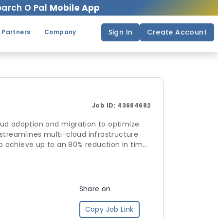
arch O Pal
Mobile App
Sign In
Create Account
 Partners
Company
Job ID:
43684682
adoption and migration to optimize
es multi-cloud infrastructure
n 80% reduction in time
mpliance
ll suite of
Share on
Copy Job Link