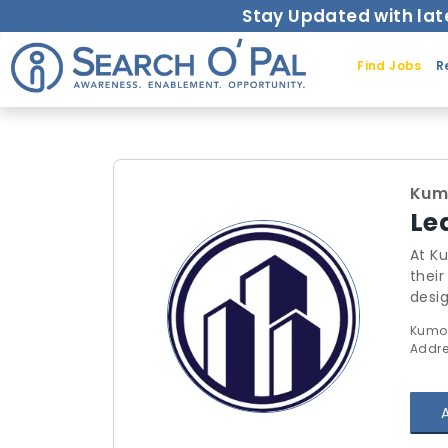
Stay Updated with lat
Find Jobs
R
Kum
Le
At Ku
their
design
and mon
Kumora
managem
Addre
tools th
centr