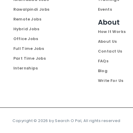
Rawalpindi Jobs
Events
Remote Jobs
About
Hybrid Jobs
How It Works
Office Jobs
About Us
Full Time Jobs
Contact Us
Part Time Jobs
FAQs
Internships
Blog
Write For Us
Copyright ©
2026
by Search O Pal, All rights reserved