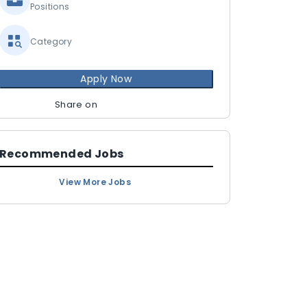
Positions
Category
Apply Now
Share on
Recommended Jobs
View More Jobs