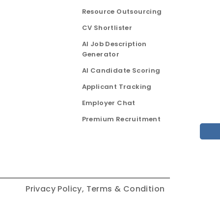
Resource Outsourcing
CV Shortlister
AI Job Description
Generator
AI Candidate Scoring
Applicant Tracking
Employer Chat
Premium Recruitment
Privacy Policy,
Terms & Condition