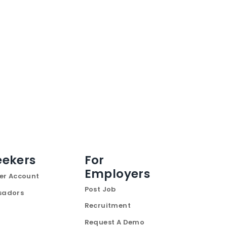
eekers
For
Employers
er Account
Post Job
sadors
Recruitment
Request A Demo