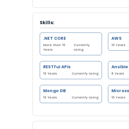
Skills:
.NET CORE
AWS
More than 10
Currently
10 Years
Years
Using
RESTful APIs
Ansible
10 Years
Currently Using
8 Years
Mongo DB
Microso
10 Years
Currently Using
10 Years