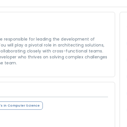
 be responsible for leading the development of
 will play a pivotal role in architecting solutions,
ollaborating closely with cross-functional teams.
 developer who thrives on solving complex challenges
he team.
's in Computer Science