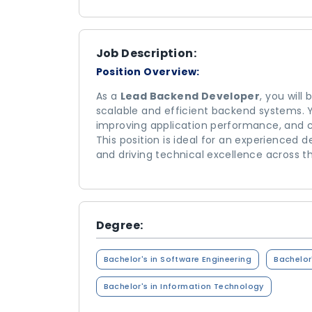
Job Description:
Position Overview:
As a
Lead Backend Developer
, you will
scalable and efficient backend systems. You
improving application performance, and c
This position is ideal for an experienced
and driving technical excellence across t
Degree:
Bachelor's in Software Engineering
Bachelor
Bachelor's in Information Technology