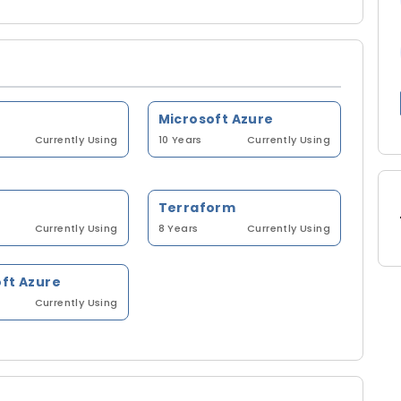
Microsoft Azure
Currently Using
10 Years
Currently Using
Terraform
Currently Using
8 Years
Currently Using
ft Azure
Currently Using