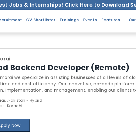
est Jobs & Internships! Click
Here
to Download Se
ecruitment
CV Shortlister
Trainings
Events
Features
Our
orai
ad Backend Developer (Remote)
morai we specialize in assisting businesses of all levels of cloud 
 time and cost efficiency. Our innovative, no-code platform streamlin
, implementation, and management, enabling our clients to achieve up to a
ey spent. Our solutions abstract the coding, policies, security, governance, and co
i, , Pakistan - Hybrid
ent of public cloud infrastructure and offers it as a pure SaaS platform. We offer a fu
ss: Karachi
at empower network engineers, security, and application developers to work independently around
alized policies.
Apply Now