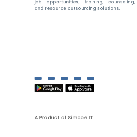
job opportunities, training, counseling,
and resource outsourcing solutions.
A Product of
Simcoe IT