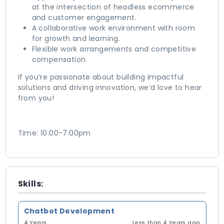
at the intersection of headless ecommerce
and customer engagement.
A collaborative work environment with room
for growth and learning.
Flexible work arrangements and competitive
compensation.
If you’re passionate about building impactful
solutions and driving innovation, we’d love to hear
from you!
Time: 10:00-7:00pm
Skills:
Chatbot Development
4 Years
Less than 4 Years ago