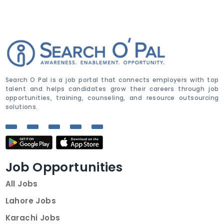
Search O Pal is a job portal that connects employers with top
talent and helps candidates grow their careers through job
opportunities, training, counseling, and resource outsourcing
solutions.
Job Opportunities
All Jobs
Lahore Jobs
Karachi Jobs