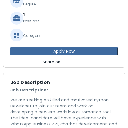
Degree
1
Positions
Category
Apply Now
Share on
Job Description:
Job Description:
We are seeking a skilled and motivated Python
Developer to join our team and work on
developing a new era workflow automation tool.
The ideal candidate will have experience with
WhatsApp Business API, chatbot development, and