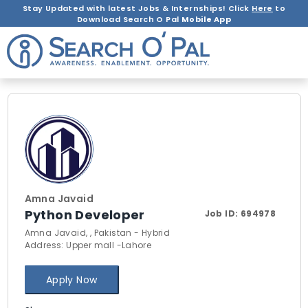
Stay Updated with latest Jobs & Internships! Click
Here
to
Download Search O Pal
Mobile App
Amna Javaid
Python Developer
Job ID:
694978
Amna Javaid, , Pakistan - Hybrid
Address: Upper mall -Lahore
Apply Now