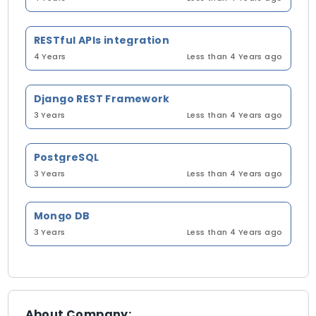
RESTful APIs integration
4 Years
Less than 4 Years ago
Django REST Framework
3 Years
Less than 4 Years ago
PostgreSQL
3 Years
Less than 4 Years ago
Mongo DB
3 Years
Less than 4 Years ago
About Company: