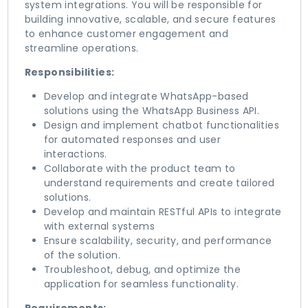
system integrations. You will be responsible for
building innovative, scalable, and secure features
to enhance customer engagement and
streamline operations.
Responsibilities:
Develop and integrate WhatsApp-based
solutions using the WhatsApp Business API.
Design and implement chatbot functionalities
for automated responses and user
interactions.
Collaborate with the product team to
understand requirements and create tailored
solutions.
Develop and maintain RESTful APIs to integrate
with external systems
Ensure scalability, security, and performance
of the solution.
Troubleshoot, debug, and optimize the
application for seamless functionality.