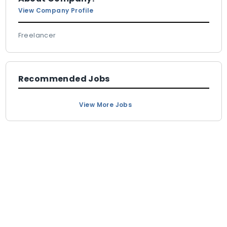
View Company Profile
Freelancer
Recommended Jobs
View More Jobs