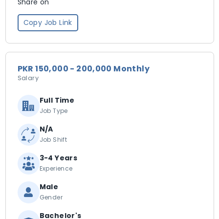
Share on
Copy Job Link
PKR 150,000 - 200,000 Monthly
Salary
Full Time
Job Type
N/A
Job Shift
3-4 Years
Experience
Male
Gender
Bachelor's