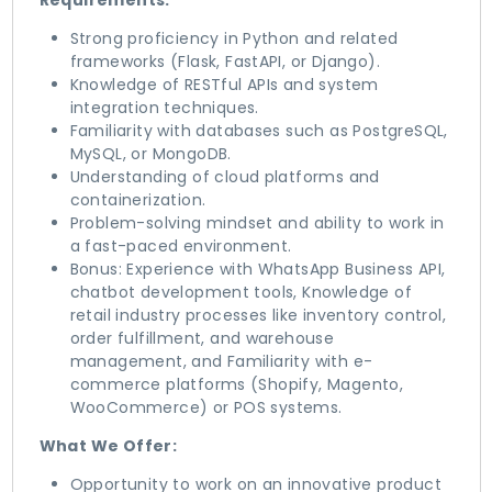
Requirements:
Strong proficiency in Python and related
frameworks (Flask, FastAPI, or Django).
Knowledge of RESTful APIs and system
integration techniques.
Familiarity with databases such as PostgreSQL,
MySQL, or MongoDB.
Understanding of cloud platforms and
containerization.
Problem-solving mindset and ability to work in
a fast-paced environment.
Bonus: Experience with WhatsApp Business API,
chatbot development tools, Knowledge of
retail industry processes like inventory control,
order fulfillment, and warehouse
management, and Familiarity with e-
commerce platforms (Shopify, Magento,
WooCommerce) or POS systems.
What We Offer:
Opportunity to work on an innovative product