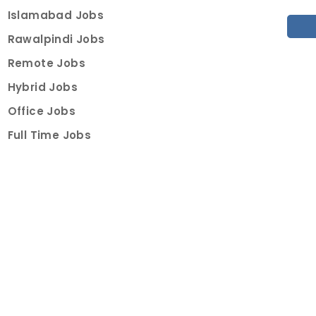
Islamabad Jobs
Rawalpindi Jobs
Remote Jobs
Hybrid Jobs
Office Jobs
Full Time Jobs
Part Time Jobs
Internships
For Job Seekers
Create Job Finder Account
Student Ambassadors
Counselling
Trainings