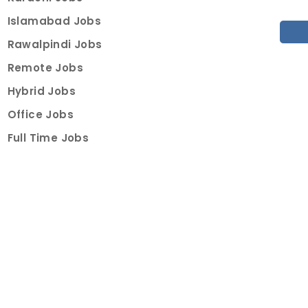
Islamabad Jobs
Rawalpindi Jobs
Remote Jobs
Hybrid Jobs
Office Jobs
Full Time Jobs
Part Time Jobs
Internships
For Job Seekers
Create Job Finder Account
Student Ambassadors
Counselling
Trainings