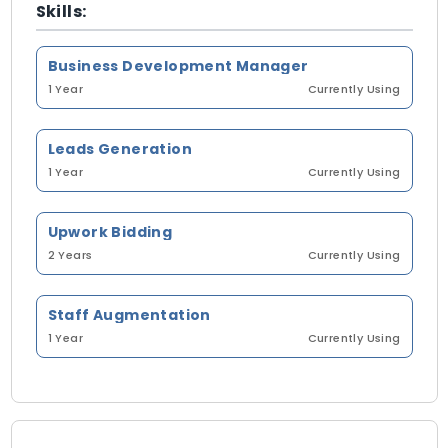
Skills:
Business Development Manager
1 Year
Currently Using
Leads Generation
1 Year
Currently Using
Upwork Bidding
2 Years
Currently Using
Staff Augmentation
1 Year
Currently Using