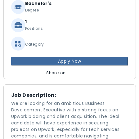
Bachelor's
Degree
1
Positions
Category
Apply Now
Share on
Job Description:
We are looking for an ambitious Business
Development Executive with a strong focus on
Upwork bidding and client acquisition. The ideal
candidate will have experience in securing
projects on Upwork, especially for tech services
companies, and is comfortable navigating