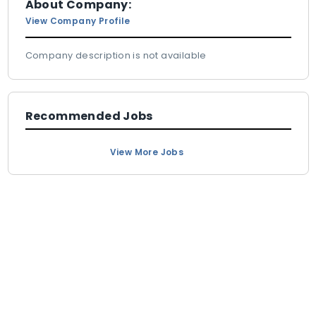
About Company:
View Company Profile
Company description is not available
Recommended Jobs
View More Jobs