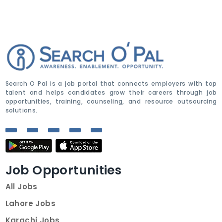
Search O Pal is a job portal that connects employers with top
talent and helps candidates grow their careers through job
opportunities, training, counseling, and resource outsourcing
solutions.
Job Opportunities
All Jobs
Lahore Jobs
Karachi Jobs