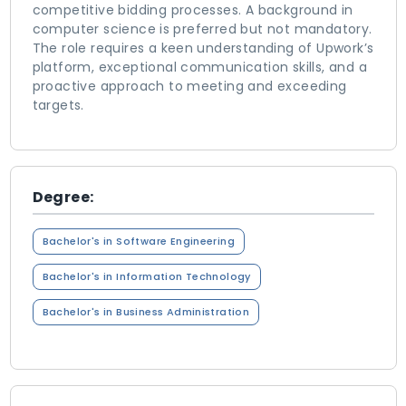
competitive bidding processes. A background in
computer science is preferred but not mandatory.
The role requires a keen understanding of Upwork’s
platform, exceptional communication skills, and a
proactive approach to meeting and exceeding
targets.
Degree:
Bachelor's in Software Engineering
Bachelor's in Information Technology
Bachelor's in Business Administration