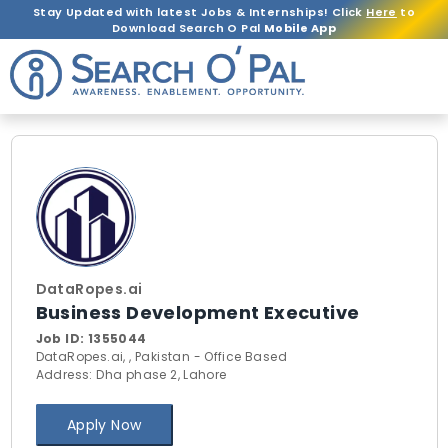
Stay Updated with latest Jobs & Internships! Click
Here
to
Download Search O Pal
Mobile App
DataRopes.ai
Business Development Executive
Job ID:
1355044
DataRopes.ai, , Pakistan - Office Based
Address: Dha phase 2, Lahore
Apply Now