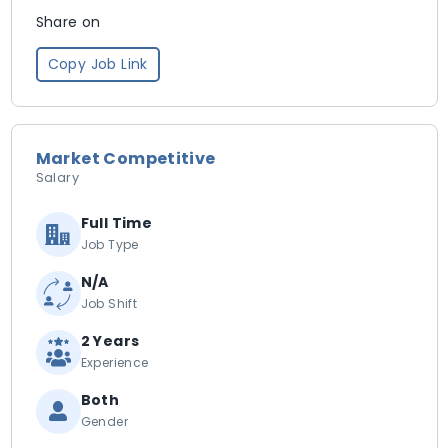
Share on
Copy Job Link
Market Competitive
Salary
Full Time
Job Type
N/A
Job Shift
2 Years
Experience
Both
Gender