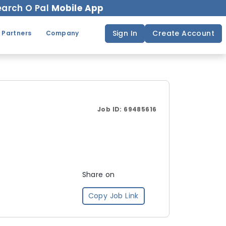
arch O Pal
Mobile App
Sign In
Create Account
 Partners
Company
Job ID:
69485616
Share on
Copy Job Link