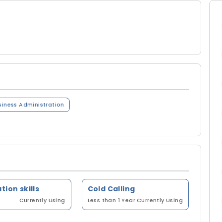
siness Administration
tion skills
Cold Calling
Currently Using
Less than 1 Year
Currently Using