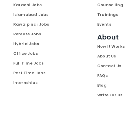
Karachi Jobs
Counselling
Islamabad Jobs
Trainings
Rawalpindi Jobs
Events
Remote Jobs
About
Hybrid Jobs
How It Works
Office Jobs
About Us
Full Time Jobs
Contact Us
Part Time Jobs
FAQs
Internships
Blog
Write For Us