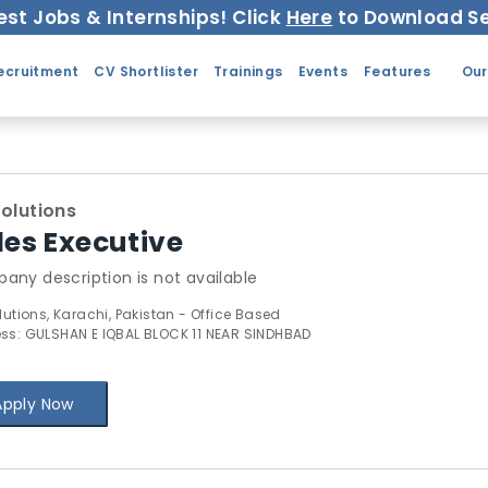
est Jobs & Internships! Click
Here
to Download Se
ecruitment
CV Shortlister
Trainings
Events
Features
Our
Solutions
les Executive
any description is not available
lutions, Karachi, Pakistan - Office Based
ss: GULSHAN E IQBAL BLOCK 11 NEAR SINDHBAD
Apply Now