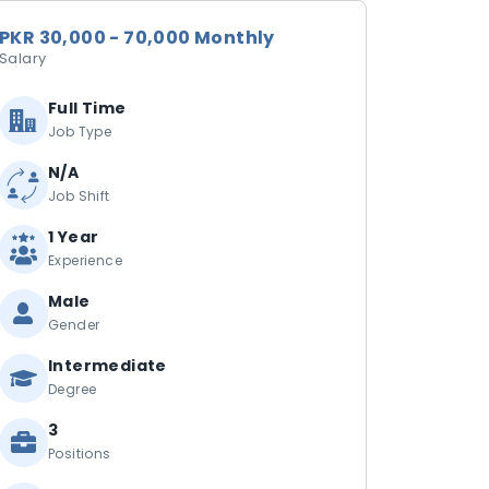
PKR 30,000 - 70,000 Monthly
Salary
Full Time
Job Type
N/A
Job Shift
1 Year
Experience
Male
Gender
Intermediate
Degree
3
Positions