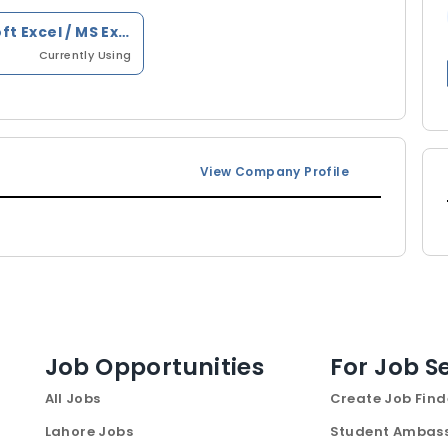
Microsoft Excel / MS Excel
Currently Using
View Company Profile
Job Opportunities
For Job S
All Jobs
Create Job Find
Lahore Jobs
Student Ambas