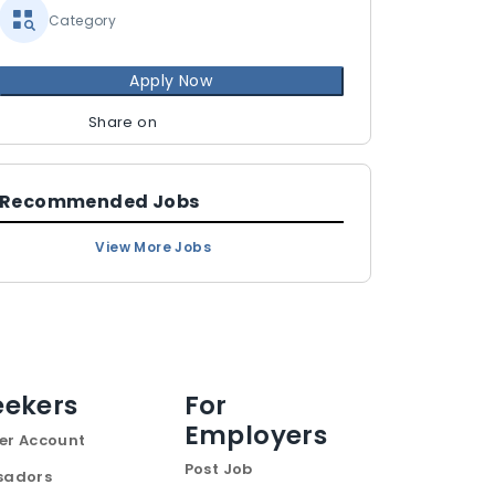
Category
Apply Now
Share on
Recommended Jobs
View More Jobs
eekers
For
Employers
er Account
Post Job
sadors