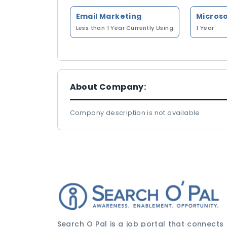
Email Marketing
Less than 1 Year
Currently Using
1 Year
About Company:
Company description is not available
Search O Pal is a job portal that connects