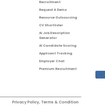
Recruitment
Request A Demo
Resource Outsourcing
CV Shortlister
AI Job Description
Generator
AI Candidate Scoring
Applicant Tracking
Employer Chat
Premium Recruitment
Privacy Policy,
Terms & Condition