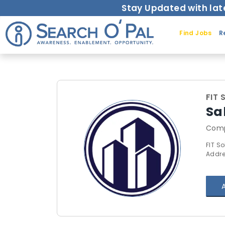
Stay Updated with lat
Find Jobs
R
FIT 
Sa
Comp
FIT So
Addre