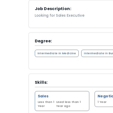
Job Description:
Looking for Sales Executive
Degree:
Intermediate in Medicine
Intermediate in Bu
Skills:
Sales
Negotia
Less than 1
Used less than 1
1 Year
Year
Year ago