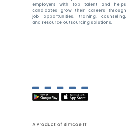
employers with top talent and helps
candidates grow their careers through
job opportunities, training, counseling,
and resource outsourcing solutions.
A Product of
Simcoe IT