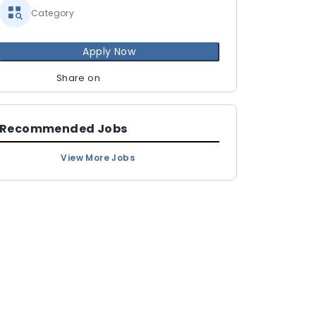
Category
Apply Now
Share on
Recommended Jobs
View More Jobs