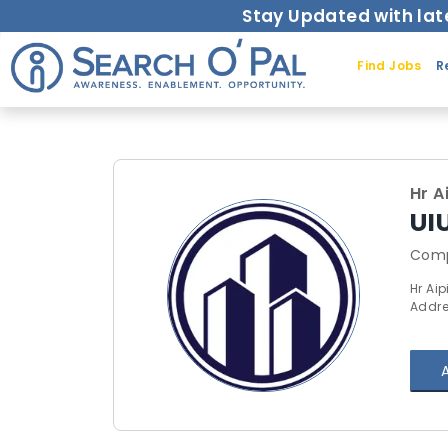
Stay Updated with lat
Find Jobs
R
Hr A
UI
Comp
Hr Aip
Addre