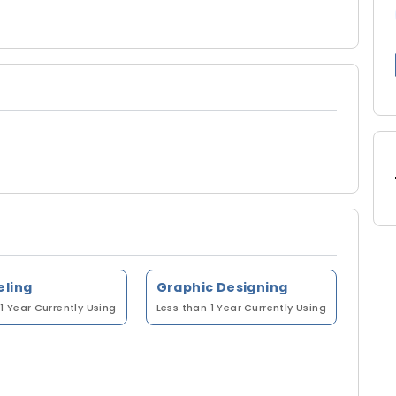
eling
Graphic Designing
1 Year
Currently Using
Less than 1 Year
Currently Using