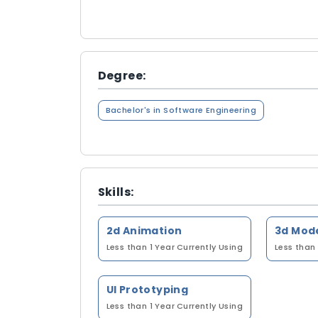
Degree:
Bachelor's in Software Engineering
Skills:
2d Animation
3d Mod
Less than 1 Year
Currently Using
Less than 
UI Prototyping
Less than 1 Year
Currently Using