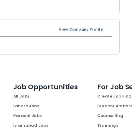
View Company Profile
Job Opportunities
For Job S
All Jobs
Create Job Find
Lahore Jobs
Student Ambas
Karachi Jobs
Counselling
Islamabad Jobs
Trainings