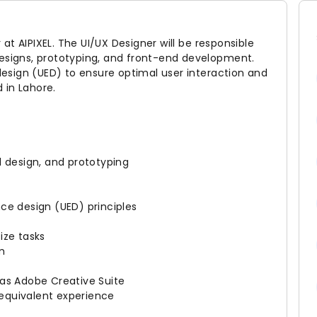
r at AIPIXEL. The UI/UX Designer will be responsible
designs, prototyping, and front-end development.
 design (UED) to ensure optimal user interaction and
d in Lahore.
l design, and prototyping
ce design (UED) principles
tize tasks
am
 as Adobe Creative Suite
r equivalent experience