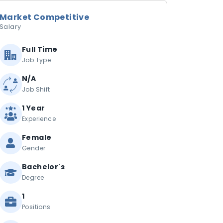
Market Competitive
Salary
Full Time
Job Type
N/A
Job Shift
1 Year
Experience
Female
Gender
Bachelor's
Degree
1
Positions