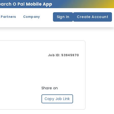
arch O Pal
Mobile App
Sign In
Create Account
 Partners
Company
Job ID:
53945970
Share on
Copy Job Link