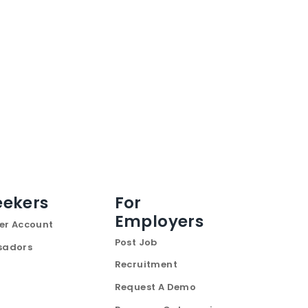
eekers
For
Employers
er Account
Post Job
sadors
Recruitment
Request A Demo