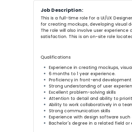
Job Description:
This is a full-time role for a UI/UX Designe
for creating mockups, developing visual 
The role will also involve user experience
satisfaction. This is an on-site role locate
Qualifications
Experience in creating mockups, visua
6 months to 1 year experience.
Proficiency in front-end development
Strong understanding of user experien
Excellent problem-solving skills
Attention to detail and ability to priori
Ability to work collaboratively in a te
Strong communication skills
Experience with design software such
Bachelor's degree in a related field o