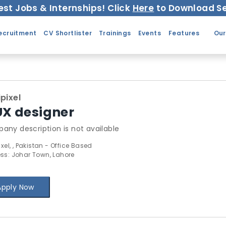
est Jobs & Internships! Click
Here
to Download Se
ecruitment
CV Shortlister
Trainings
Events
Features
Our
ipixel
UX designer
any description is not available
ixel, , Pakistan - Office Based
ss: Johar Town, Lahore
Apply Now