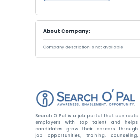
About Company:
Company description is not available
Search O Pal is a job portal that connects
employers with top talent and helps
candidates grow their careers through
job opportunities, training, counseling,