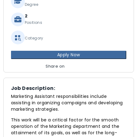
Degree
2
Positions
Category
Apply Now
Share on
Job Description:
Marketing Assistant responsibilities include
assisting in organizing campaigns and developing
marketing strategies.
This work will be a critical factor for the smooth
operation of the Marketing department and the
attainment of its goals, as well as for the long-