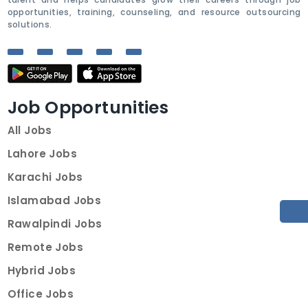
opportunities, training, counseling, and resource outsourcing
solutions.
Job Opportunities
All Jobs
Lahore Jobs
Karachi Jobs
Islamabad Jobs
Rawalpindi Jobs
Remote Jobs
Hybrid Jobs
Office Jobs