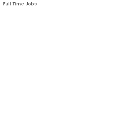
Full Time Jobs
Part Time Jobs
Internships
For Job Seekers
Create Job Finder Account
Student Ambassadors
Counselling
Trainings
Events
About
How It Works
About Us
Contact Us