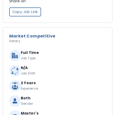
Share on
Copy Job Link
Market Competitive
Salary
Full Time
Job Type
N/A
Job Shift
2 Years
Experience
Both
Gender
Master's