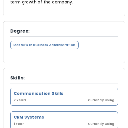
term growth of the company.
Degree:
Master's in Business Administration
Skills:
Communication Skills
2 Years
Currently Using
CRM Systems
1 Year
Currently Using