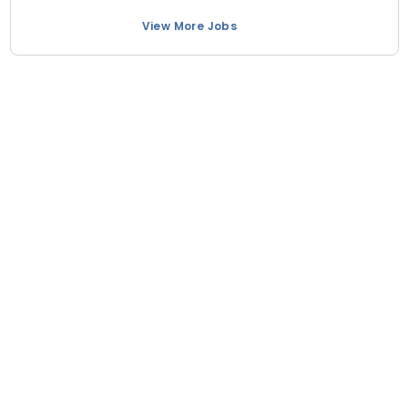
View More Jobs