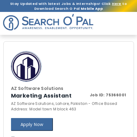
Stay Updated with latest Jobs & Internships! Click
Here
to
Download Search O Pal
Mobile App
AZ Software Solutions
Marketing Assistant
Job ID:
75366001
AZ Software Solutions, Lahore, Pakistan - Office Based
Address: Model town M block 463
Apply Now