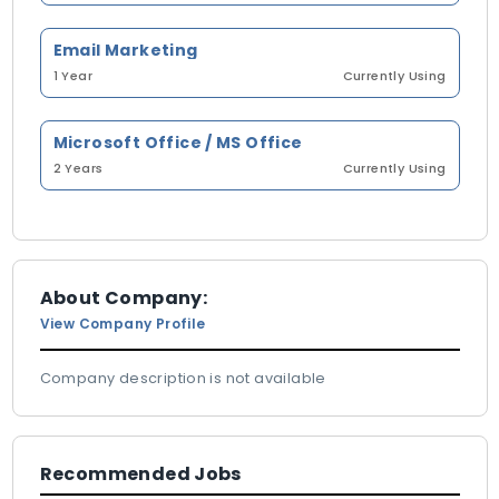
Email Marketing
1 Year
Currently Using
Microsoft Office / MS Office
2 Years
Currently Using
About Company:
View Company Profile
Company description is not available
Recommended Jobs