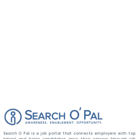
Search O Pal is a job portal that connects employers with top
talent and helps candidates grow their careers through job