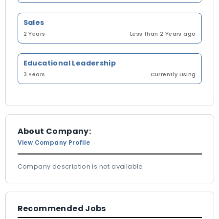
Sales
2 Years
Less than 2 Years ago
Educational Leadership
3 Years
Currently Using
About Company:
View Company Profile
Company description is not available
Recommended Jobs