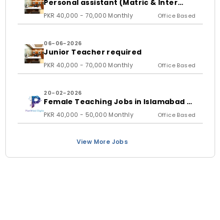
Personal assistant (Matric & Inter
student)
PKR 40,000 - 70,000 Monthly
Office Based
06-06-2026
Junior Teacher required
PKR 40,000 - 70,000 Monthly
Office Based
20-02-2026
Female Teaching Jobs in Islamabad &
Rawalpindi 2026 | PixelMind Digitals
PKR 40,000 - 50,000 Monthly
Office Based
View More Jobs