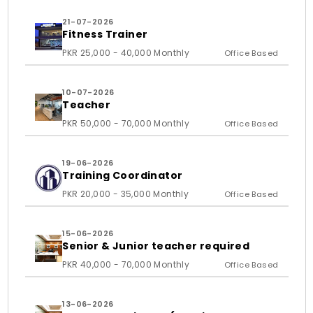
21-07-2026
Fitness Trainer
PKR 25,000 - 40,000 Monthly
Office Based
10-07-2026
Teacher
PKR 50,000 - 70,000 Monthly
Office Based
19-06-2026
Training Coordinator
PKR 20,000 - 35,000 Monthly
Office Based
15-06-2026
Senior & Junior teacher required
PKR 40,000 - 70,000 Monthly
Office Based
13-06-2026