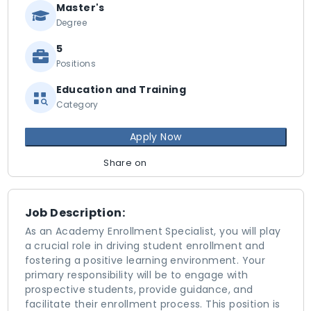
Master's
Degree
5
Positions
Education and Training
Category
Apply Now
Share on
Job Description:
As an Academy Enrollment Specialist, you will play
a crucial role in driving student enrollment and
fostering a positive learning environment. Your
primary responsibility will be to engage with
prospective students, provide guidance, and
facilitate their enrollment process. This position is