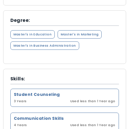
Degree:
Master's in Education
Master's in Marketing
Master's in Business Administration
Skills:
Student Counseling
3 Years
Used less than 1 Year ago
Communication Skills
4 Years
Used less than 1 Year ago