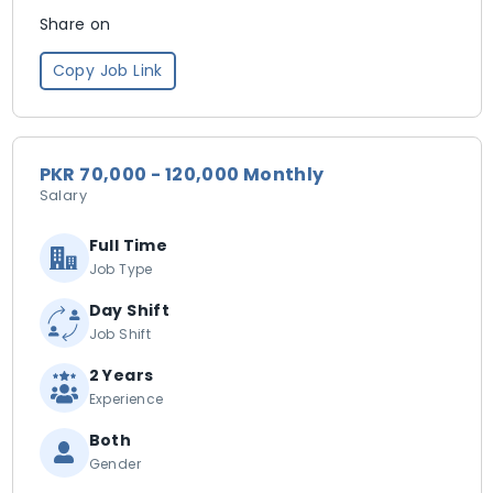
Share on
Copy Job Link
PKR 70,000 - 120,000 Monthly
Salary
Full Time
Job Type
Day Shift
Job Shift
2 Years
Experience
Both
Gender