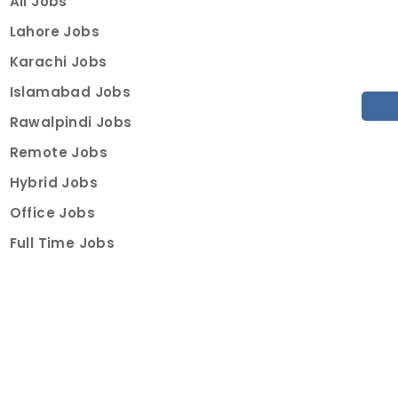
All Jobs
Lahore Jobs
Karachi Jobs
Islamabad Jobs
Rawalpindi Jobs
Remote Jobs
Hybrid Jobs
Office Jobs
Full Time Jobs
Part Time Jobs
Internships
For Job Seekers
Create Job Finder Account