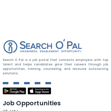
Search O Pal is a job portal that connects employers with top
talent and helps candidates grow their careers through job
opportunities, training, counseling, and resource outsourcing
solutions.
Job Opportunities