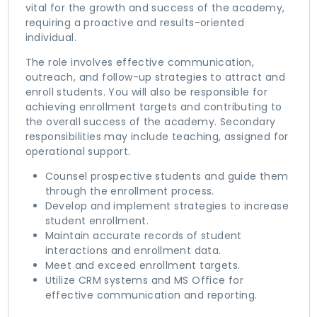
vital for the growth and success of the academy,
requiring a proactive and results-oriented
individual.
The role involves effective communication,
outreach, and follow-up strategies to attract and
enroll students. You will also be responsible for
achieving enrollment targets and contributing to
the overall success of the academy. Secondary
responsibilities may include teaching, assigned for
operational support.
Counsel prospective students and guide them
through the enrollment process.
Develop and implement strategies to increase
student enrollment.
Maintain accurate records of student
interactions and enrollment data.
Meet and exceed enrollment targets.
Utilize CRM systems and MS Office for
effective communication and reporting.