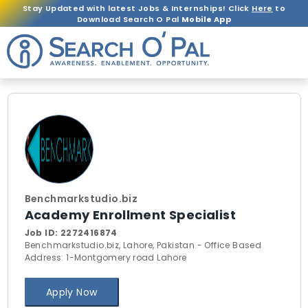
Stay Updated with latest Jobs & Internships! Click
Here
to
Download Search O Pal
Mobile App
Benchmarkstudio.biz
Academy Enrollment Specialist
Job ID:
2272416874
Benchmarkstudio.biz, Lahore, Pakistan - Office Based
Address: 1-Montgomery road Lahore
Apply Now