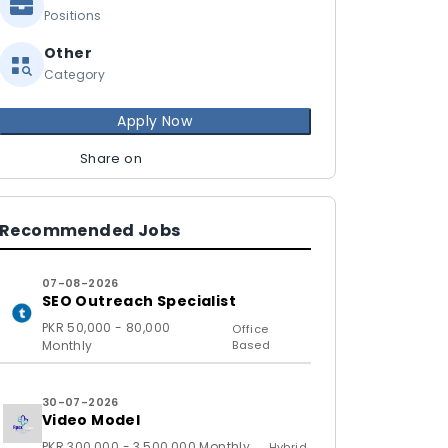
Positions
Other
Category
Apply Now
Share on
Recommended Jobs
07-08-2026
SEO Outreach Specialist
PKR 50,000 - 80,000
Office
Monthly
Based
30-07-2026
Video Model
PKR 300,000 - 3,500,000 Monthly
Hybrid