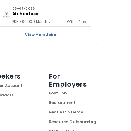
08-07-2026
Air hostess
PKR 300,000 Monthly
Office Based
View More Jobs
eekers
For
Employers
er Account
Post Job
sadors
Recruitment
Request A Demo
Resource Outsourcing