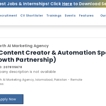
est Jobs & Internships! Click
Here
to Download Se
ecruitment
CV Shortlister
Trainings
Events
Features
Our
th AI Marketing Agency
 Content Creator & Automation Sp
owth Partnership)
D:
2078115678
any description is not available
h AI Marketing Agency, Islamabad, Pakistan - Remote
ss:
Apply Now