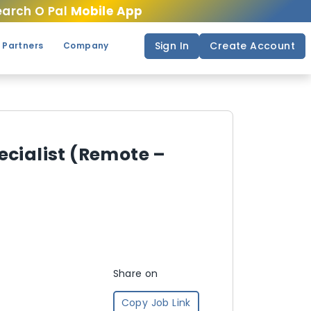
arch O Pal
Mobile App
Sign In
Create Account
 Partners
Company
ecialist (Remote –
Share on
Copy Job Link