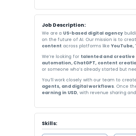
Job Description:
We are a
US-based digital agency
build
on the future of AI. Our mission is to cre
content
across platforms like
YouTube, 
We’re looking for
talented and creative 
automation, ChatGPT, content creatio
or someone who’s already started but nee
You’ll work closely with our team to crea
agents, and digital workflows
. Once th
earning in USD
, with revenue sharing an
Skills: