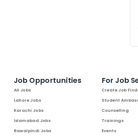
Job Opportunities
For Job S
All Jobs
Create Job Find
Lahore Jobs
Student Ambas
Karachi Jobs
Counselling
Islamabad Jobs
Trainings
Rawalpindi Jobs
Events