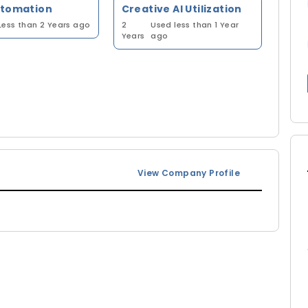
utomation
Creative AI Utilization
Less than 2 Years ago
2
Used less than 1 Year
Years
ago
View Company Profile