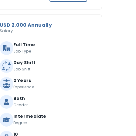
USD 2,000 Annually
Salary
Full Time
Job Type
Day Shift
Job Shift
2 Years
Experience
Both
Gender
Intermediate
Degree
10