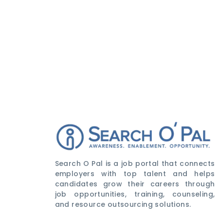
Search O Pal is a job portal that connects
employers with top talent and helps
candidates grow their careers through
job opportunities, training, counseling,
and resource outsourcing solutions.