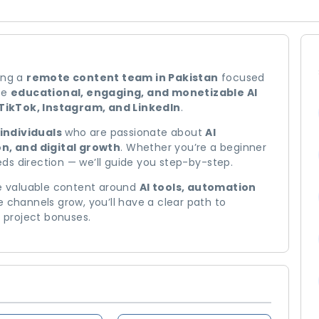
ing a
remote content team in Pakistan
focused
ate
educational, engaging, and monetizable AI
TikTok, Instagram, and LinkedIn
.
individuals
who are passionate about
AI
n, and digital growth
. Whether you’re a beginner
ds direction — we’ll guide you step-by-step.
te valuable content around
AI tools, automation
e channels grow, you’ll have a clear path to
d project bonuses.