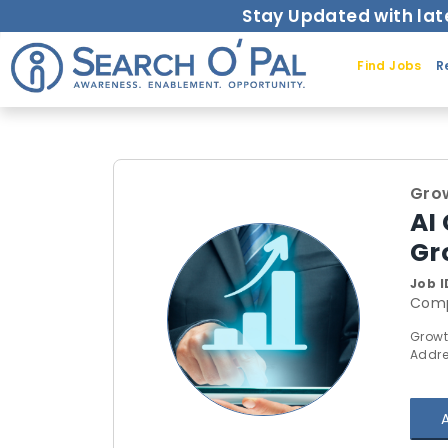
Stay Updated with lat
Find Jobs
R
Grow
AI
Gr
Job I
Comp
Growt
Addre