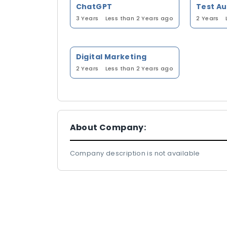
ChatGPT
Test A
3 Years
Less than 2 Years ago
2 Years
Digital Marketing
2 Years
Less than 2 Years ago
About Company:
Company description is not available