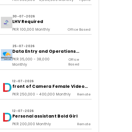
30-07-2026
LHV Required
PKR 100,000 Monthly
Office Based
25-07-2026
Data Entry and Operations
Associate
PKR 35,000 - 38,000
Office
Monthly
Based
12-07-2026
front of Camera Female Video
Content Creator
PKR 250,000 - 400,000 Monthly
Remote
12-07-2026
Personal assistant Bold Girl
PKR 200,000 Monthly
Remote