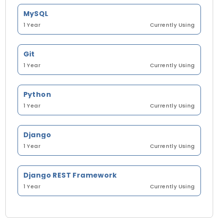
MySQL
1 Year
Currently Using
Git
1 Year
Currently Using
Python
1 Year
Currently Using
Django
1 Year
Currently Using
Django REST Framework
1 Year
Currently Using