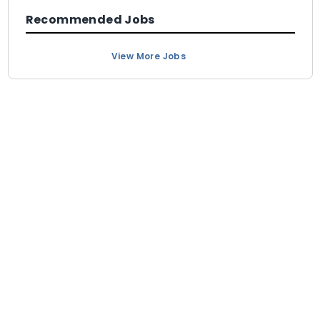
Recommended Jobs
View More Jobs