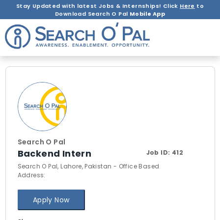
Stay Updated with latest Jobs & Internships! Click
Here
to
Download Search O Pal
Mobile App
Search O Pal
Backend Intern
Job ID:
412
Search O Pal, Lahore, Pakistan - Office Based
Address:
Apply Now