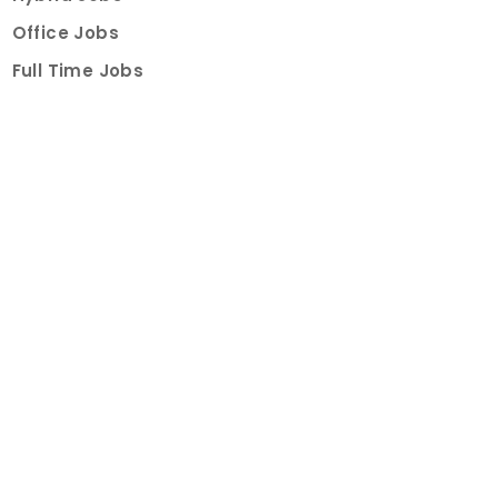
Office Jobs
Full Time Jobs
Part Time Jobs
Internships
For Job Seekers
Create Job Finder Account
Student Ambassadors
Counselling
Trainings
Events
About
How It Works