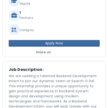
Degree
1
Positions
Category
Apply Now
Share on
Job Description:
We are seeking a talented Backend Development
Intern to join our dynamic team at Search O Pal.
This internship provides a unique opportunity to
gain practical experience in backend system
design and development using modern
technologies and frameworks. As a Backend
Development Intern, you will work closely with our