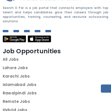
Search O Pal is a job portal that connects employers with top
talent and helps candidates grow their careers through job
opportunities, training, counseling, and resource outsourcing
solutions.
Job Opportunities
All Jobs
Lahore Jobs
Karachi Jobs
Islamabad Jobs
Rawalpindi Jobs
Remote Jobs
Hybrid Jobs