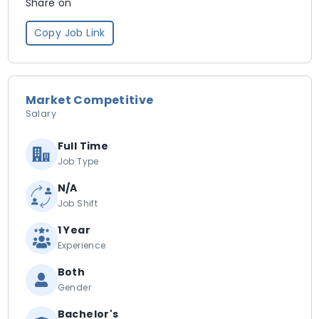
Share on
Copy Job Link
Market Competitive
Salary
Full Time
Job Type
N/A
Job Shift
1 Year
Experience
Both
Gender
Bachelor's