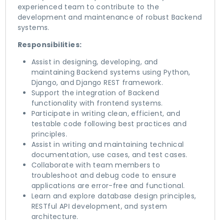
experienced team to contribute to the
development and maintenance of robust Backend
systems.
Responsibilities:
Assist in designing, developing, and
maintaining Backend systems using Python,
Django, and Django REST framework.
Support the integration of Backend
functionality with frontend systems.
Participate in writing clean, efficient, and
testable code following best practices and
principles.
Assist in writing and maintaining technical
documentation, use cases, and test cases.
Collaborate with team members to
troubleshoot and debug code to ensure
applications are error-free and functional.
Learn and explore database design principles,
RESTful API development, and system
architecture.