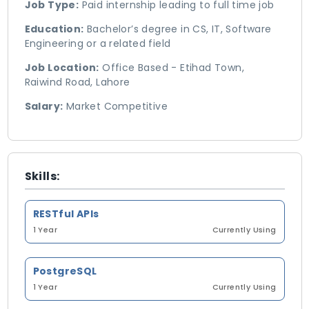
Job Type:
Paid internship leading to full time job
Education:
Bachelor’s degree in CS, IT, Software
Engineering or a related field
Job Location:
Office Based - Etihad Town,
Raiwind Road, Lahore
Salary:
Market Competitive
Skills:
RESTful APIs
1 Year
Currently Using
PostgreSQL
1 Year
Currently Using