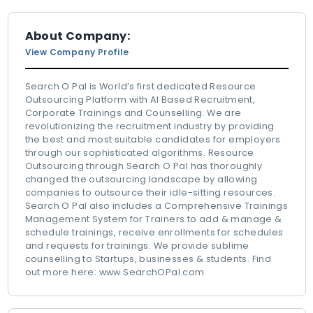
About Company:
View Company Profile
Search O Pal is World’s first dedicated Resource
Outsourcing Platform with AI Based Recruitment,
Corporate Trainings and Counselling. We are
revolutionizing the recruitment industry by providing
the best and most suitable candidates for employers
through our sophisticated algorithms. Resource
Outsourcing through Search O Pal has thoroughly
changed the outsourcing landscape by allowing
companies to outsource their idle-sitting resources.
Search O Pal also includes a Comprehensive Trainings
Management System for Trainers to add & manage &
schedule trainings, receive enrollments for schedules
and requests for trainings. We provide sublime
counselling to Startups, businesses & students. Find
out more here: www.SearchOPal.com