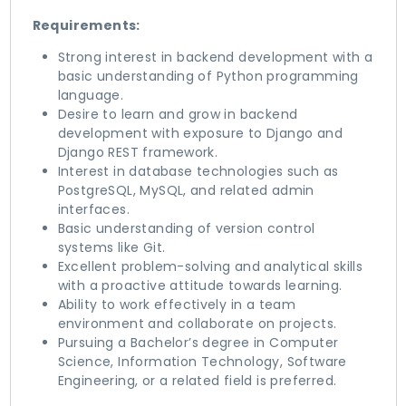
Requirements:
Strong interest in backend development with a
basic understanding of Python programming
language.
Desire to learn and grow in backend
development with exposure to Django and
Django REST framework.
Interest in database technologies such as
PostgreSQL, MySQL, and related admin
interfaces.
Basic understanding of version control
systems like Git.
Excellent problem-solving and analytical skills
with a proactive attitude towards learning.
Ability to work effectively in a team
environment and collaborate on projects.
Pursuing a Bachelor’s degree in Computer
Science, Information Technology, Software
Engineering, or a related field is preferred.