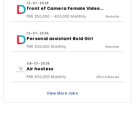
12-07-2026
front of Camera Female Video
Content Creator
PKR 250,000 - 400,000 Monthly
Remote
12-07-2026
Personal assistant Bold Girl
PKR 200,000 Monthly
Remote
08-07-2026
Air hostess
PKR 300,000 Monthly
Office Based
View More Jobs