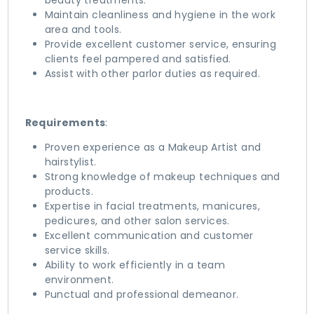
beauty treatments.
Maintain cleanliness and hygiene in the work
area and tools.
Provide excellent customer service, ensuring
clients feel pampered and satisfied.
Assist with other parlor duties as required.
Requirements
:
Proven experience as a Makeup Artist and
hairstylist.
Strong knowledge of makeup techniques and
products.
Expertise in facial treatments, manicures,
pedicures, and other salon services.
Excellent communication and customer
service skills.
Ability to work efficiently in a team
environment.
Punctual and professional demeanor.