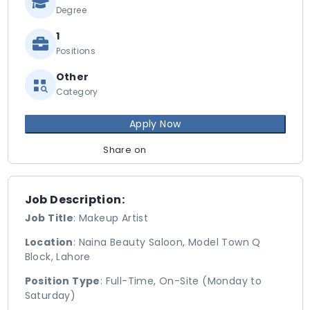
Degree
1
Positions
Other
Category
Apply Now
Share on
Job Description:
Job Title
: Makeup Artist
Location
: Naina Beauty Saloon, Model Town Q
Block, Lahore
Position Type
: Full-Time, On-Site (Monday to
Saturday)