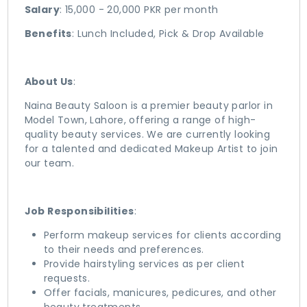
Salary
: 15,000 - 20,000 PKR per month
Benefits
: Lunch Included, Pick & Drop Available
About Us
:
Naina Beauty Saloon is a premier beauty parlor in
Model Town, Lahore, offering a range of high-
quality beauty services. We are currently looking
for a talented and dedicated Makeup Artist to join
our team.
Job Responsibilities
:
Perform makeup services for clients according
to their needs and preferences.
Provide hairstyling services as per client
requests.
Offer facials, manicures, pedicures, and other