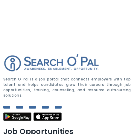
Search O Pal is a job portal that connects employers with top
talent and helps candidates grow their careers through job
opportunities, training, counseling, and resource outsourcing
solutions.
Job Opportunities