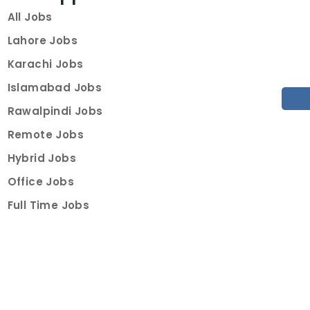
All Jobs
Lahore Jobs
Karachi Jobs
Islamabad Jobs
Rawalpindi Jobs
Remote Jobs
Hybrid Jobs
Office Jobs
Full Time Jobs
Part Time Jobs
Internships
For Job Seekers
Create Job Finder Account