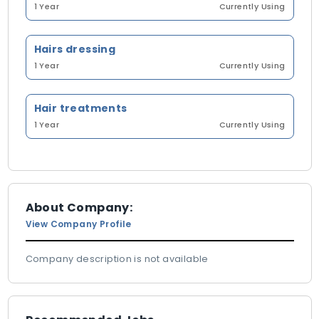
1 Year
Currently Using
Hairs dressing
1 Year
Currently Using
Hair treatments
1 Year
Currently Using
About Company:
View Company Profile
Company description is not available