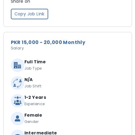
Share on
Copy Job Link
PKR 15,000 - 20,000 Monthly
Salary
Full Time
Job Type
N/A
Job Shift
1-2 Years
Experience
Female
Gender
Intermediate