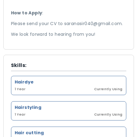
How to Apply
:
Please send your CV to saranasir040@gmail.com.
We look forward to hearing from you!
Skills:
Hairdye
1 Year
Currently Using
Hairstyling
1 Year
Currently Using
Hair cutting