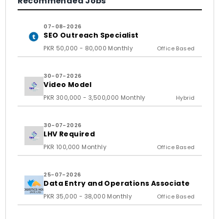
Recommended Jobs
07-08-2026
SEO Outreach Specialist
PKR 50,000 - 80,000 Monthly
Office Based
30-07-2026
Video Model
PKR 300,000 - 3,500,000 Monthly
Hybrid
30-07-2026
LHV Required
PKR 100,000 Monthly
Office Based
25-07-2026
Data Entry and Operations Associate
PKR 35,000 - 38,000 Monthly
Office Based