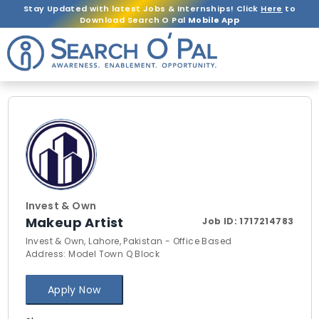
Stay Updated with latest Jobs & Internships! Click
Here
to
Download Search O Pal
Mobile App
Invest & Own
Makeup Artist
Job ID:
1717214783
Invest & Own, Lahore, Pakistan - Office Based
Address: Model Town Q Block
Apply Now