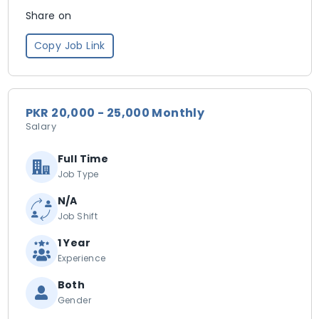
Share on
Copy Job Link
PKR 20,000 - 25,000 Monthly
Salary
Full Time
Job Type
N/A
Job Shift
1 Year
Experience
Both
Gender