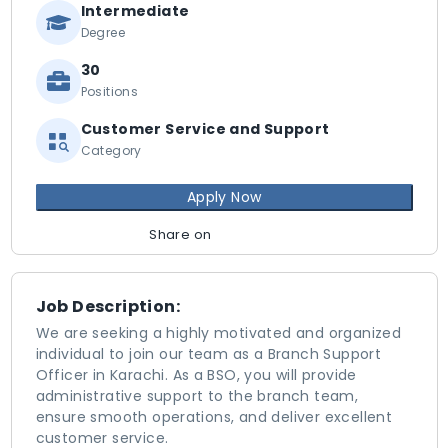
Intermediate
Degree
30
Positions
Customer Service and Support
Category
Apply Now
Share on
Job Description:
We are seeking a highly motivated and organized
individual to join our team as a Branch Support
Officer in Karachi. As a BSO, you will provide
administrative support to the branch team,
ensure smooth operations, and deliver excellent
customer service.