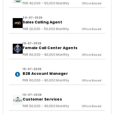
and Ass
PKR 40,000 - 50,000 Monthly
Office Based
24-07-2026
Sales Calling Agent
PKR 20,000 - 50,000 Monthly
Office Based
19-07-2026
Female Call Center Agents
PKR 60,000 - 90,000 Monthly
Office Based
15-07-2026
B2B Account Manager
PKR 60,000 - 80,000 Monthly
Office Based
10-07-2026
Customer Services
PKR 50,000 - 90,000 Monthly
Office Based