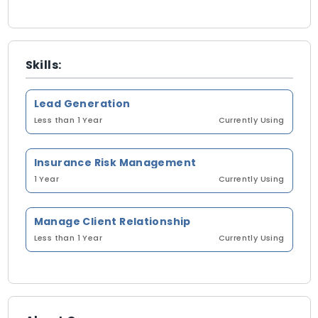
Skills:
Lead Generation
Less than 1 Year
Currently Using
Insurance Risk Management
1 Year
Currently Using
Manage Client Relationship
Less than 1 Year
Currently Using