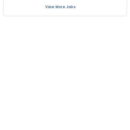
View More Jobs