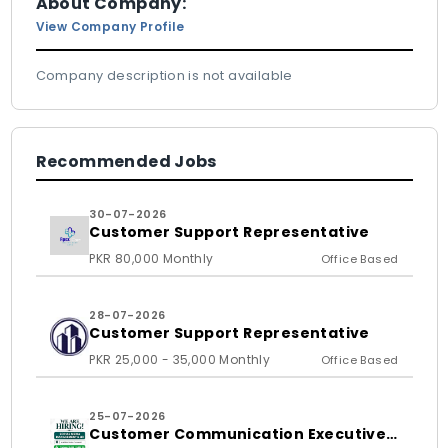
About Company:
View Company Profile
Company description is not available
Recommended Jobs
30-07-2026
Customer Support Representative
PKR 80,000 Monthly
Office Based
28-07-2026
Customer Support Representative
PKR 25,000 - 35,000 Monthly
Office Based
25-07-2026
Customer Communication Executive