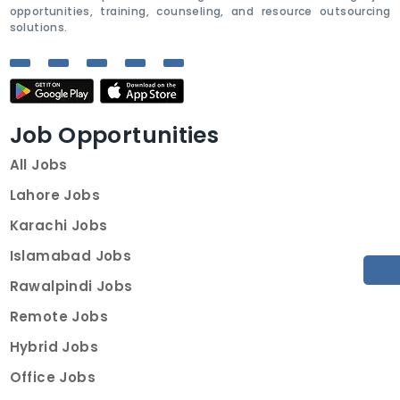
opportunities, training, counseling, and resource outsourcing
solutions.
Job Opportunities
All Jobs
Lahore Jobs
Karachi Jobs
Islamabad Jobs
Rawalpindi Jobs
Remote Jobs
Hybrid Jobs
Office Jobs