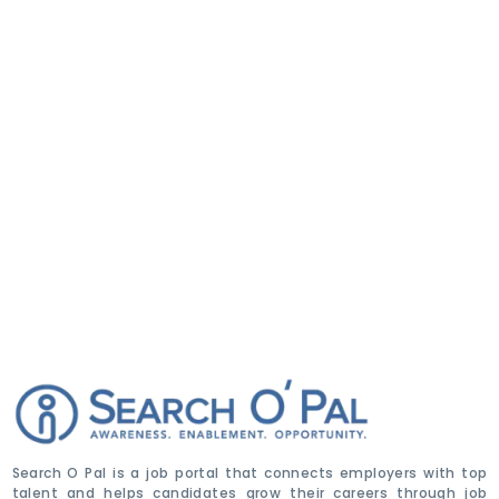
Search O Pal is a job portal that connects employers with top
talent and helps candidates grow their careers through job