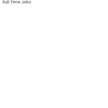
Full Time Jobs
Part Time Jobs
Internships
For Job Seekers
Create Job Finder Account
Student Ambassadors
Counselling
Trainings
Events
About
How It Works
About Us
Contact Us