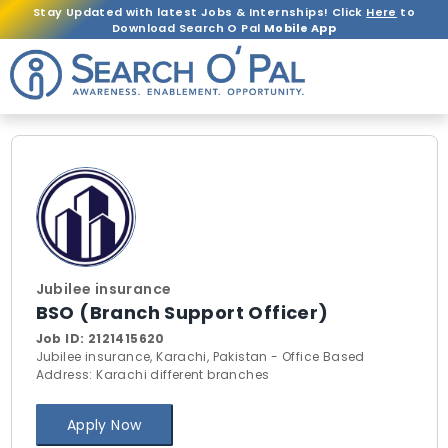
Stay Updated with latest Jobs & Internships! Click
Here
to
Download Search O Pal
Mobile App
Jubilee insurance
BSO (Branch Support Officer)
Job ID:
2121415620
Jubilee insurance, Karachi, Pakistan - Office Based
Address: Karachi different branches
Apply Now