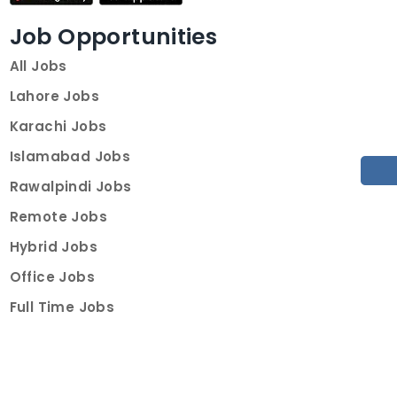
Job Opportunities
All Jobs
Lahore Jobs
Karachi Jobs
Islamabad Jobs
Rawalpindi Jobs
Remote Jobs
Hybrid Jobs
Office Jobs
Full Time Jobs
Part Time Jobs
Internships