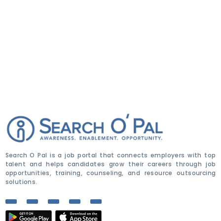
Search O Pal is a job portal that connects employers with top
talent and helps candidates grow their careers through job
opportunities, training, counseling, and resource outsourcing
solutions.