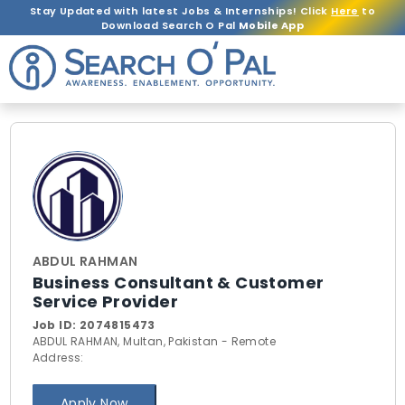
Stay Updated with latest Jobs & Internships! Click
Here
to
Download Search O Pal
Mobile App
ABDUL RAHMAN
Business Consultant & Customer
Service Provider
Job ID:
2074815473
ABDUL RAHMAN, Multan, Pakistan - Remote
Address:
Apply Now