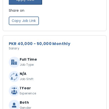
Share on
Copy Job Link
PKR 40,000 - 50,000 Monthly
Salary
Full Time
Job Type
N/A
Job Shift
1 Year
Experience
Both
Gender