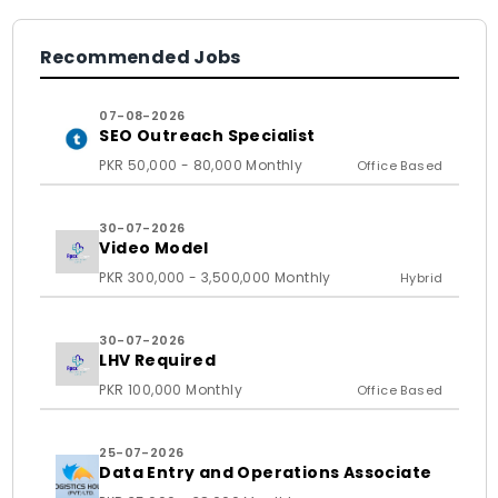
Recommended Jobs
07-08-2026
SEO Outreach Specialist
PKR 50,000 - 80,000 Monthly
Office Based
30-07-2026
Video Model
PKR 300,000 - 3,500,000 Monthly
Hybrid
30-07-2026
LHV Required
PKR 100,000 Monthly
Office Based
25-07-2026
Data Entry and Operations Associate