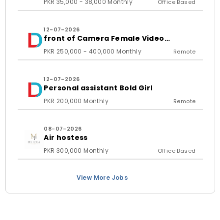
PKR 35,000 - 38,000 Monthly
Office Based
12-07-2026
front of Camera Female Video
Content Creator
PKR 250,000 - 400,000 Monthly
Remote
12-07-2026
Personal assistant Bold Girl
PKR 200,000 Monthly
Remote
08-07-2026
Air hostess
PKR 300,000 Monthly
Office Based
View More Jobs