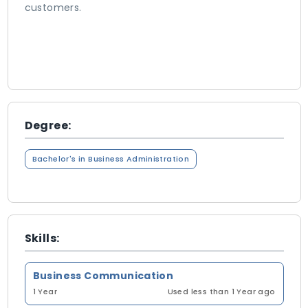
customers.
Degree:
Bachelor's in Business Administration
Skills:
Business Communication
1 Year
Used less than 1 Year ago