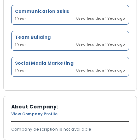
Communication Skills
1 Year
Used less than 1 Year ago
Team Building
1 Year
Used less than 1 Year ago
Social Media Marketing
1 Year
Used less than 1 Year ago
About Company:
View Company Profile
Company description is not available