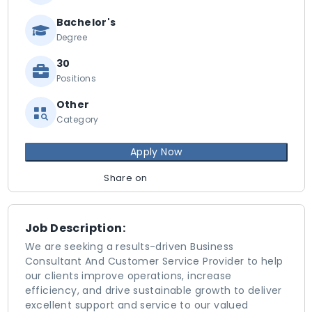
Bachelor's
Degree
30
Positions
Other
Category
Apply Now
Share on
Job Description:
We are seeking a results-driven Business
Consultant And Customer Service Provider to help
our clients improve operations, increase
efficiency, and drive sustainable growth to deliver
excellent support and service to our valued