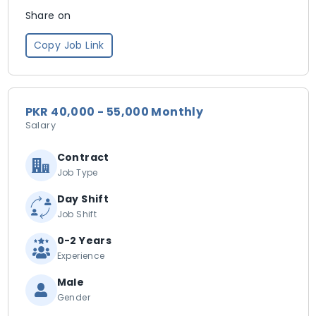
Share on
Copy Job Link
PKR 40,000 - 55,000 Monthly
Salary
Contract
Job Type
Day Shift
Job Shift
0-2 Years
Experience
Male
Gender