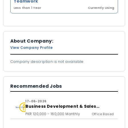
Teamwork
Less than 1 Year
Currently Using
About Company:
View Company Profile
Company description is not available
Recommended Jobs
17-06-2026
Business Development & Sales
Executive
PKR 120,000 - 160,000 Monthly
Office Based