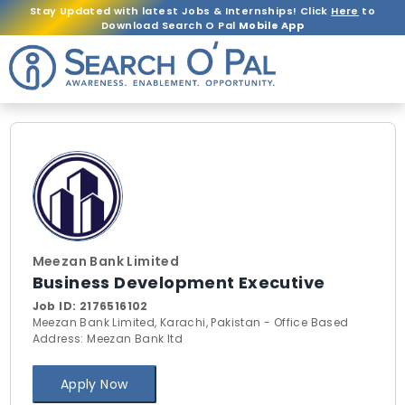
Stay Updated with latest Jobs & Internships! Click
Here
to
Download Search O Pal
Mobile App
Meezan Bank Limited
Business Development Executive
Job ID:
2176516102
Meezan Bank Limited, Karachi, Pakistan - Office Based
Address: Meezan Bank ltd
Apply Now