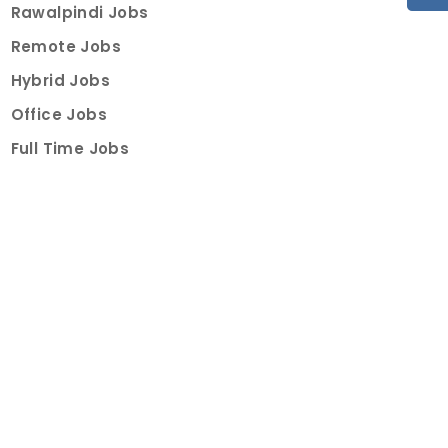
Rawalpindi Jobs
Remote Jobs
Hybrid Jobs
Office Jobs
Full Time Jobs
Part Time Jobs
Internships
For Job Seekers
Create Job Finder Account
Student Ambassadors
Counselling
Trainings
Events