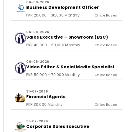
06-08-2026
Business Development Officer
PKR 20,000 - 30,000 Monthly
Office Based
06-08-2026
Sales Executive – Showroom (B2C)
PKR 40,000 - 60,000 Monthly
Office Based
06-08-2026
Video Editor & Social Media Specialist
PKR 50,000 - 70,000 Monthly
Office Based
31-07-2026
Financial Agents
PKR 30,000 Monthly
Office Based
31-07-2026
Corporate Sales Executive