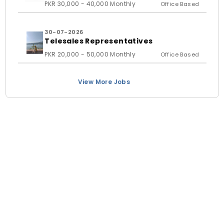
PKR 30,000 - 40,000 Monthly
Office Based
30-07-2026
Telesales Representatives
PKR 20,000 - 50,000 Monthly
Office Based
View More Jobs