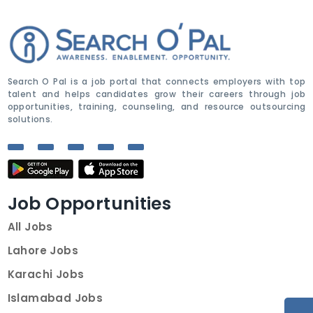
Search O Pal is a job portal that connects employers with top
talent and helps candidates grow their careers through job
opportunities, training, counseling, and resource outsourcing
solutions.
Job Opportunities
All Jobs
Lahore Jobs
Karachi Jobs
Islamabad Jobs