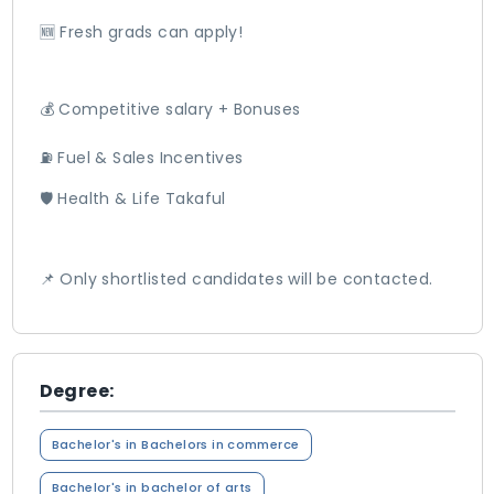
🆕 Fresh grads can apply!
💰 Competitive salary + Bonuses
⛽ Fuel & Sales Incentives
🛡️ Health & Life Takaful
📌 Only shortlisted candidates will be contacted.
Degree:
Bachelor's in Bachelors in commerce
Bachelor's in bachelor of arts