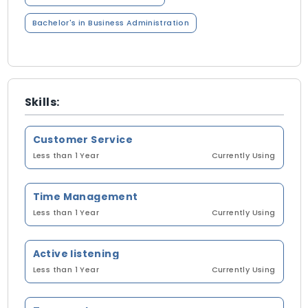
Bachelor's in Business Administration
Skills:
Customer Service
Less than 1 Year
Currently Using
Time Management
Less than 1 Year
Currently Using
Active listening
Less than 1 Year
Currently Using