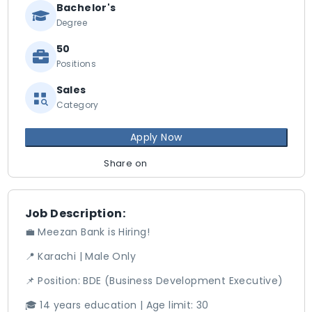
Bachelor's
Degree
50
Positions
Sales
Category
Apply Now
Share on
Job Description:
💼 Meezan Bank is Hiring!
📍 Karachi | Male Only
📌 Position: BDE (Business Development Executive)
🎓 14 years education | Age limit: 30