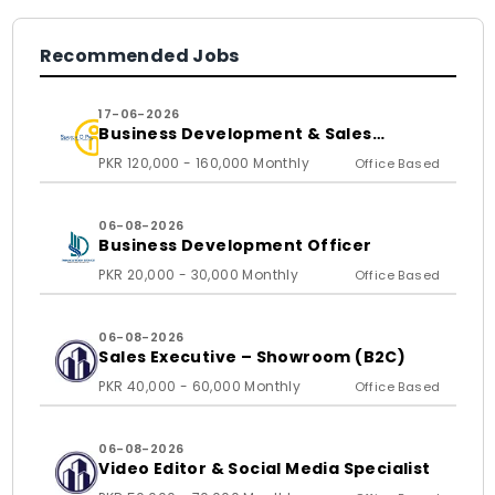
Recommended Jobs
17-06-2026
Business Development & Sales
Executive
PKR 120,000 - 160,000 Monthly
Office Based
06-08-2026
Business Development Officer
PKR 20,000 - 30,000 Monthly
Office Based
06-08-2026
Sales Executive – Showroom (B2C)
PKR 40,000 - 60,000 Monthly
Office Based
06-08-2026
Video Editor & Social Media Specialist