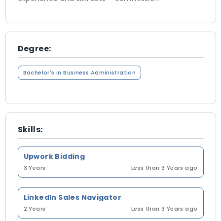
Degree:
Bachelor's in Business Administration
Skills:
Upwork Bidding
3 Years
Less than 3 Years ago
LinkedIn Sales Navigator
2 Years
Less than 3 Years ago