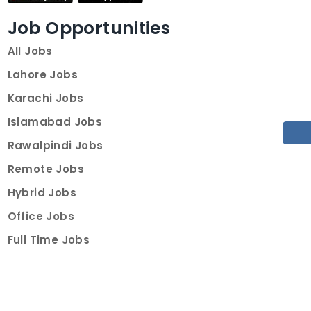
Job Opportunities
All Jobs
Lahore Jobs
Karachi Jobs
Islamabad Jobs
Rawalpindi Jobs
Remote Jobs
Hybrid Jobs
Office Jobs
Full Time Jobs
Part Time Jobs
Internships