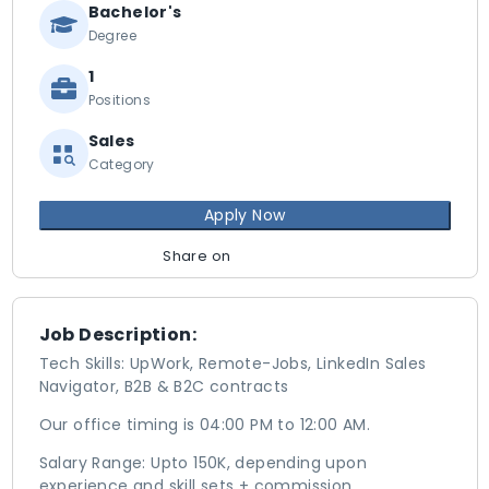
Bachelor's
Degree
1
Positions
Sales
Category
Apply Now
Share on
Job Description:
Tech Skills: UpWork, Remote-Jobs, LinkedIn Sales
Navigator, B2B & B2C contracts
Our office timing is 04:00 PM to 12:00 AM.
Salary Range: Upto 150K, depending upon
experience and skill sets + commission