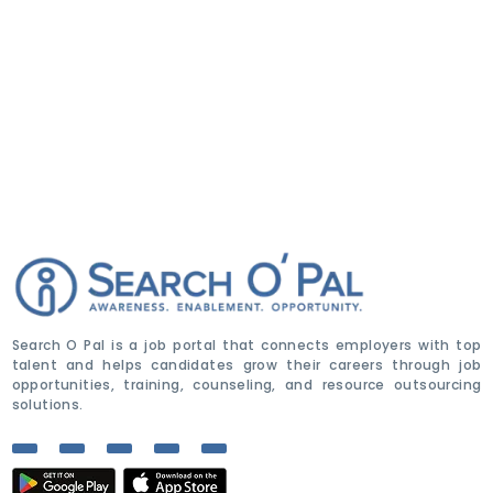
Search O Pal is a job portal that connects employers with top
talent and helps candidates grow their careers through job
opportunities, training, counseling, and resource outsourcing
solutions.