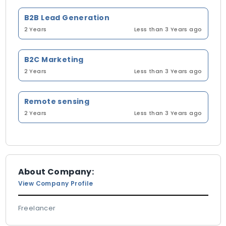
B2B Lead Generation
2 Years
Less than 3 Years ago
B2C Marketing
2 Years
Less than 3 Years ago
Remote sensing
2 Years
Less than 3 Years ago
About Company:
View Company Profile
Freelancer