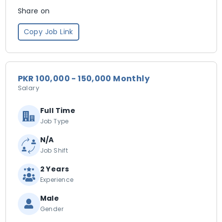
Share on
Copy Job Link
PKR 100,000 - 150,000 Monthly
Salary
Full Time
Job Type
N/A
Job Shift
2 Years
Experience
Male
Gender