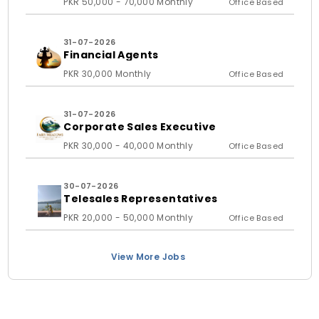
PKR 50,000 - 70,000 Monthly
Office Based
31-07-2026
Financial Agents
PKR 30,000 Monthly
Office Based
31-07-2026
Corporate Sales Executive
PKR 30,000 - 40,000 Monthly
Office Based
30-07-2026
Telesales Representatives
PKR 20,000 - 50,000 Monthly
Office Based
View More Jobs