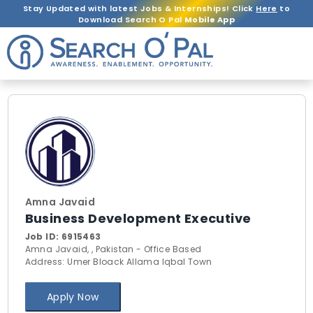
Stay Updated with latest Jobs & Internships! Click
Here
to
Download Search O Pal
Mobile App
Amna Javaid
Business Development Executive
Job ID:
6915463
Amna Javaid, , Pakistan - Office Based
Address: Umer Bloack Allama Iqbal Town
Apply Now