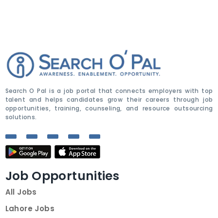
Search O Pal is a job portal that connects employers with top
talent and helps candidates grow their careers through job
opportunities, training, counseling, and resource outsourcing
solutions.
Job Opportunities
All Jobs
Lahore Jobs