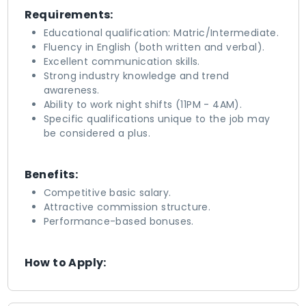
Requirements:
Educational qualification: Matric/Intermediate.
Fluency in English (both written and verbal).
Excellent communication skills.
Strong industry knowledge and trend
awareness.
Ability to work night shifts (11PM - 4AM).
Specific qualifications unique to the job may
be considered a plus.
Benefits:
Competitive basic salary.
Attractive commission structure.
Performance-based bonuses.
How to Apply: