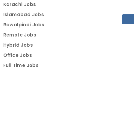
Karachi Jobs
Islamabad Jobs
Rawalpindi Jobs
Remote Jobs
Hybrid Jobs
Office Jobs
Full Time Jobs
Part Time Jobs
Internships
For Job Seekers
Create Job Finder Account
Student Ambassadors
Counselling