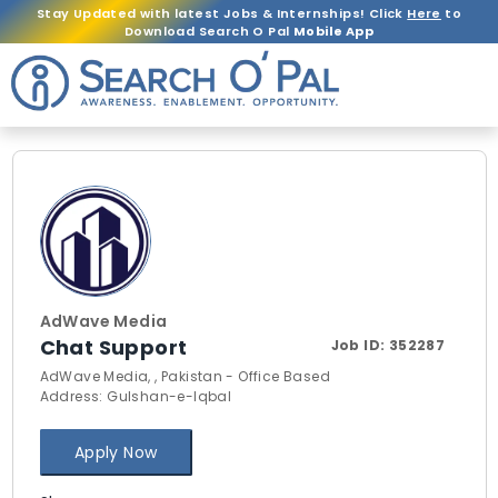
Stay Updated with latest Jobs & Internships! Click
Here
to
Download Search O Pal
Mobile App
AdWave Media
Chat Support
Job ID:
352287
AdWave Media, , Pakistan - Office Based
Address: Gulshan-e-Iqbal
Apply Now