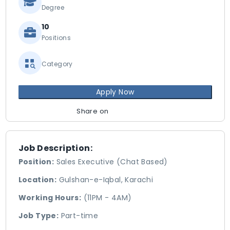
Degree
10
Positions
Category
Apply Now
Share on
Job Description:
Position:
Sales Executive (Chat Based)
Location:
Gulshan-e-Iqbal, Karachi
Working Hours:
(11PM - 4AM)
Job Type:
Part-time