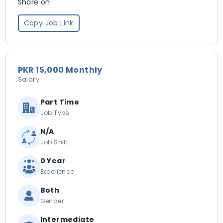
Share on
Copy Job Link
PKR 15,000 Monthly
Salary
Part Time
Job Type
N/A
Job Shift
0 Year
Experience
Both
Gender
Intermediate