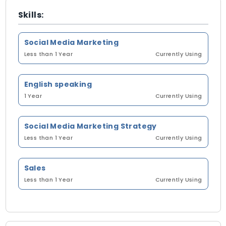
Skills:
Social Media Marketing
Less than 1 Year
Currently Using
English speaking
1 Year
Currently Using
Social Media Marketing Strategy
Less than 1 Year
Currently Using
Sales
Less than 1 Year
Currently Using