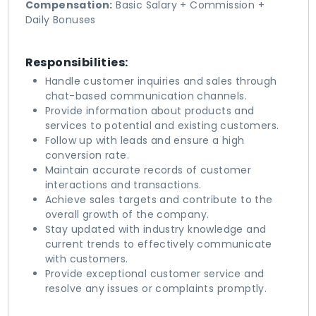
Compensation:
Basic Salary + Commission +
Daily Bonuses
Responsibilities:
Handle customer inquiries and sales through
chat-based communication channels.
Provide information about products and
services to potential and existing customers.
Follow up with leads and ensure a high
conversion rate.
Maintain accurate records of customer
interactions and transactions.
Achieve sales targets and contribute to the
overall growth of the company.
Stay updated with industry knowledge and
current trends to effectively communicate
with customers.
Provide exceptional customer service and
resolve any issues or complaints promptly.