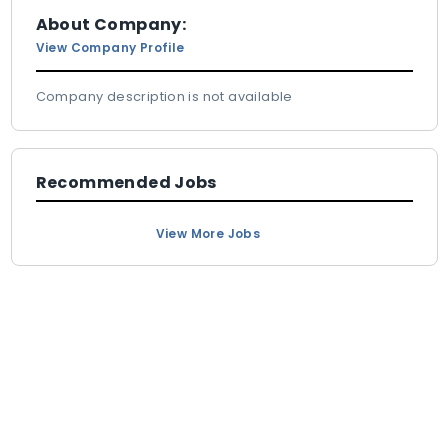
About Company:
View Company Profile
Company description is not available
Recommended Jobs
View More Jobs