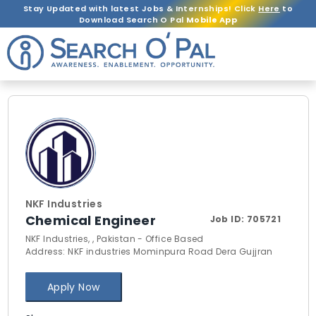
Stay Updated with latest Jobs & Internships! Click
Here
to
Download Search O Pal
Mobile App
NKF Industries
Chemical Engineer
Job ID:
705721
NKF Industries, , Pakistan - Office Based
Address: NKF industries Mominpura Road Dera Gujjran
Apply Now