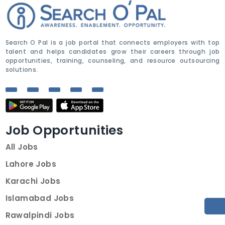
Search O Pal is a job portal that connects employers with top
talent and helps candidates grow their careers through job
opportunities, training, counseling, and resource outsourcing
solutions.
Job Opportunities
All Jobs
Lahore Jobs
Karachi Jobs
Islamabad Jobs
Rawalpindi Jobs