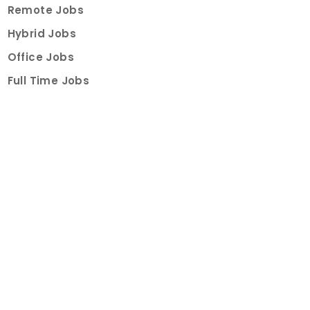
Remote Jobs
Hybrid Jobs
Office Jobs
Full Time Jobs
Part Time Jobs
Internships
For Job Seekers
Create Job Finder Account
Student Ambassadors
Counselling
Trainings
Events
About