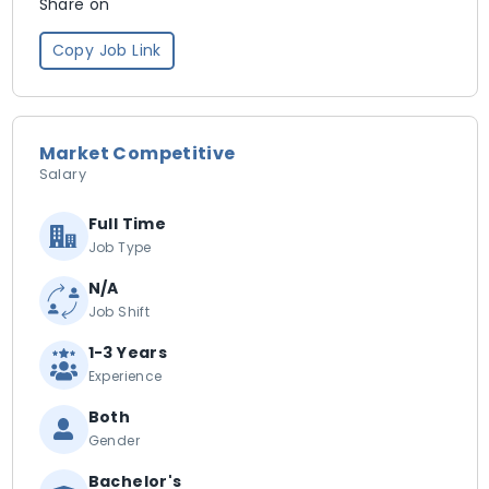
Share on
Copy Job Link
Market Competitive
Salary
Full Time
Job Type
N/A
Job Shift
1-3 Years
Experience
Both
Gender
Bachelor's