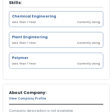
Skills:
Chemical Engineering
Less than 1 Year
Currently Using
Plant Engineering
Less than 1 Year
Currently Using
Polymer
Less than 1 Year
Currently Using
About Company:
View Company Profile
Company description is not available