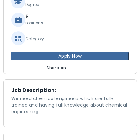
Degree
5
Positions
Category
Apply Now
Share on
Job Description:
We need chemical engineers which are fully
trained and having full knowledge about chemical
engineering.