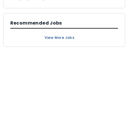
Recommended Jobs
View More Jobs