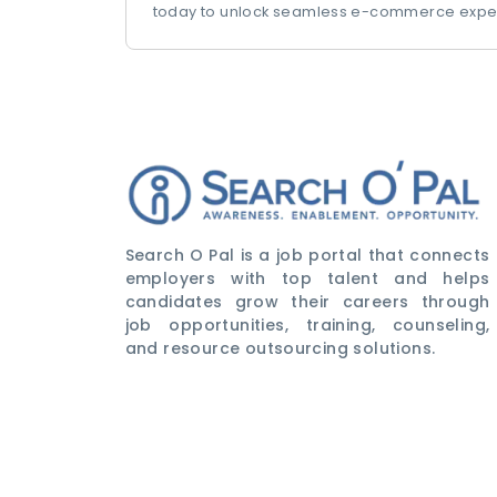
today to unlock seamless e-commerce expe
Search O Pal is a job portal that connects
employers with top talent and helps
candidates grow their careers through
job opportunities, training, counseling,
and resource outsourcing solutions.