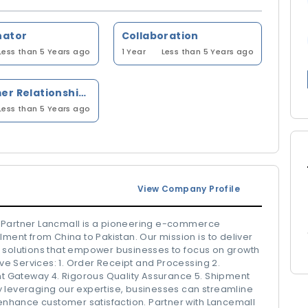
nator
Collaboration
Less than 5 Years ago
1 Year
Less than 5 Years ago
Customer Relationship Management (CRM)
Less than 5 Years ago
View Company Profile
s Partner Lancmall is a pioneering e-commerce
lment from China to Pakistan. Our mission is to deliver
ics solutions that empower businesses to focus on growth
e Services: 1. Order Receipt and Processing 2.
 Gateway 4. Rigorous Quality Assurance 5. Shipment
 By leveraging our expertise, businesses can streamline
 enhance customer satisfaction. Partner with Lancemall