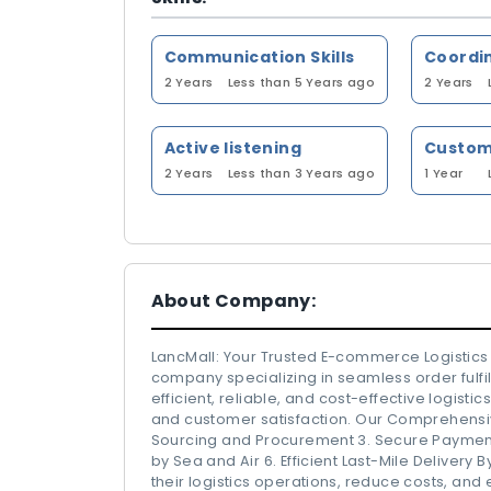
Communication Skills
Coordi
2 Years
Less than 5 Years ago
2 Years
Active listening
2 Years
Less than 3 Years ago
1 Year
About Company:
LancMall: Your Trusted E-commerce Logistic
company specializing in seamless order fulfil
efficient, reliable, and cost-effective logist
and customer satisfaction. Our Comprehensiv
Sourcing and Procurement 3. Secure Payment
by Sea and Air 6. Efficient Last-Mile Delivery
their logistics operations, reduce costs, and