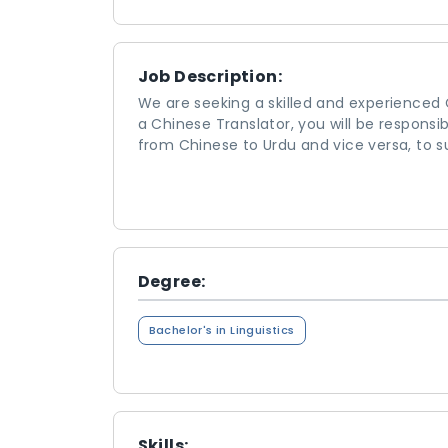
Job Description:
We are seeking a skilled and experienced 
a Chinese Translator, you will be responsi
from Chinese to Urdu and vice versa, to s
Degree:
Bachelor's in Linguistics
Skills: