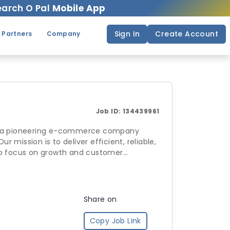
arch O Pal
Mobile App
Sign In
Create Account
 Partners
Company
Job ID:
134439961
r mission is to deliver efficient, reliable,
 to focus on growth and customer
 by Sea and Air 6. Efficient Last-Mile
 unlock seamless e-
Share on
Copy Job Link