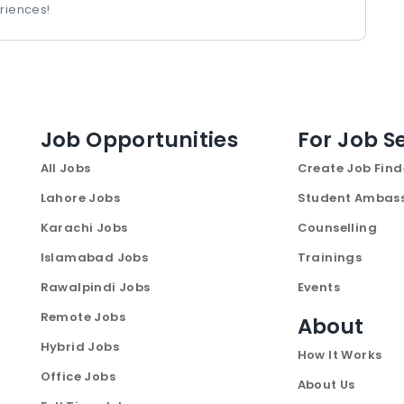
riences!
Job Opportunities
For Job S
All Jobs
Create Job Find
Lahore Jobs
Student Ambas
Karachi Jobs
Counselling
Islamabad Jobs
Trainings
Rawalpindi Jobs
Events
Remote Jobs
About
Hybrid Jobs
How It Works
Office Jobs
About Us