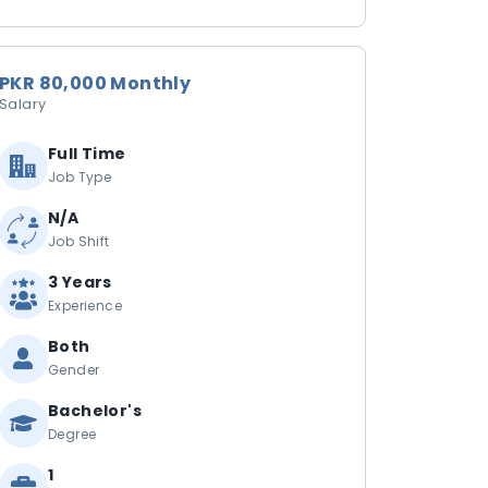
PKR 80,000 Monthly
Salary
Full Time
Job Type
N/A
Job Shift
3 Years
Experience
Both
Gender
Bachelor's
Degree
1