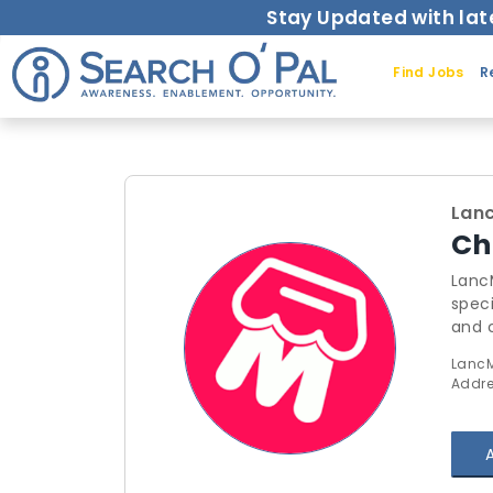
Stay Updated with lat
Find Jobs
R
Lanc
Ch
LancMall:
speci
and 
satisfaction. Our Comprehensive Services:
LancM
Secur
Addres
Delivery By leveraging our expertise, businesses can streamline th
enha
comm