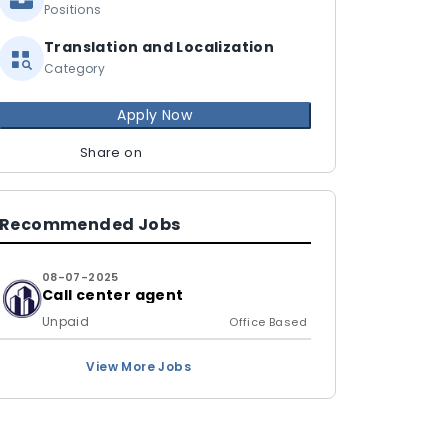
Positions
Translation and Localization
Category
Apply Now
Share on
Recommended Jobs
08-07-2025
Call center agent
Unpaid
Office Based
View More Jobs