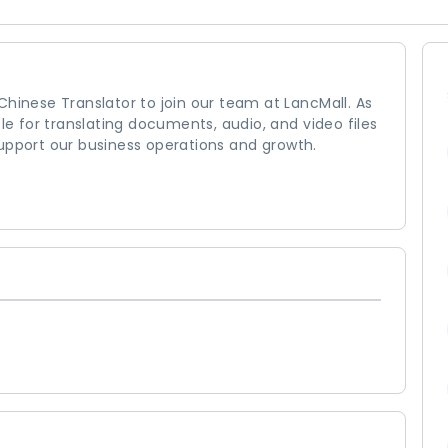
Chinese Translator to join our team at LancMall. As
ble for translating documents, audio, and video files
upport our business operations and growth.