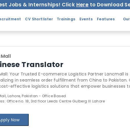
est Jobs & Internships! Click
Here
to Download Se
ecruitment
CV Shortlister
Trainings
Events
Features
Our
Mall
inese Translator
 Your Trusted E-commerce Logistics Partner Lancmall is a pioneering e-commerce company
alizing in seamless order fulfillment from China to Pakistan. Ou
cost-effective logistics solutions that empower businesses
 1. Order Receipt and Processing 2. Sourcing and Procurement 3.
all, Lahore, Pakistan - Office Based
e Payment Gateway 4. Rigorous Quality Assurance 5. Shipment
s: Office no. 18, 3rd floor Leeds Centre Gulberg III Lahore
eir logistics operations, reduce costs, and
nce customer satisfaction. Partner with Lancemall today to
erce experiences!
Apply Now