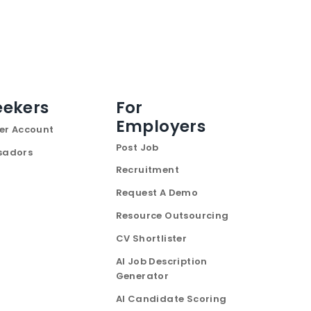
eekers
For
Employers
er Account
Post Job
sadors
Recruitment
Request A Demo
Resource Outsourcing
CV Shortlister
AI Job Description
Generator
AI Candidate Scoring