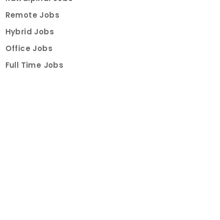
Remote Jobs
Hybrid Jobs
Office Jobs
Full Time Jobs
Part Time Jobs
Internships
For Job Seekers
Create Job Finder Account
Student Ambassadors
Counselling
Trainings
Events