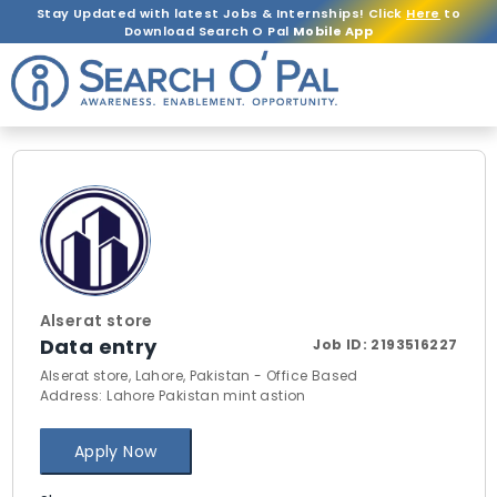
Stay Updated with latest Jobs & Internships! Click
Here
to
Download Search O Pal
Mobile App
Alserat store
Data entry
Job ID:
2193516227
Alserat store, Lahore, Pakistan - Office Based
Address: Lahore Pakistan mint astion
Apply Now