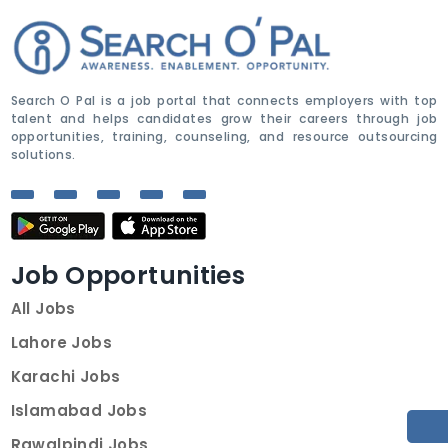
Search O Pal is a job portal that connects employers with top
talent and helps candidates grow their careers through job
opportunities, training, counseling, and resource outsourcing
solutions.
Job Opportunities
All Jobs
Lahore Jobs
Karachi Jobs
Islamabad Jobs
Rawalpindi Jobs