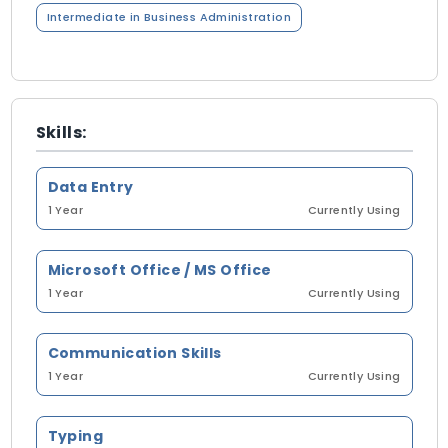
Intermediate in Business Administration
Skills:
Data Entry
1 Year
Currently Using
Microsoft Office / MS Office
1 Year
Currently Using
Communication Skills
1 Year
Currently Using
Typing