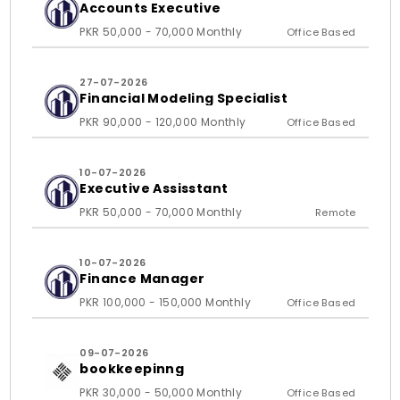
Accounts Executive
PKR 50,000 - 70,000 Monthly
Office Based
27-07-2026
Financial Modeling Specialist
PKR 90,000 - 120,000 Monthly
Office Based
10-07-2026
Executive Assisstant
PKR 50,000 - 70,000 Monthly
Remote
10-07-2026
Finance Manager
PKR 100,000 - 150,000 Monthly
Office Based
09-07-2026
bookkeepinng
PKR 30,000 - 50,000 Monthly
Office Based