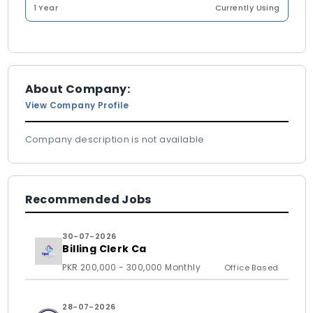
1 Year
Currently Using
About Company:
View Company Profile
Company description is not available
Recommended Jobs
30-07-2026
Billing Clerk Ca
PKR 200,000 - 300,000 Monthly
Office Based
28-07-2026