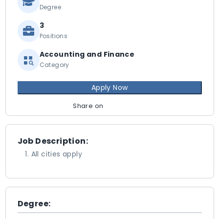
Degree
3
Positions
Accounting and Finance
Category
Apply Now
Share on
Job Description:
All cities apply
Degree: