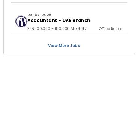
08-07-2026
Accountant – UAE Branch
PKR 100,000 - 150,000 Monthly
Office Based
View More Jobs