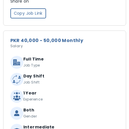
Share on
Copy Job Link
PKR 40,000 - 50,000 Monthly
Salary
Full Time
Job Type
Day Shift
Job Shift
1 Year
Experience
Both
Gender
Intermediate