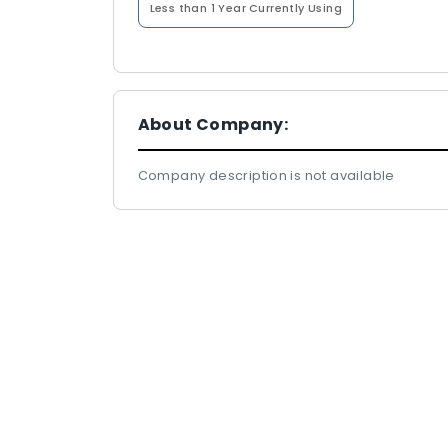
Less than 1 Year
Currently Using
About Company:
Company description is not available