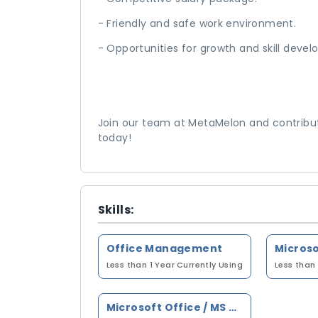
- Friendly and safe work environment.
- Opportunities for growth and skill dev
Join our team at MetaMelon and contribut
today!
Skills:
Office Management
Less than 1 Year
Currently Using
Less than 
Microsoft Office / MS Office