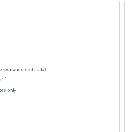
 experience and skills)
hift)
tes only