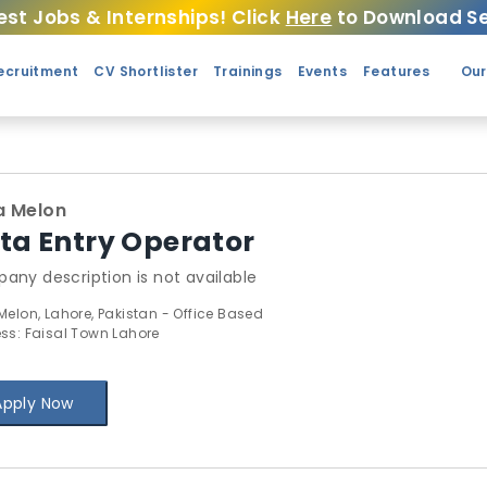
est Jobs & Internships! Click
Here
to Download Se
ecruitment
CV Shortlister
Trainings
Events
Features
Our
a Melon
ta Entry Operator
any description is not available
Melon, Lahore, Pakistan - Office Based
ss: Faisal Town Lahore
Apply Now