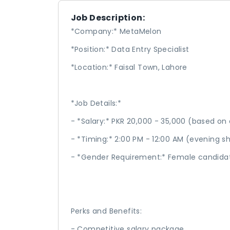
Job Description:
*Company:* MetaMelon
*Position:* Data Entry Specialist
*Location:* Faisal Town, Lahore
*Job Details:*
- *Salary:* PKR 20,000 - 35,000 (based on
- *Timing:* 2:00 PM - 12:00 AM (evening s
- *Gender Requirement:* Female candida
Perks and Benefits:
- Competitive salary package.