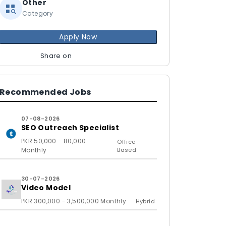
Other
Category
Apply Now
Share on
Recommended Jobs
07-08-2026
SEO Outreach Specialist
PKR 50,000 - 80,000
Office
Monthly
Based
30-07-2026
Video Model
PKR 300,000 - 3,500,000 Monthly
Hybrid