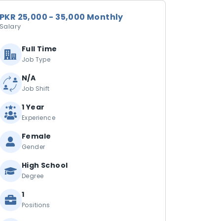
PKR 25,000 - 35,000 Monthly
Salary
Full Time
Job Type
N/A
Job Shift
1 Year
Experience
Female
Gender
High School
Degree
1
Positions