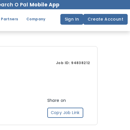
arch O Pal
Mobile App
Sign In
Create Account
 Partners
Company
Job ID:
94838212
Share on
Copy Job Link