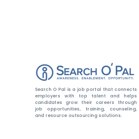
Search O Pal is a job portal that connects
employers with top talent and helps
candidates grow their careers through
job opportunities, training, counseling,
and resource outsourcing solutions.