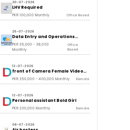
30-07-2026
LHV Required
PKR 100,000 Monthly
Office Based
25-07-2026
Data Entry and Operations
Associate
PKR 35,000 - 38,000
Office
Monthly
Based
12-07-2026
front of Camera Female Video
Content Creator
PKR 250,000 - 400,000 Monthly
Remote
12-07-2026
Personal assistant Bold Girl
PKR 200,000 Monthly
Remote
08-07-2026
Air hostess