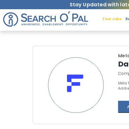
Stay Updated with lat
Find Jobs
R
Met
Da
Comp
Meta 
Addre