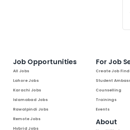
Job Opportunities
For Job S
All Jobs
Create Job Find
Lahore Jobs
Student Ambas
Karachi Jobs
Counselling
Islamabad Jobs
Trainings
Rawalpindi Jobs
Events
Remote Jobs
About
Hybrid Jobs