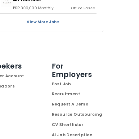
PKR 300,000 Monthly
Office Based
View More Jobs
eekers
For
Employers
er Account
Post Job
sadors
Recruitment
Request A Demo
Resource Outsourcing
CV Shortlister
AI Job Description