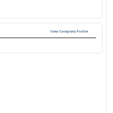
View Company Profile