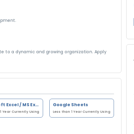
elopment.
e to a dynamic and growing organization. Apply
Microsoft Excel / MS Excel
Google Sheets
1 Year
Currently Using
Less than 1 Year
Currently Using