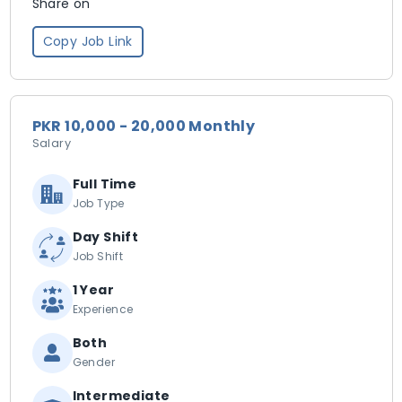
Share on
Copy Job Link
PKR 10,000 - 20,000 Monthly
Salary
Full Time
Job Type
Day Shift
Job Shift
1 Year
Experience
Both
Gender
Intermediate