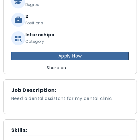
Degree
2
Positions
Internships
Category
Apply Now
Share on
Job Description:
Need a dental assistant for my dental clinic
Skills: