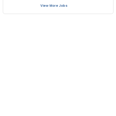
View More Jobs