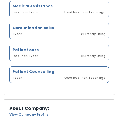
Medical Assistance
Less than 1 Year
Used less than 1 Year ago
Comunication skills
1 Year
Currently Using
Patient care
Less than 1 Year
Currently Using
Patient Counselling
1 Year
Used less than 1 Year ago
About Company:
View Company Profile