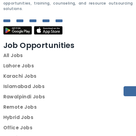
opportunities, training, counseling, and resource outsourcing
solutions.
Job Opportunities
All Jobs
Lahore Jobs
Karachi Jobs
Islamabad Jobs
Rawalpindi Jobs
Remote Jobs
Hybrid Jobs
Office Jobs