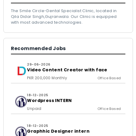
The Smile Circle-Dental Specialist Clinic, located in
Qila Didar Singh,Gujranwala. Our Clinic is equipped
with most advanced technologies.
Recommended Jobs
29-06-2026
Video Content Creator with face
PKR 200,000 Monthly
Office Based
18-12-2025
Wordpress INTERN
Unpaid
Office Based
18-12-2025
Graphhic Designer intern