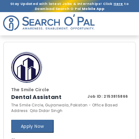
Stay Updated with latest Jobs & Internships! Click
Here
to
Download Search O Pal
Mobile App
The Smile Circle
Dental Assistant
Job ID:
2153815866
The Smile Circle, Gujranwala, Pakistan - Office Based
Address: Qila Didar Singh
Apply Now