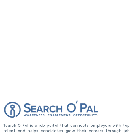
Search O Pal is a job portal that connects employers with top
talent and helps candidates grow their careers through job