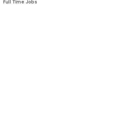
Full Time Jobs
Part Time Jobs
Internships
For Job Seekers
Create Job Finder Account
Student Ambassadors
Counselling
Trainings
Events
About
How It Works
About Us
Contact Us