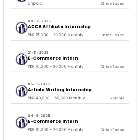
Unpaid
Office Based
08-12-2025
ACCA Affiliate Internship
PKR 15,000 - 20,000 Monthly
Office Based
21-11-2025
E-Commerce Intern
PKR 15,000 - 20,000 Monthly
Office Based
05-11-2025
Article Writing Internship
PKR 40,000 - 50,000 Monthly
Remote
04-11-2025
E-Commerce Intern
PKR 15,000 - 20,000 Monthly
Office Based