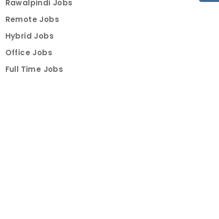
Rawalpindi Jobs
Remote Jobs
Hybrid Jobs
Office Jobs
Full Time Jobs
Part Time Jobs
Internships
For Job Seekers
Create Job Finder Account
Student Ambassadors
Counselling
Trainings
Events