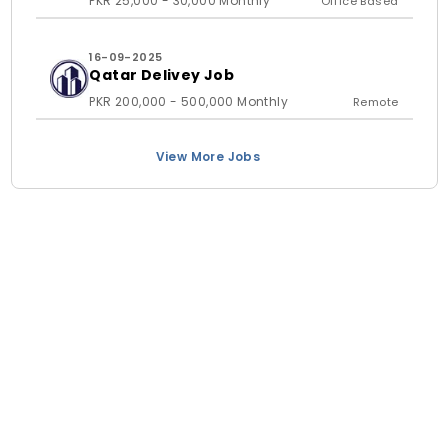
PKR 25,000 - 30,000 Monthly
Office Based
16-09-2025
Qatar Delivey Job
PKR 200,000 - 500,000 Monthly
Remote
View More Jobs