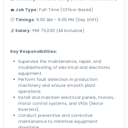
💼
Job Type:
Full-Time (Office-Based)
🕒
Timings:
9:00 AM – 6:00 PM (Day Shift)
💰
Salary:
PKR 75,000 (All Inclusive)
Key Responsibilities:
Supervise the maintenance, repair, and
troubleshooting of electrical and electronic
equipment.
Perform fault detection in production
machinery and ensure smooth plant
operations.
Install and maintain electrical panels, motors,
motor control systems, and VFDs (Motor
Inverters).
Conduct preventive and corrective
maintenance to minimize equipment
downtime.