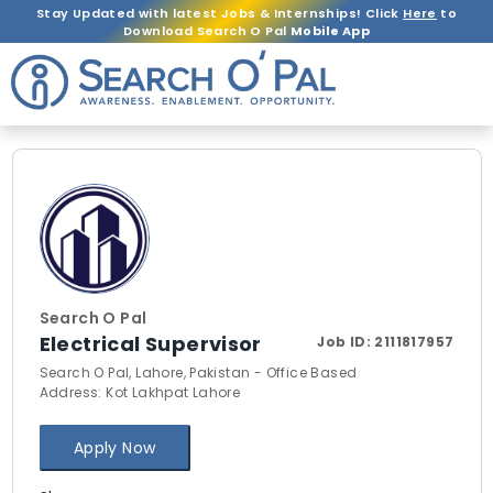
Stay Updated with latest Jobs & Internships! Click
Here
to
Download Search O Pal
Mobile App
Search O Pal
Electrical Supervisor
Job ID:
2111817957
Search O Pal, Lahore, Pakistan - Office Based
Address: Kot Lakhpat Lahore
Apply Now