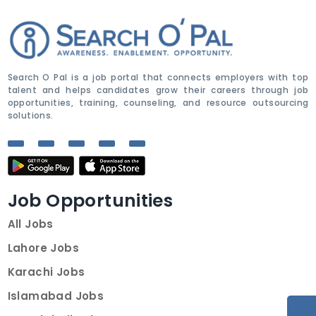
Search O Pal is a job portal that connects employers with top
talent and helps candidates grow their careers through job
opportunities, training, counseling, and resource outsourcing
solutions.
Job Opportunities
All Jobs
Lahore Jobs
Karachi Jobs
Islamabad Jobs