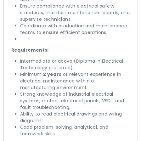
Ensure compliance with electrical safety
standards, maintain maintenance records, and
supervise technicians.
Coordinate with production and maintenance
teams to ensure efficient operations.
Requirements:
Intermediate or above (Diploma in Electrical
Technology preferred).
Minimum
2 years
of relevant experience in
electrical maintenance within a
manufacturing environment.
Strong knowledge of industrial electrical
systems, motors, electrical panels, VFDs, and
fault troubleshooting.
Ability to read electrical drawings and wiring
diagrams.
Good problem-solving, analytical, and
teamwork skills.