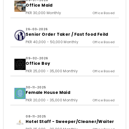
09-07-2026
Office Maid
PKR 30,000 Monthly
Office Based
26-03-2026
Senior Order Taker / Fast food Feild
PKR 40,000 - 50,000 Monthly
Office Based
09-02-2026
Office Boy
PKR 25,000 - 35,000 Monthly
Office Based
30-11-2025
Female House Maid
PKR 20,000 - 35,000 Monthly
Office Based
08-11-2025
Hotel Staff - Sweeper/Cleaner/Waiter