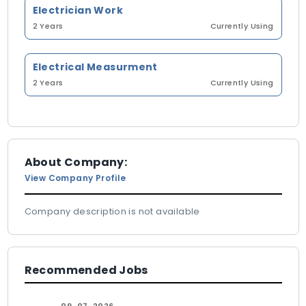
Electrician Work
2 Years
Currently Using
Electrical Measurment
2 Years
Currently Using
About Company:
View Company Profile
Company description is not available
Recommended Jobs