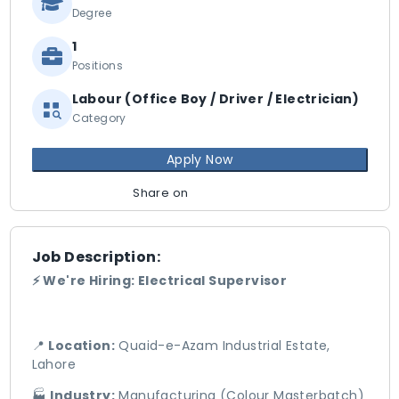
Degree
1
Positions
Labour (Office Boy / Driver / Electrician)
Category
Apply Now
Share on
Job Description:
⚡ We're Hiring: Electrical Supervisor
📍
Location:
Quaid-e-Azam Industrial Estate,
Lahore
🏭
Industry:
Manufacturing (Colour Masterbatch)