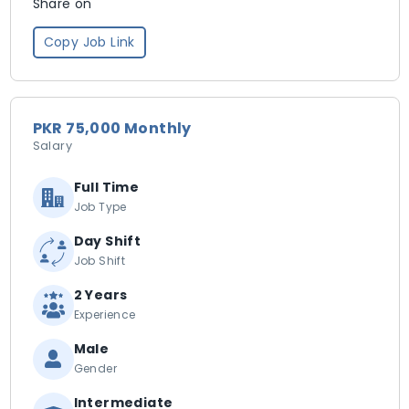
Share on
Copy Job Link
PKR 75,000 Monthly
Salary
Full Time
Job Type
Day Shift
Job Shift
2 Years
Experience
Male
Gender
Intermediate