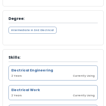
Degree:
Intermediate in DAE Electrical
Skills:
Electrical Engineering
2 Years
Currently Using
Electrical Work
2 Years
Currently Using