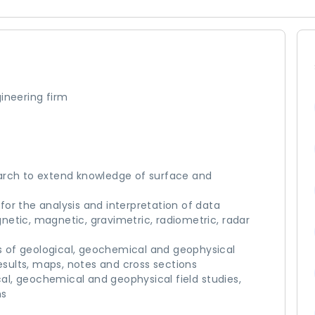
ineering firm
arch to extend knowledge of surface and
or the analysis and interpretation of data
etic, magnetic, gravimetric, radiometric, radar
ses of geological, geochemical and geophysical
results, maps, notes and cross sections
ical, geochemical and geophysical field studies,
ms