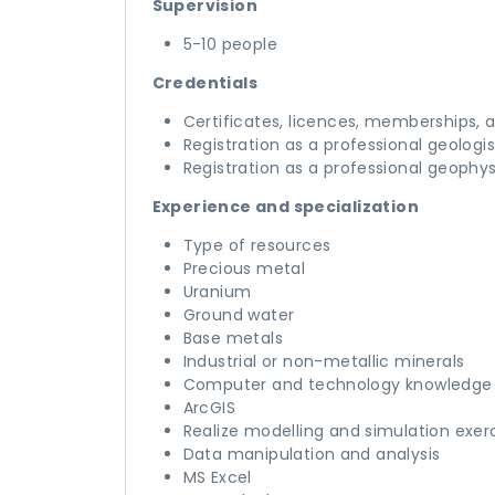
Supervision
5-10 people
Credentials
Certificates, licences, memberships, 
Registration as a professional geologis
Registration as a professional geophys
Experience and specialization
Type of resources
Precious metal
Uranium
Ground water
Base metals
Industrial or non-metallic minerals
Computer and technology knowledge
ArcGIS
Realize modelling and simulation exer
Data manipulation and analysis
MS Excel