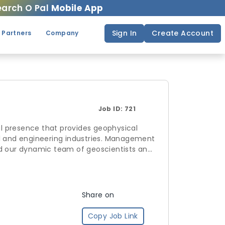
arch O Pal
Mobile App
Sign In
Create Account
 Partners
Company
Job ID:
721
l presence that provides geophysical
al and engineering industries. Management
nd our dynamic team of geoscientists and
ic challenges. Simcoe has a strong
e and streamlined geoscience solutions.
experience which allows us to provide
Share on
Copy Job Link