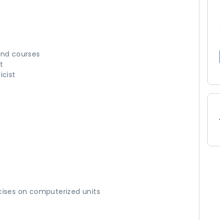
and courses
t
icist
cises on computerized units