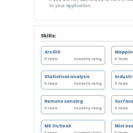
to your application.
Skills:
ArcGIS
5 Years
Currently Using
5 Years
Statistical analysis
5 Years
Currently Using
5 Years
Remote sensing
5 Years
Currently Using
5 Years
MS Outlook
5 Years
Currently Using
5 Years