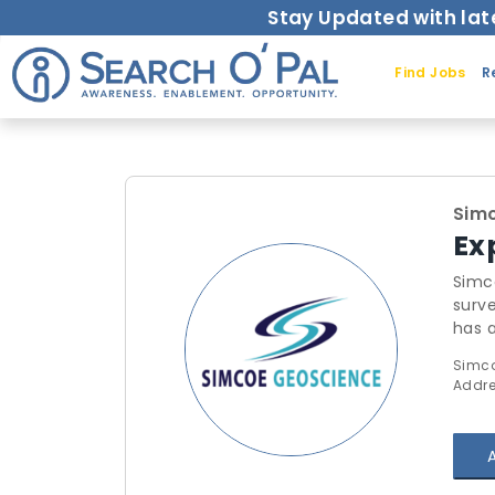
Stay Updated with lat
Find Jobs
R
Sim
Ex
Simc
surv
has 
consu
Simco
busin
Addre
We h
high 