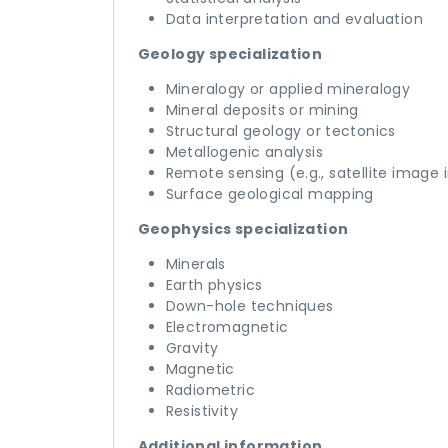
Data interpretation and evaluation
Geology specialization
Mineralogy or applied mineralogy
Mineral deposits or mining
Structural geology or tectonics
Metallogenic analysis
Remote sensing (e.g., satellite image 
Surface geological mapping
Geophysics specialization
Minerals
Earth physics
Down-hole techniques
Electromagnetic
Gravity
Magnetic
Radiometric
Resistivity
Additional information