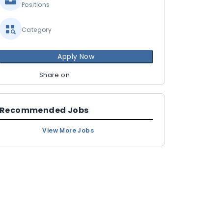
Positions
Category
Apply Now
Share on
Recommended Jobs
View More Jobs