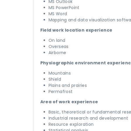
MS Outlook
MS PowerPoint
MS Word
Mapping and data visualization softw
Field work location experience
On land
Overseas
Airborne
Physiographic environment experien
Mountains
Shield
Plains and prairies
Permafrost
Area of work experience
Basic, theoretical or fundamental res
Industrial research and development
Resource exploration
Statistical analysis