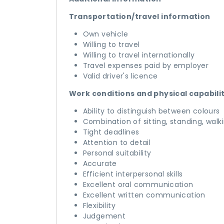
Transportation/travel information
Own vehicle
Willing to travel
Willing to travel internationally
Travel expenses paid by employer
Valid driver's licence
Work conditions and physical capabili
Ability to distinguish between colours
Combination of sitting, standing, walk
Tight deadlines
Attention to detail
Personal suitability
Accurate
Efficient interpersonal skills
Excellent oral communication
Excellent written communication
Flexibility
Judgement