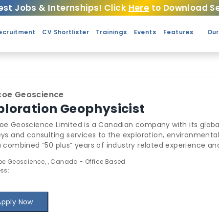
est Jobs & Internships! Click
Here
to Download Se
ecruitment
CV Shortlister
Trainings
Events
Features
Our
coe Geoscience
ploration Geophysicist
oe Geoscience Limited is a Canadian company with its globa
eys and consulting services to the exploration, environment
a combined “50 plus” years of industry related experience a
ltants are able to offer solutions for all of your geoscientif
e Geoscience, , Canada - Office Based
ess interest in designing and executing accurate, affordabl
ss:
ave world class computing power and unparalleled modeling 
quality products in an efficient manner.
Apply Now