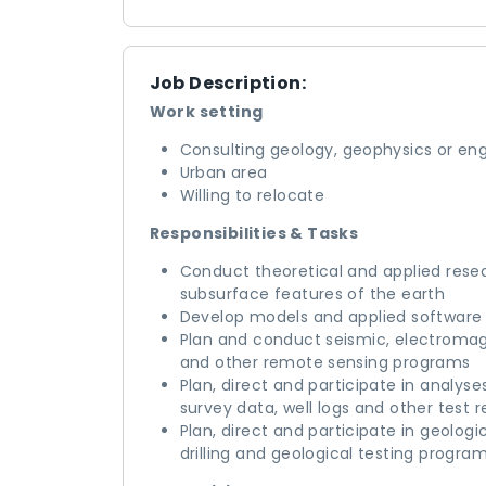
Job Description:
Work setting
Consulting geology, geophysics or eng
Urban area
Willing to relocate
Responsibilities & Tasks
Conduct theoretical and applied rese
subsurface features of the earth
Develop models and applied software f
Plan and conduct seismic, electromagn
and other remote sensing programs
Plan, direct and participate in analy
survey data, well logs and other test 
Plan, direct and participate in geolog
drilling and geological testing progra