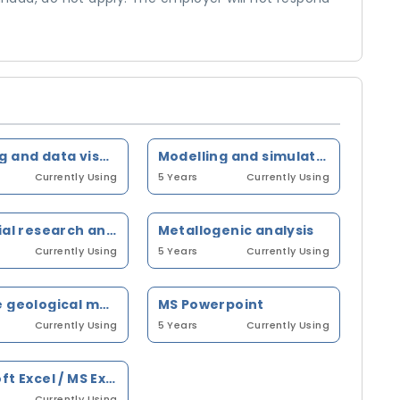
Mapping and data visualization software
Modelling and simulation exercises on computerized units
Currently Using
5 Years
Currently Using
Industrial research and development
Metallogenic analysis
Currently Using
5 Years
Currently Using
Surface geological mapping
MS Powerpoint
Currently Using
5 Years
Currently Using
Microsoft Excel / MS Excel
Currently Using