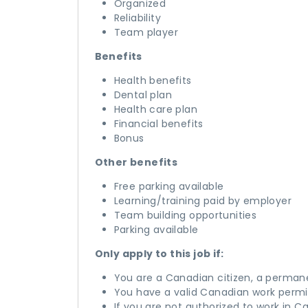
Organized
Reliability
Team player
Benefits
Health benefits
Dental plan
Health care plan
Financial benefits
Bonus
Other benefits
Free parking available
Learning/training paid by employer
Team building opportunities
Parking available
Only apply to this job if:
You are a Canadian citizen, a perman
You have a valid Canadian work permi
If you are not authorized to work in C