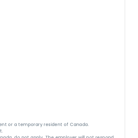
ent or a temporary resident of Canada.
t.
anada, do not apply. The employer will not respond