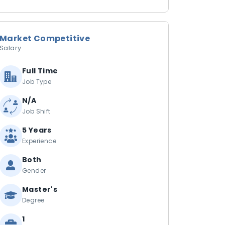
Market Competitive
Salary
Full Time
Job Type
N/A
Job Shift
5 Years
Experience
Both
Gender
Master's
Degree
1