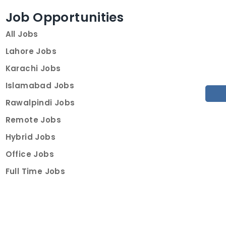
Job Opportunities
All Jobs
Lahore Jobs
Karachi Jobs
Islamabad Jobs
Rawalpindi Jobs
Remote Jobs
Hybrid Jobs
Office Jobs
Full Time Jobs
Part Time Jobs
Internships
For Job Seekers