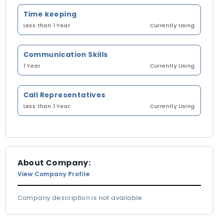
Time keeping
Less than 1 Year
Currently Using
Communication Skills
1 Year
Currently Using
Call Representatives
Less than 1 Year
Currently Using
About Company:
View Company Profile
Company description is not available