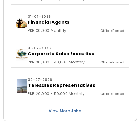
31-07-2026
Financial Agents
PKR 30,000 Monthly
Office Based
31-07-2026
Corporate Sales Executive
PKR 30,000 - 40,000 Monthly
Office Based
30-07-2026
Telesales Representatives
PKR 20,000 - 50,000 Monthly
Office Based
View More Jobs