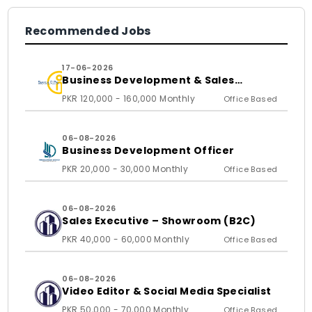
Recommended Jobs
17-06-2026
Business Development & Sales
Executive
PKR 120,000 - 160,000 Monthly
Office Based
06-08-2026
Business Development Officer
PKR 20,000 - 30,000 Monthly
Office Based
06-08-2026
Sales Executive – Showroom (B2C)
PKR 40,000 - 60,000 Monthly
Office Based
06-08-2026
Video Editor & Social Media Specialist
PKR 50,000 - 70,000 Monthly
Office Based