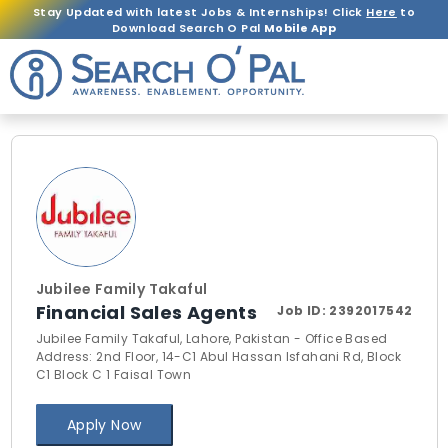
Stay Updated with latest Jobs & Internships! Click
Here
to
Download Search O Pal
Mobile App
Jubilee Family Takaful
Financial Sales Agents
Job ID:
2392017542
Jubilee Family Takaful, Lahore, Pakistan - Office Based
Address: 2nd Floor, 14-C1 Abul Hassan Isfahani Rd, Block
C1 Block C 1 Faisal Town
Apply Now