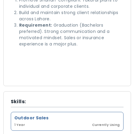
​Promote Shariah-compliant Takaful plans to
individual and corporate clients.
​Build and maintain strong client relationships
across Lahore.
Requirement:
Graduation (Bachelors
preferred). Strong communication and a
motivated mindset. Sales or insurance
experience is a major plus.
Skills:
Outdoor Sales
1 Year
Currently Using