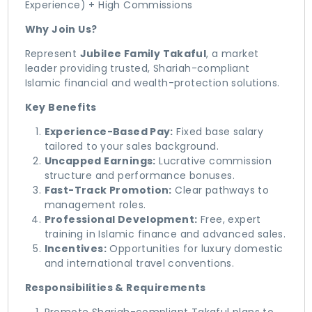
Experience) + High Commissions
Why Join Us?
​Represent
Jubilee Family Takaful
, a market
leader providing trusted, Shariah-compliant
Islamic financial and wealth-protection solutions.
Key Benefits
Experience-Based Pay:
Fixed base salary
tailored to your sales background.
Uncapped Earnings:
Lucrative commission
structure and performance bonuses.
Fast-Track Promotion:
Clear pathways to
management roles.
Professional Development:
Free, expert
training in Islamic finance and advanced sales.
Incentives:
Opportunities for luxury domestic
and international travel conventions.
Responsibilities & Requirements