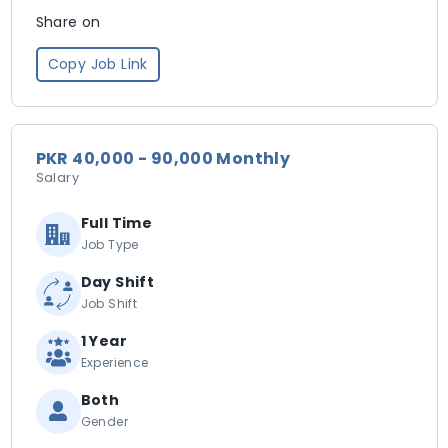
Share on
Copy Job Link
PKR 40,000 - 90,000 Monthly
Salary
Full Time
Job Type
Day Shift
Job Shift
1 Year
Experience
Both
Gender