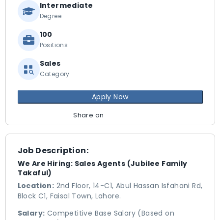
Intermediate
Degree
100
Positions
Sales
Category
Apply Now
Share on
Job Description:
We Are Hiring: Sales Agents (Jubilee Family
Takaful)
Location:
2nd Floor, 14-C1, Abul Hassan Isfahani Rd,
Block C1, Faisal Town, Lahore.
Salary:
Competitive Base Salary (Based on