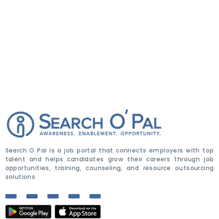
Search O Pal is a job portal that connects employers with top
talent and helps candidates grow their careers through job
opportunities, training, counseling, and resource outsourcing
solutions.