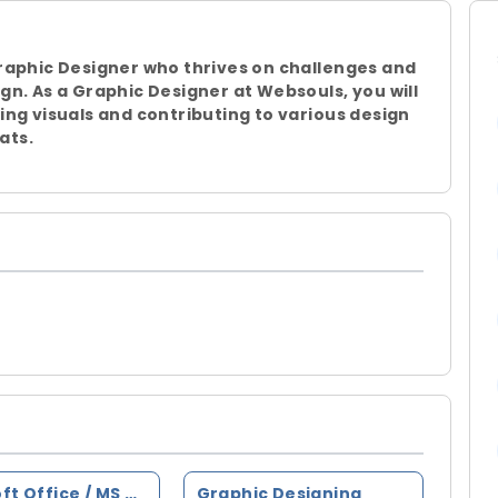
raphic Designer who thrives on challenges and
gn. As a Graphic Designer at Websouls, you will
ing visuals and contributing to various design
ats.
Microsoft Office / MS Office
Graphic Designing