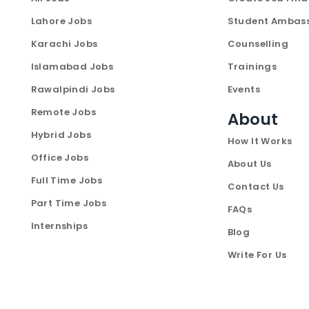
Lahore Jobs
Student Ambas
Karachi Jobs
Counselling
Islamabad Jobs
Trainings
Rawalpindi Jobs
Events
Remote Jobs
About
Hybrid Jobs
How It Works
Office Jobs
About Us
Full Time Jobs
Contact Us
Part Time Jobs
FAQs
Internships
Blog
Write For Us