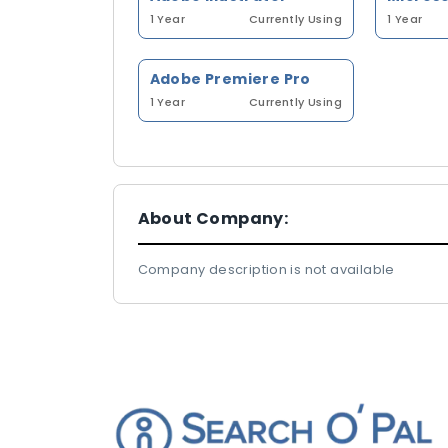
1 Year
Currently Using
1 Year
Adobe Premiere Pro
1 Year
Currently Using
About Company:
Company description is not available