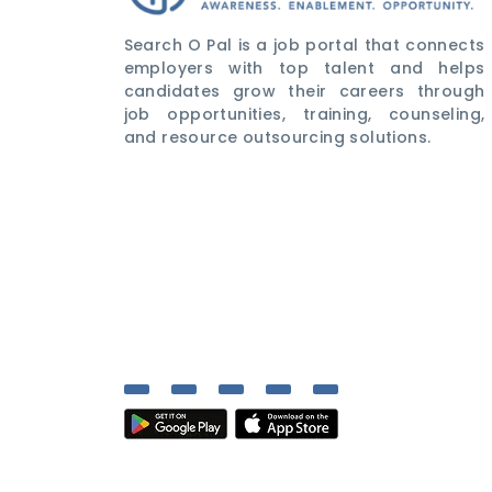
Search O Pal is a job portal that connects
employers with top talent and helps
candidates grow their careers through
job opportunities, training, counseling,
and resource outsourcing solutions.