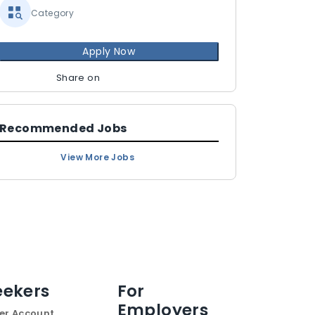
Category
Apply Now
Share on
Recommended Jobs
View More Jobs
eekers
For
Employers
er Account