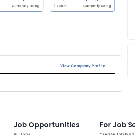
Currently Using
2 Years
Currently Using
View Company Profile
Job Opportunities
For Job S
All Jobs
Create Job Find