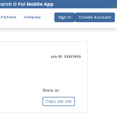
arch O Pal
Mobile App
Sign In
Create Account
 Partners
Company
Job ID:
25921850
Share on
Copy Job Link