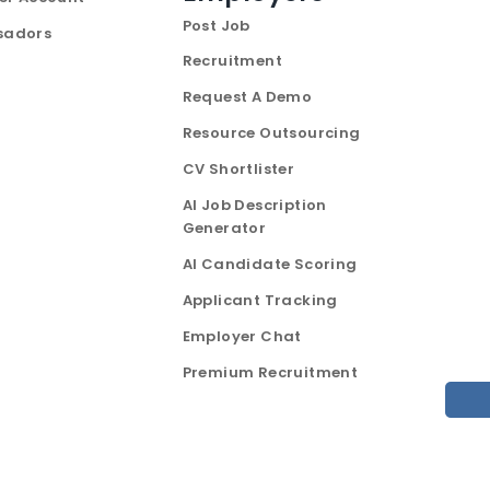
Post Job
sadors
Recruitment
Request A Demo
Resource Outsourcing
CV Shortlister
AI Job Description
Generator
AI Candidate Scoring
Applicant Tracking
Employer Chat
Premium Recruitment