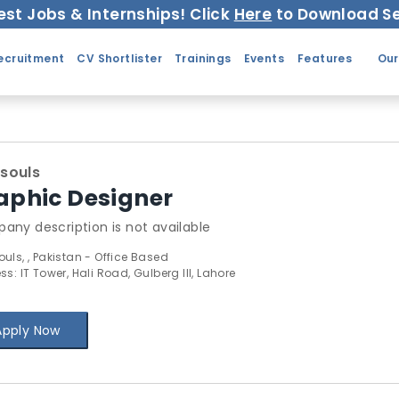
est Jobs & Internships! Click
Here
to Download Se
ecruitment
CV Shortlister
Trainings
Events
Features
Our
souls
aphic Designer
any description is not available
uls, , Pakistan - Office Based
s: IT Tower, Hali Road, Gulberg III, Lahore
Apply Now