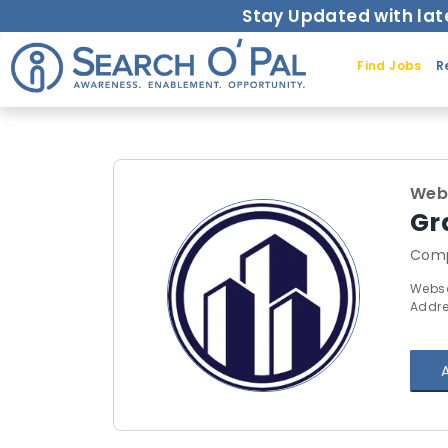
Stay Updated with lat
Find Jobs
R
Web
Gr
Comp
Webso
Addres