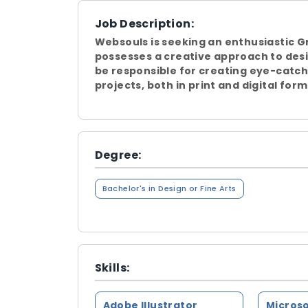
Job Description:
Websouls is seeking an enthusiastic G
possesses a creative approach to desi
be responsible for creating eye-catch
projects, both in print and digital form
Degree:
Bachelor's in Design or Fine Arts
Skills:
Adobe Illustrator