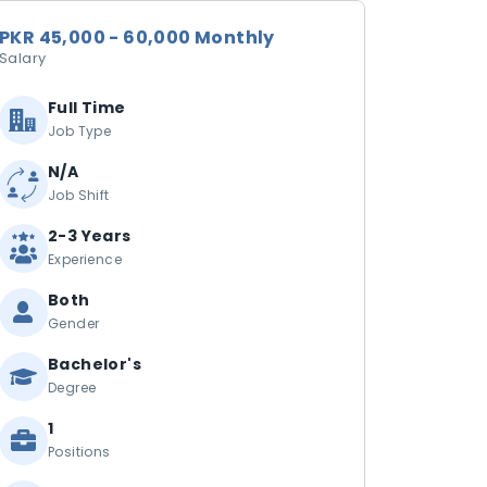
PKR 45,000 - 60,000 Monthly
Salary
Full Time
Job Type
N/A
Job Shift
2-3 Years
Experience
Both
Gender
Bachelor's
Degree
1
Positions