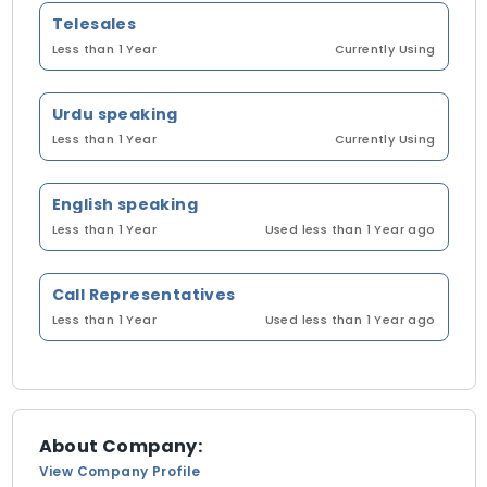
Telesales
Less than 1 Year
Currently Using
Urdu speaking
Less than 1 Year
Currently Using
English speaking
Less than 1 Year
Used less than 1 Year ago
Call Representatives
Less than 1 Year
Used less than 1 Year ago
About Company:
View Company Profile