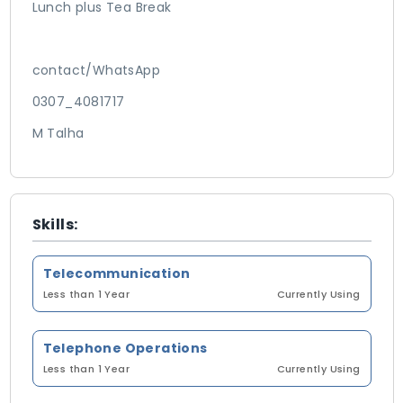
Lunch plus Tea Break
contact/WhatsApp
0307_4081717
M Talha
Skills:
Telecommunication
Less than 1 Year
Currently Using
Telephone Operations
Less than 1 Year
Currently Using