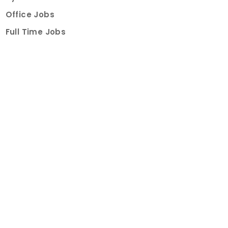
Office Jobs
Full Time Jobs
Part Time Jobs
Internships
For Job Seekers
Create Job Finder Account
Student Ambassadors
Counselling
Trainings
Events
About
How It Works