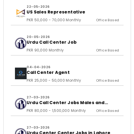
22-05-2026
US Sales Representative
PKR 50,000 - 70,000 Monthly
Office Based
20-05-2026
Urdu Call Center Job
PKR 90,000 Monthly
Office Based
04-04-2026
Call Center Agent
PKR 25,000 - 50,000 Monthly
Office Based
27-03-2026
Urdu Call Center Jobs Males and
Females
PKR 80,000 - 1,500,000 Monthly
Office Based
27-03-2026
Urdu Center Center Jobs in Lahore