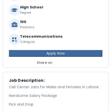
High School
Degree
100
Positions
Telecommunications
Category
Apply Now
Share on
Job Description:
Call Center Jobs for Males and Females in Lahore.
Handsome Salary Package
Pick and Drop