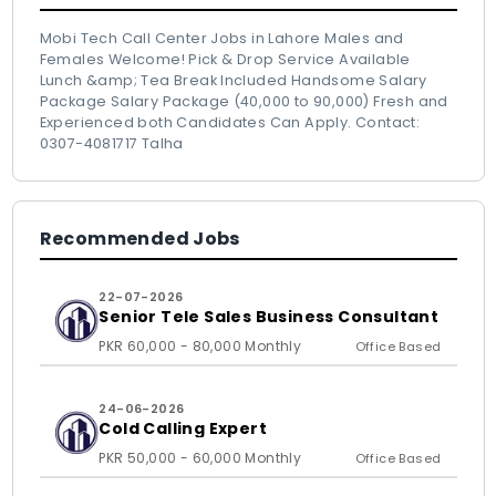
Mobi Tech Call Center Jobs in Lahore Males and
Females Welcome! Pick & Drop Service Available
Lunch &amp; Tea Break Included Handsome Salary
Package Salary Package (40,000 to 90,000) Fresh and
Experienced both Candidates Can Apply. Contact:
0307-4081717 Talha
Recommended Jobs
22-07-2026
Senior Tele Sales Business Consultant
PKR 60,000 - 80,000 Monthly
Office Based
24-06-2026
Cold Calling Expert
PKR 50,000 - 60,000 Monthly
Office Based