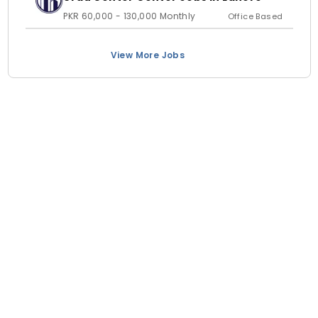
PKR 60,000 - 130,000 Monthly
Office Based
View More Jobs