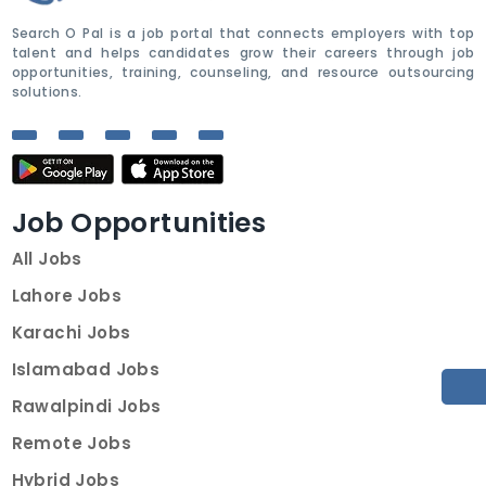
Search O Pal is a job portal that connects employers with top
talent and helps candidates grow their careers through job
opportunities, training, counseling, and resource outsourcing
solutions.
Job Opportunities
All Jobs
Lahore Jobs
Karachi Jobs
Islamabad Jobs
Rawalpindi Jobs
Remote Jobs
Hybrid Jobs