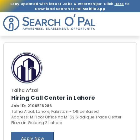
Stay Updated with latest Jobs & Internships! Click
Here
to
Download Search O Pal
Mobile App
Talha Afzal
Hiring Call Center in Lahore
Job ID:
2106516286
Talha Afzal, Lahore, Pakistan - Office Based
Address: M Floor Office no M-52 Siddique Trade Center
Plaza in Gulberg 2 Lahore
Apply Now