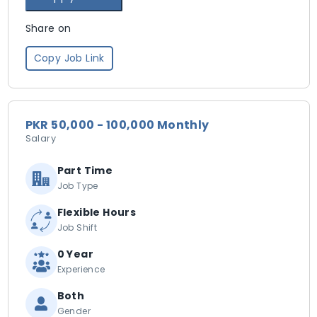
Share on
Copy Job Link
PKR 50,000 - 100,000 Monthly
Salary
Part Time
Job Type
Flexible Hours
Job Shift
0 Year
Experience
Both
Gender