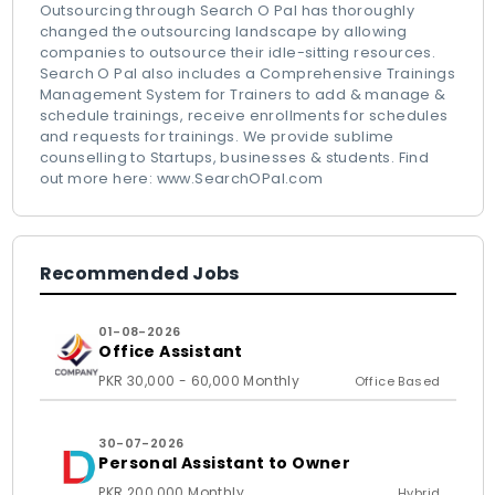
Outsourcing through Search O Pal has thoroughly
changed the outsourcing landscape by allowing
companies to outsource their idle-sitting resources.
Search O Pal also includes a Comprehensive Trainings
Management System for Trainers to add & manage &
schedule trainings, receive enrollments for schedules
and requests for trainings. We provide sublime
counselling to Startups, businesses & students. Find
out more here: www.SearchOPal.com
Recommended Jobs
01-08-2026
Office Assistant
PKR 30,000 - 60,000 Monthly
Office Based
30-07-2026
Personal Assistant to Owner
PKR 200,000 Monthly
Hybrid