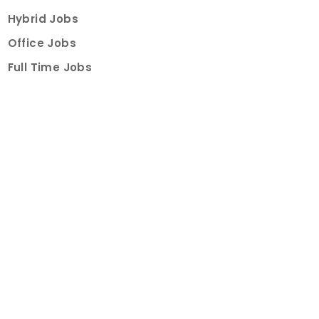
Hybrid Jobs
Office Jobs
Full Time Jobs
Part Time Jobs
Internships
For Job Seekers
Create Job Finder Account
Student Ambassadors
Counselling
Trainings
Events
About