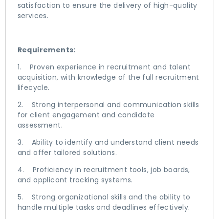
satisfaction to ensure the delivery of high-quality
services.
Requirements:
1. Proven experience in recruitment and talent
acquisition, with knowledge of the full recruitment
lifecycle.
2. Strong interpersonal and communication skills
for client engagement and candidate
assessment.
3. Ability to identify and understand client needs
and offer tailored solutions.
4. Proficiency in recruitment tools, job boards,
and applicant tracking systems.
5. Strong organizational skills and the ability to
handle multiple tasks and deadlines effectively.