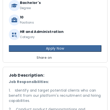
Bachelor's
Degree
10
Positions
HR and Administration
Category
Apply Now
Share on
Job Description:
Job Responsibilities:
1. Identify and target potential clients who can
benefit from our platform's recruitment and hiring
capabilities.
2. Conduct product demonstrations and