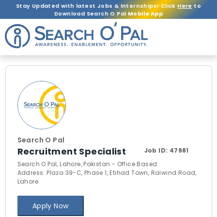
Stay Updated with latest Jobs & Internships! Click
Here
to
Download Search O Pal
Mobile App
Search O Pal
Recruitment Specialist
Job ID:
47981
Search O Pal, Lahore, Pakistan - Office Based
Address: Plaza 39-C, Phase 1, Etihad Town, Raiwind Road,
Lahore
Apply Now