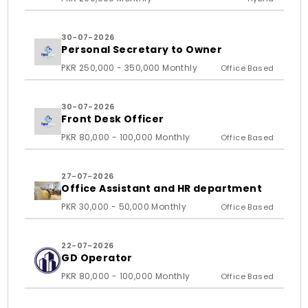
30-07-2026
Personal Secretary to Owner
PKR 250,000 - 350,000 Monthly
Office Based
30-07-2026
Front Desk Officer
PKR 80,000 - 100,000 Monthly
Office Based
27-07-2026
Office Assistant and HR department
PKR 30,000 - 50,000 Monthly
Office Based
22-07-2026
GD Operator
PKR 80,000 - 100,000 Monthly
Office Based