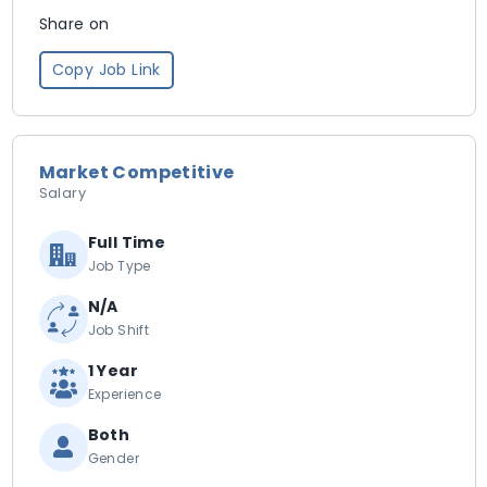
Share on
Copy Job Link
Market Competitive
Salary
Full Time
Job Type
N/A
Job Shift
1 Year
Experience
Both
Gender