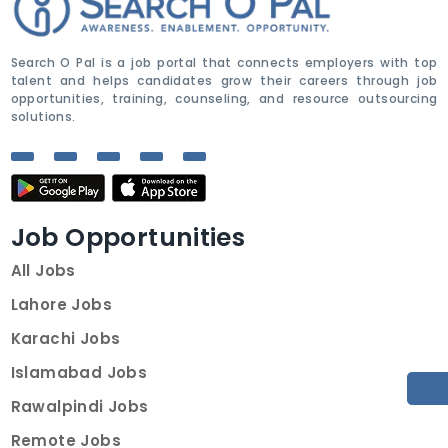
Search O Pal is a job portal that connects employers with top
talent and helps candidates grow their careers through job
opportunities, training, counseling, and resource outsourcing
solutions.
Job Opportunities
All Jobs
Lahore Jobs
Karachi Jobs
Islamabad Jobs
Rawalpindi Jobs
Remote Jobs