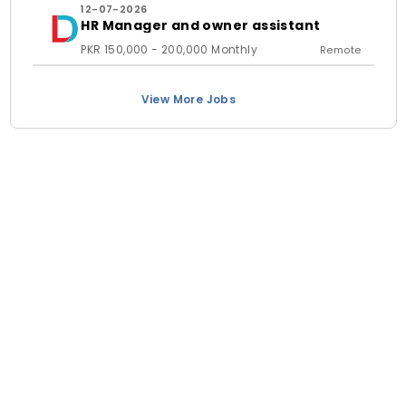
12-07-2026
HR Manager and owner assistant
PKR 150,000 - 200,000 Monthly
Remote
View More Jobs