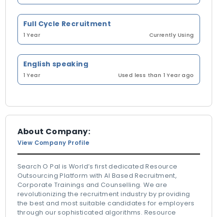
Full Cycle Recruitment
1 Year
Currently Using
English speaking
1 Year
Used less than 1 Year ago
About Company:
View Company Profile
Search O Pal is World’s first dedicated Resource
Outsourcing Platform with AI Based Recruitment,
Corporate Trainings and Counselling. We are
revolutionizing the recruitment industry by providing
the best and most suitable candidates for employers
through our sophisticated algorithms. Resource