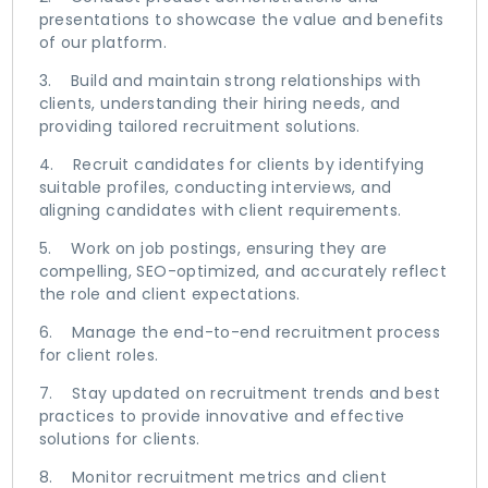
presentations to showcase the value and benefits
of our platform.
3. Build and maintain strong relationships with
clients, understanding their hiring needs, and
providing tailored recruitment solutions.
4. Recruit candidates for clients by identifying
suitable profiles, conducting interviews, and
aligning candidates with client requirements.
5. Work on job postings, ensuring they are
compelling, SEO-optimized, and accurately reflect
the role and client expectations.
6. Manage the end-to-end recruitment process
for client roles.
7. Stay updated on recruitment trends and best
practices to provide innovative and effective
solutions for clients.
8. Monitor recruitment metrics and client