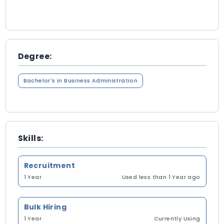
Degree:
Bachelor's in Business Administration
Skills:
Recruitment
1 Year
Used less than 1 Year ago
Bulk Hiring
1 Year
Currently Using