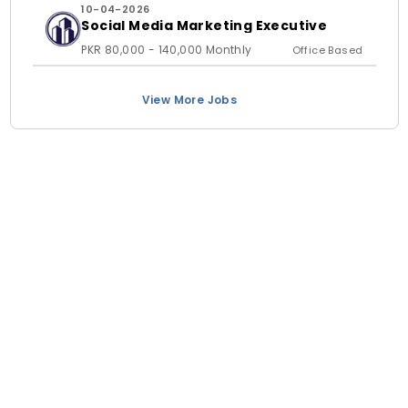
10-04-2026
Social Media Marketing Executive
PKR 80,000 - 140,000 Monthly
Office Based
View More Jobs