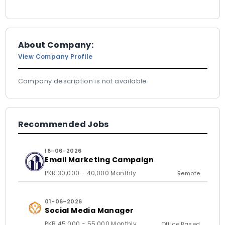
About Company:
View Company Profile
Company description is not available
Recommended Jobs
16-06-2026
Email Marketing Campaign
PKR 30,000 - 40,000 Monthly
Remote
01-06-2026
Social Media Manager
PKR 45,000 - 55,000 Monthly
Office Based