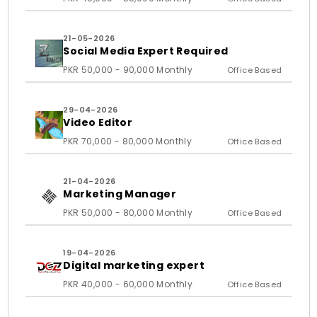
21-05-2026
Social Media Expert Required
PKR 50,000 - 90,000 Monthly
Office Based
29-04-2026
Video Editor
PKR 70,000 - 80,000 Monthly
Office Based
21-04-2026
Marketing Manager
PKR 50,000 - 80,000 Monthly
Office Based
19-04-2026
Digital marketing expert
PKR 40,000 - 60,000 Monthly
Office Based