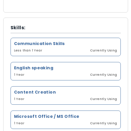
Skills:
Communication Skills
Less than 1 Year
Currently Using
English speaking
1 Year
Currently Using
Content Creation
1 Year
Currently Using
Microsoft Office / MS Office
1 Year
Currently Using