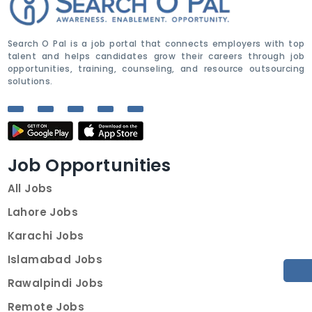
Search O Pal is a job portal that connects employers with top
talent and helps candidates grow their careers through job
opportunities, training, counseling, and resource outsourcing
solutions.
Job Opportunities
All Jobs
Lahore Jobs
Karachi Jobs
Islamabad Jobs
Rawalpindi Jobs
Remote Jobs