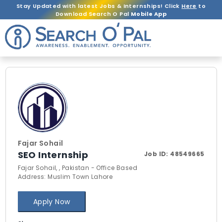
Stay Updated with latest Jobs & Internships! Click
Here
to
Download Search O Pal
Mobile App
Fajar Sohail
SEO Internship
Job ID:
48549665
Fajar Sohail, , Pakistan - Office Based
Address: Muslim Town Lahore
Apply Now