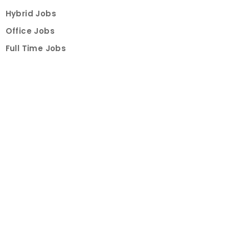
Hybrid Jobs
Office Jobs
Full Time Jobs
Part Time Jobs
Internships
For Job Seekers
Create Job Finder Account
Student Ambassadors
Counselling
Trainings
Events
About