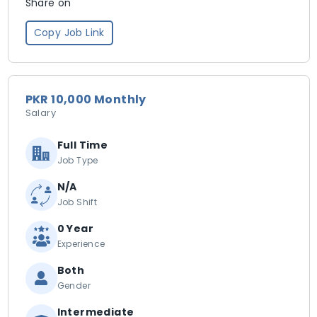
Share on
Copy Job Link
PKR 10,000 Monthly
Salary
Full Time
Job Type
N/A
Job Shift
0 Year
Experience
Both
Gender
Intermediate