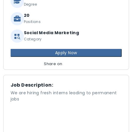
Degree
20
Positions
Social Media Marketing
Category
Apply Now
Share on
Job Description:
We are hiring fresh interns leading to permanent
jobs