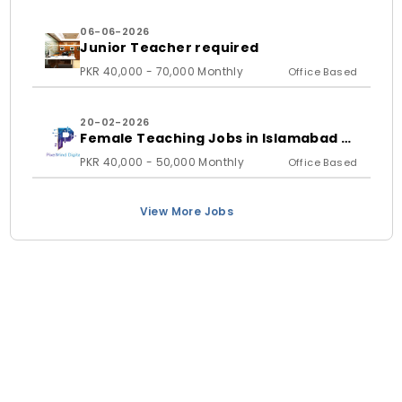
06-06-2026
Junior Teacher required
PKR 40,000 - 70,000 Monthly
Office Based
20-02-2026
Female Teaching Jobs in Islamabad &
Rawalpindi 2026 | PixelMind Digitals
PKR 40,000 - 50,000 Monthly
Office Based
View More Jobs