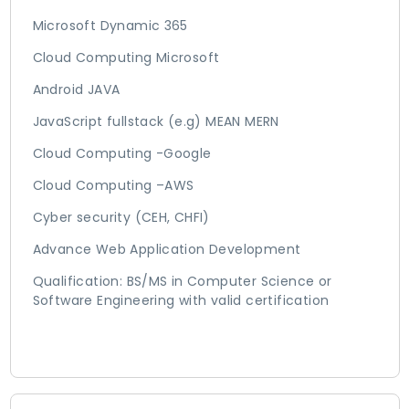
Microsoft Dynamic 365
Cloud Computing Microsoft
Android JAVA
JavaScript fullstack (e.g) MEAN MERN
Cloud Computing -Google
Cloud Computing –AWS
Cyber security (CEH, CHFI)
Advance Web Application Development
Qualification: BS/MS in Computer Science or
Software Engineering with valid certification