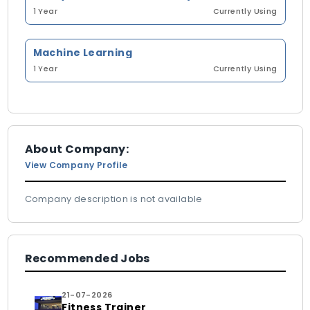
1 Year
Currently Using
Machine Learning
1 Year
Currently Using
About Company:
View Company Profile
Company description is not available
Recommended Jobs
21-07-2026
Fitness Trainer