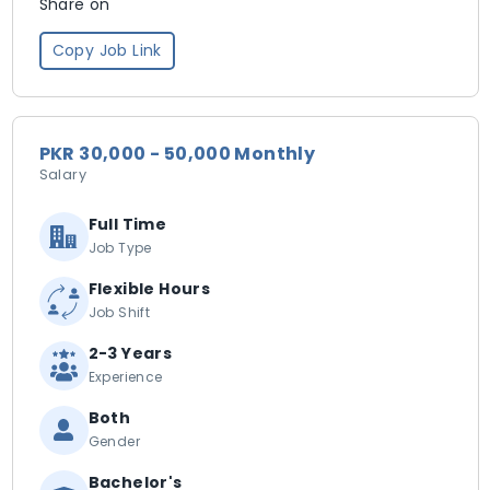
Share on
Copy Job Link
PKR 30,000 - 50,000 Monthly
Salary
Full Time
Job Type
Flexible Hours
Job Shift
2-3 Years
Experience
Both
Gender
Bachelor's