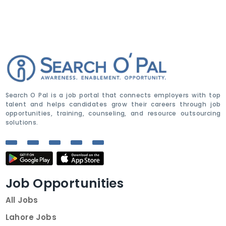
Search O Pal is a job portal that connects employers with top
talent and helps candidates grow their careers through job
opportunities, training, counseling, and resource outsourcing
solutions.
Job Opportunities
All Jobs
Lahore Jobs