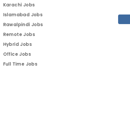
Karachi Jobs
Islamabad Jobs
Rawalpindi Jobs
Remote Jobs
Hybrid Jobs
Office Jobs
Full Time Jobs
Part Time Jobs
Internships
For Job Seekers
Create Job Finder Account
Student Ambassadors
Counselling