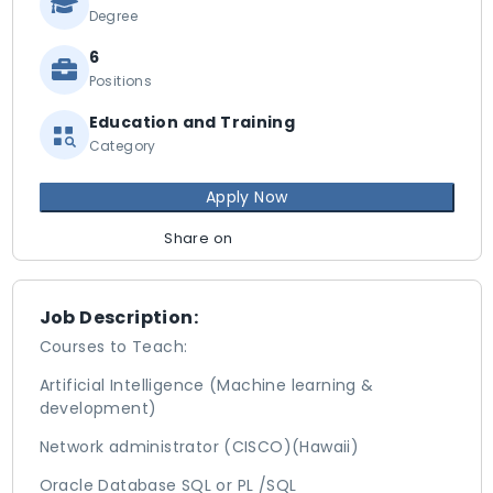
Degree
6
Positions
Education and Training
Category
Apply Now
Share on
Job Description:
Courses to Teach:
Artificial Intelligence (Machine learning &
development)
Network administrator (CISCO)(Hawaii)
Oracle Database SQL or PL /SQL