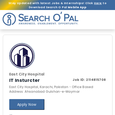
Stay Updated with latest Jobs & Internships! Click
Here
to
Download Search O Pal
Mobile App
East City Hospital
IT Insturcter
Job ID:
2114815708
East City Hospital, Karachi, Pakistan - Office Based
Address: Ahsanabad Gulshan-e-Maymar
Apply Now