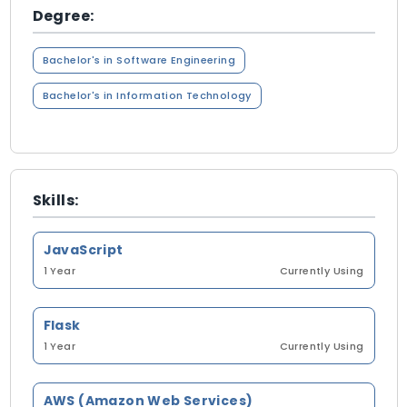
Degree:
Bachelor's in Software Engineering
Bachelor's in Information Technology
Skills:
JavaScript
1 Year
Currently Using
Flask
1 Year
Currently Using
AWS (Amazon Web Services)