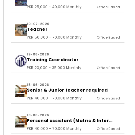
PKR 25,000 - 40,000 Monthly
Office Based
10-07-2026
Teacher
PKR 50,000 - 70,000 Monthly
Office Based
19-06-2026
Training Coordinator
PKR 20,000 - 35,000 Monthly
Office Based
15-06-2026
Senior & Junior teacher required
PKR 40,000 - 70,000 Monthly
Office Based
13-06-2026
Personal assistant (Matric & Inter
student)
PKR 40,000 - 70,000 Monthly
Office Based