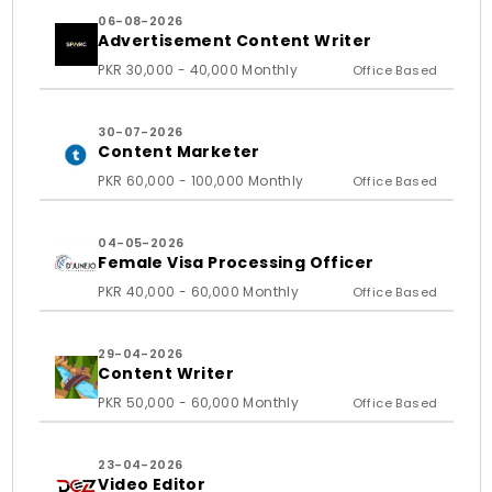
06-08-2026
Advertisement Content Writer
PKR 30,000 - 40,000 Monthly
Office Based
30-07-2026
Content Marketer
PKR 60,000 - 100,000 Monthly
Office Based
04-05-2026
Female Visa Processing Officer
PKR 40,000 - 60,000 Monthly
Office Based
29-04-2026
Content Writer
PKR 50,000 - 60,000 Monthly
Office Based
23-04-2026
Video Editor