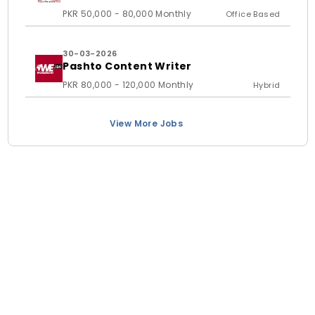
PKR 50,000 - 80,000 Monthly
Office Based
30-03-2026
Pashto Content Writer
PKR 80,000 - 120,000 Monthly
Hybrid
View More Jobs