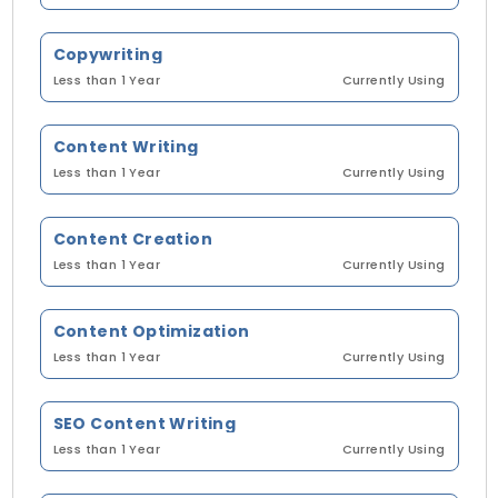
Copywriting
Less than 1 Year
Currently Using
Content Writing
Less than 1 Year
Currently Using
Content Creation
Less than 1 Year
Currently Using
Content Optimization
Less than 1 Year
Currently Using
SEO Content Writing
Less than 1 Year
Currently Using