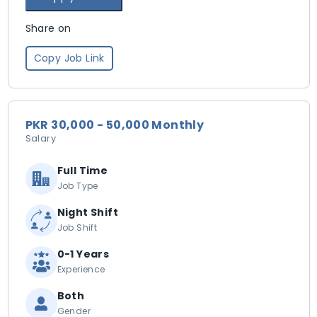
Share on
Copy Job Link
PKR 30,000 - 50,000 Monthly
Salary
Full Time
Job Type
Night Shift
Job Shift
0-1 Years
Experience
Both
Gender