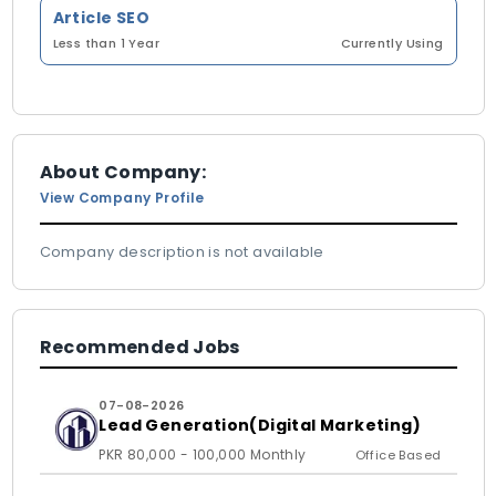
Article SEO
Less than 1 Year
Currently Using
About Company:
View Company Profile
Company description is not available
Recommended Jobs
07-08-2026
Lead Generation(Digital Marketing)
PKR 80,000 - 100,000 Monthly
Office Based