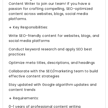
Content Writer to join our team! If you have a
passion for crafting compelling, SEO-optimized
content across websites, blogs, social media
platforms.
🔹 Key Responsibilities:
Write SEO-friendly content for websites, blogs, and
social media platforms
Conduct keyword research and apply SEO best
practices
Optimize meta titles, descriptions, and headings
Collaborate with the SEO/marketing team to build
effective content strategies
Stay updated with Google algorithm updates and
content trends
🔹 Requirements:
0–1 years of professional content writing