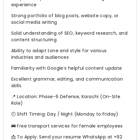
experience
Strong portfolio of blog posts, website copy, or
social media writing
Solid understanding of SEO, keyword research, and
content structuring
Ability to adapt tone and style for various
industries and audiences
Familiarity with Google’s helpful content update
Excellent grammar, editing, and communication
skills
📍 Location: Phase-6 Defense, Karachi (On-Site
Role)
🕘 Shift Timing: Day / Night (Monday to Friday)
🚌 Free transport services for female employees
📩 To Apply: Send your resume WhatsApp at +92