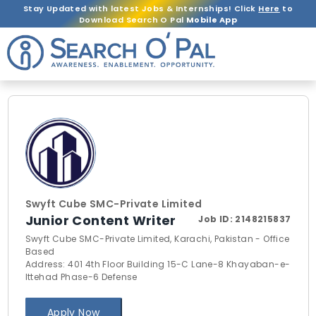
Stay Updated with latest Jobs & Internships! Click
Here
to
Download Search O Pal
Mobile App
Swyft Cube SMC-Private Limited
Junior Content Writer
Job ID:
2148215837
Swyft Cube SMC-Private Limited, Karachi, Pakistan - Office
Based
Address: 401 4th Floor Building 15-C Lane-8 Khayaban-e-
Ittehad Phase-6 Defense
Apply Now