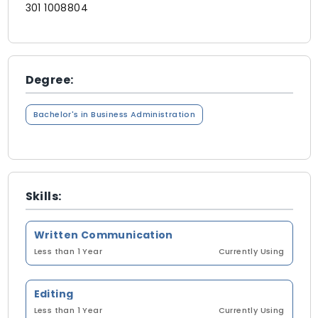
301 1008804
Degree:
Bachelor's in Business Administration
Skills:
Written Communication
Less than 1 Year
Currently Using
Editing
Less than 1 Year
Currently Using