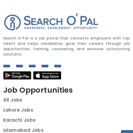
Search O Pal is a job portal that connects employers with top
talent and helps candidates grow their careers through job
opportunities, training, counseling, and resource outsourcing
solutions.
Job Opportunities
All Jobs
Lahore Jobs
Karachi Jobs
Islamabad Jobs