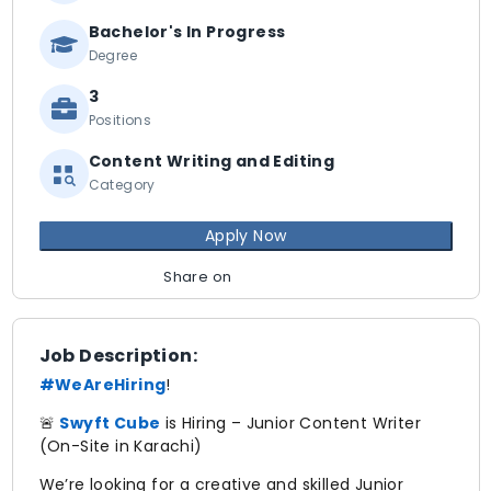
Bachelor's In Progress
Degree
3
Positions
Content Writing and Editing
Category
Apply Now
Share on
Job Description:
#WeAreHiring
!
🚨
Swyft Cube
is Hiring – Junior Content Writer
(On-Site in Karachi)
We’re looking for a creative and skilled Junior