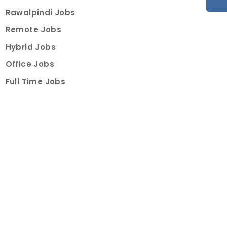
Rawalpindi Jobs
Remote Jobs
Hybrid Jobs
Office Jobs
Full Time Jobs
Part Time Jobs
Internships
For Job Seekers
Create Job Finder Account
Student Ambassadors
Counselling
Trainings
Events