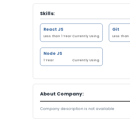
Skills:
React JS
Git
Less than 1 Year
Currently Using
Less than 
Node JS
1 Year
Currently Using
About Company:
Company description is not available