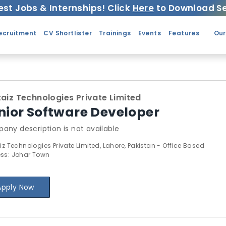
est Jobs & Internships! Click
Here
to Download Se
ecruitment
CV Shortlister
Trainings
Events
Features
Our
taiz Technologies Private Limited
nior Software Developer
any description is not available
iz Technologies Private Limited, Lahore, Pakistan - Office Based
ss: Johar Town
Apply Now