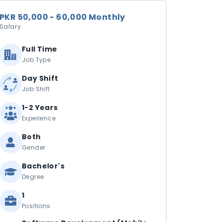
PKR 50,000 - 60,000 Monthly
Salary
Full Time
Job Type
Day Shift
Job Shift
1-2 Years
Experience
Both
Gender
Bachelor's
Degree
1
Positions