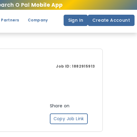
arch O Pal
Mobile App
Sign In
Create Account
 Partners
Company
Job ID:
1882915913
Share on
Copy Job Link