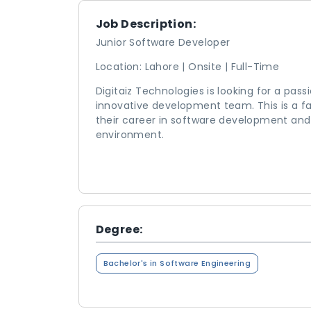
Job Description:
Junior Software Developer
Location: Lahore | Onsite | Full-Time
Digitaiz Technologies is looking for a pas
innovative development team. This is a f
their career in software development and
environment.
Degree:
Bachelor's in Software Engineering