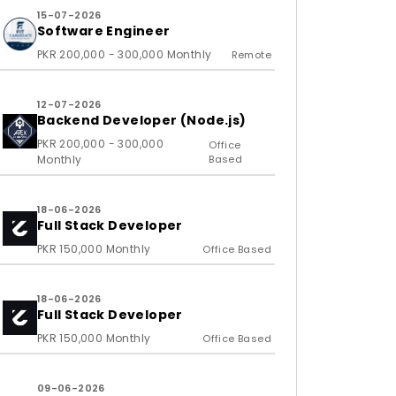
15-07-2026
Software Engineer
PKR 200,000 - 300,000 Monthly
Remote
12-07-2026
Backend Developer (Node.js)
PKR 200,000 - 300,000
Office
Monthly
Based
18-06-2026
Full Stack Developer
PKR 150,000 Monthly
Office Based
18-06-2026
Full Stack Developer
PKR 150,000 Monthly
Office Based
09-06-2026