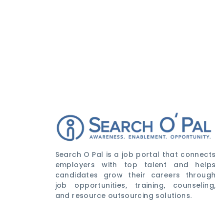
Search O Pal is a job portal that connects
employers with top talent and helps
candidates grow their careers through
job opportunities, training, counseling,
and resource outsourcing solutions.