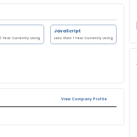
JavaScript
1 Year
Currently Using
Less than 1 Year
Currently Using
View Company Profile