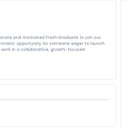
sionate and motivated Fresh Graduate to join our
antastic opportunity for someone eager to launch
 work in a collaborative, growth-focused