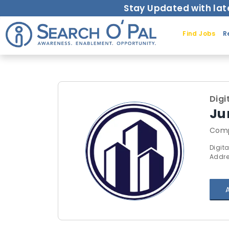
Stay Updated with lat
Find Jobs
R
Digi
Ju
Comp
Digita
Addre