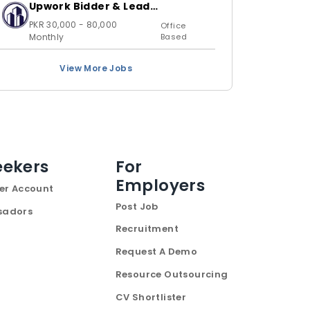
Upwork Bidder & Lead
Generation Executive
PKR 30,000 - 80,000
Office
Monthly
Based
View More Jobs
eekers
For
Employers
er Account
Post Job
sadors
Recruitment
Request A Demo
Resource Outsourcing
CV Shortlister