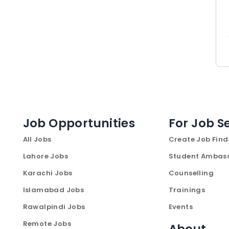
Job Opportunities
For Job S
All Jobs
Create Job Find
Lahore Jobs
Student Ambas
Karachi Jobs
Counselling
Islamabad Jobs
Trainings
Rawalpindi Jobs
Events
Remote Jobs