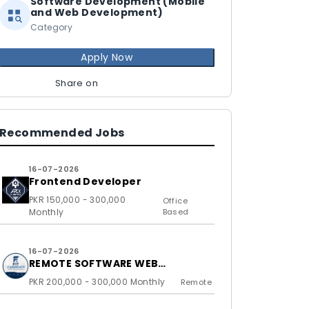
Software Development (Mobile
and Web Development)
Category
Apply Now
Share on
Recommended Jobs
16-07-2026
Frontend Developer
PKR 150,000 - 300,000
Office
Monthly
Based
16-07-2026
REMOTE SOFTWARE WEB
DEVELOPERS FOR US BASED
PKR 200,000 - 300,000 Monthly
Remote
CLIENTS