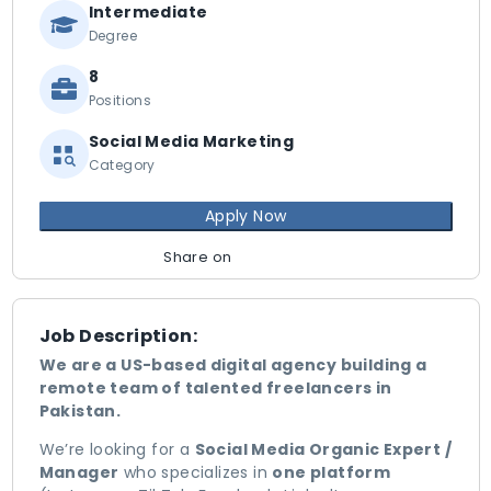
Intermediate
Degree
8
Positions
Social Media Marketing
Category
Apply Now
Share on
Job Description:
We are a US-based digital agency building a
remote team of talented freelancers in
Pakistan.
We’re looking for a
Social Media Organic Expert /
Manager
who specializes in
one platform