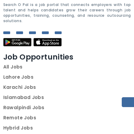
Search O Pal is a job portal that connects employers with top
talent and helps candidates grow their careers through job
opportunities, training, counseling, and resource outsourcing
solutions.
Job Opportunities
All Jobs
Lahore Jobs
Karachi Jobs
Islamabad Jobs
Rawalpindi Jobs
Remote Jobs
Hybrid Jobs