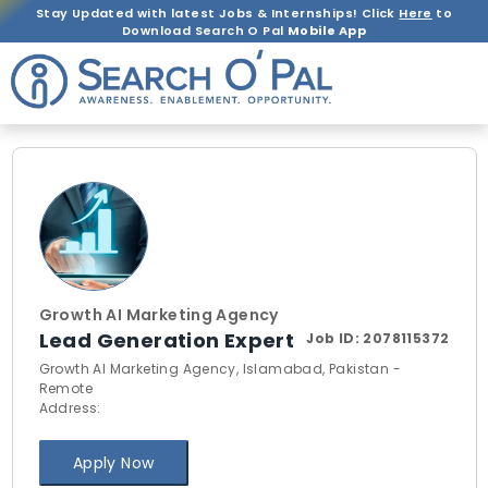
Stay Updated with latest Jobs & Internships! Click
Here
to
Download Search O Pal
Mobile App
Growth AI Marketing Agency
Lead Generation Expert
Job ID:
2078115372
Growth AI Marketing Agency, Islamabad, Pakistan -
Remote
Address:
Apply Now