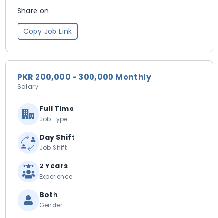
Share on
Copy Job Link
PKR 200,000 - 300,000 Monthly
Salary
Full Time
Job Type
Day Shift
Job Shift
2 Years
Experience
Both
Gender