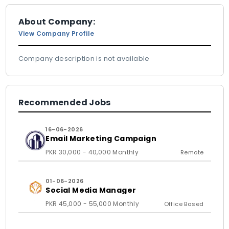
About Company:
View Company Profile
Company description is not available
Recommended Jobs
16-06-2026
Email Marketing Campaign
PKR 30,000 - 40,000 Monthly
Remote
01-06-2026
Social Media Manager
PKR 45,000 - 55,000 Monthly
Office Based