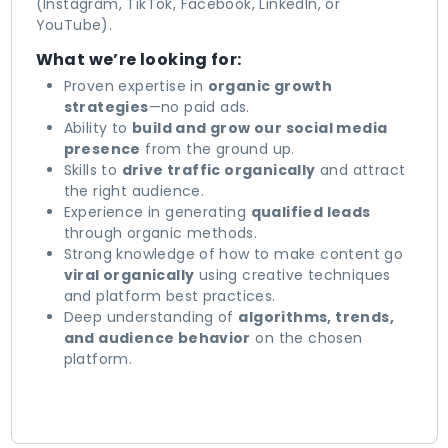
(Instagram, TikTok, Facebook, LinkedIn, or
YouTube).
What we’re looking for:
Proven expertise in
organic growth
strategies
—no paid ads.
Ability to
build and grow our social media
presence
from the ground up.
Skills to
drive traffic organically
and attract
the right audience.
Experience in generating
qualified leads
through organic methods.
Strong knowledge of how to make content go
viral organically
using creative techniques
and platform best practices.
Deep understanding of
algorithms, trends,
and audience behavior
on the chosen
platform.