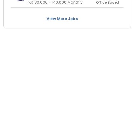
PKR 80,000 - 140,000 Monthly
Office Based
View More Jobs