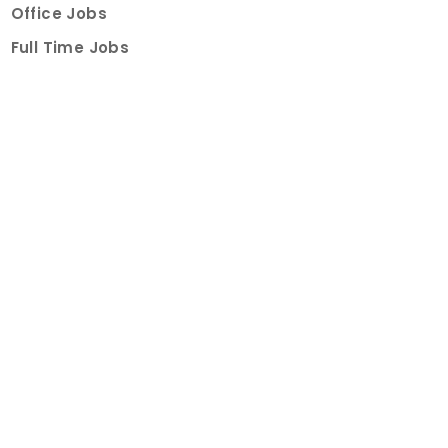
Office Jobs
Full Time Jobs
Part Time Jobs
Internships
For Job Seekers
Create Job Finder Account
Student Ambassadors
Counselling
Trainings
Events
About
How It Works
About Us