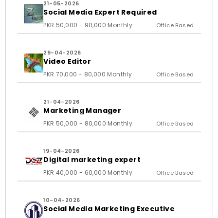
21-05-2026
Social Media Expert Required
PKR 50,000 - 90,000 Monthly
Office Based
29-04-2026
Video Editor
PKR 70,000 - 80,000 Monthly
Office Based
21-04-2026
Marketing Manager
PKR 50,000 - 80,000 Monthly
Office Based
19-04-2026
Digital marketing expert
PKR 40,000 - 60,000 Monthly
Office Based
10-04-2026
Social Media Marketing Executive