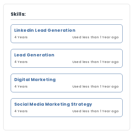
Skills:
Linkedin Lead Generation
4 Years
Used less than 1 Year ago
Lead Generation
4 Years
Used less than 1 Year ago
Digital Marketing
4 Years
Used less than 1 Year ago
Social Media Marketing Strategy
4 Years
Used less than 1 Year ago