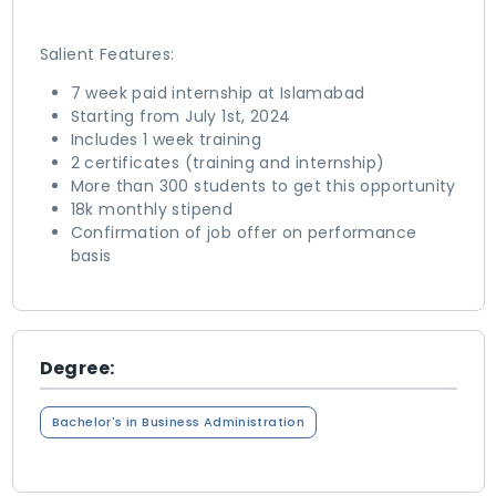
Salient Features:
7 week paid internship at Islamabad
Starting from July 1st, 2024
Includes 1 week training
2 certificates (training and internship)
More than 300 students to get this opportunity
18k monthly stipend
Confirmation of job offer on performance
basis
Degree:
Bachelor's in Business Administration