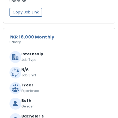
Share on
Copy Job Link
PKR 18,000 Monthly
Salary
Internship
Job Type
N/A
Job Shift
1 Year
Experience
Both
Gender
Bachelor's