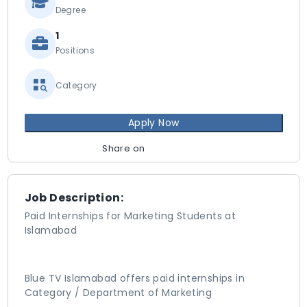
Degree
1
Positions
Category
Apply Now
Share on
Job Description:
Paid Internships for Marketing Students at
Islamabad
Blue TV Islamabad offers paid internships in
Category / Department of Marketing