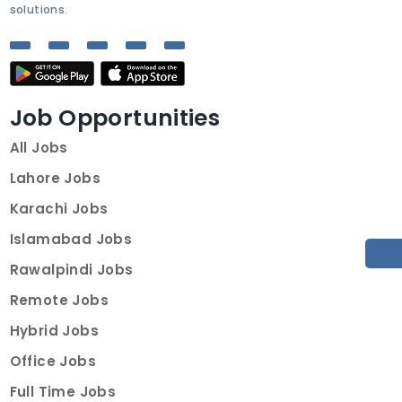
solutions.
Job Opportunities
All Jobs
Lahore Jobs
Karachi Jobs
Islamabad Jobs
Rawalpindi Jobs
Remote Jobs
Hybrid Jobs
Office Jobs
Full Time Jobs