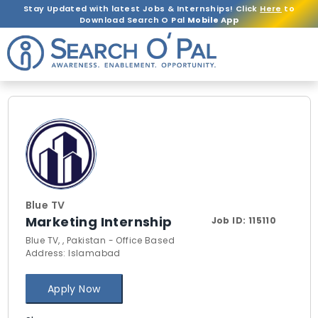
Stay Updated with latest Jobs & Internships! Click
Here
to
Download Search O Pal
Mobile App
Blue TV
Marketing Internship
Job ID:
115110
Blue TV, , Pakistan - Office Based
Address: Islamabad
Apply Now