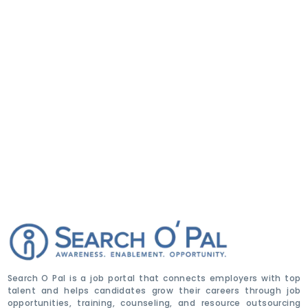
Search O Pal is a job portal that connects employers with top
talent and helps candidates grow their careers through job
opportunities, training, counseling, and resource outsourcing