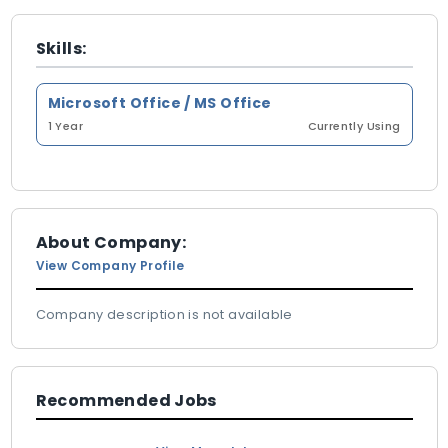
Skills:
Microsoft Office / MS Office
1 Year
Currently Using
About Company:
View Company Profile
Company description is not available
Recommended Jobs