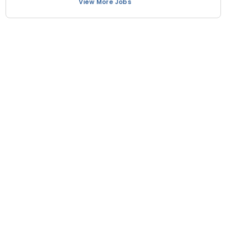
View More Jobs