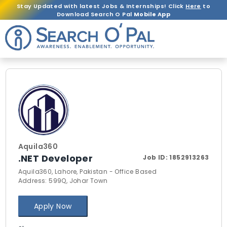
Stay Updated with latest Jobs & Internships! Click
Here
to
Download Search O Pal
Mobile App
Aquila360
.NET Developer
Job ID:
1852913263
Aquila360, Lahore, Pakistan - Office Based
Address: 599Q, Johar Town
Apply Now