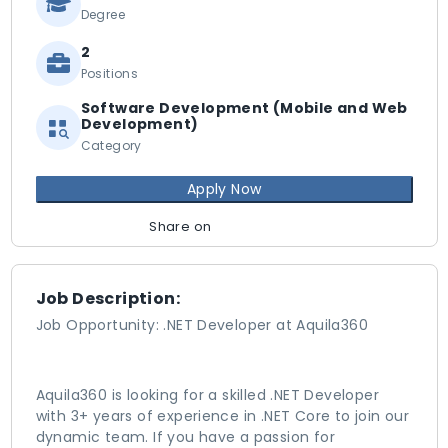
Degree
2
Positions
Software Development (Mobile and Web
Development)
Category
Apply Now
Share on
Job Description:
Job Opportunity: .NET Developer at Aquila360
Aquila360 is looking for a skilled .NET Developer
with 3+ years of experience in .NET Core to join our
dynamic team. If you have a passion for