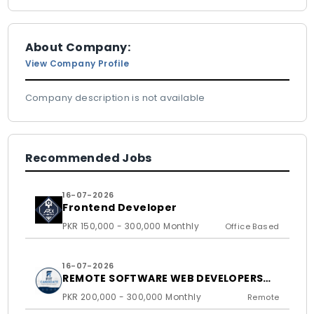
About Company:
View Company Profile
Company description is not available
Recommended Jobs
16-07-2026
Frontend Developer
PKR 150,000 - 300,000 Monthly
Office Based
16-07-2026
REMOTE SOFTWARE WEB DEVELOPERS
FOR US BASED CLIENTS
PKR 200,000 - 300,000 Monthly
Remote