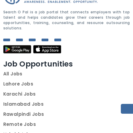
Search O Pal is a job portal that connects employers with top
talent and helps candidates grow their careers through job
opportunities, training, counseling, and resource outsourcing
solutions.
Job Opportunities
All Jobs
Lahore Jobs
Karachi Jobs
Islamabad Jobs
Rawalpindi Jobs
Remote Jobs