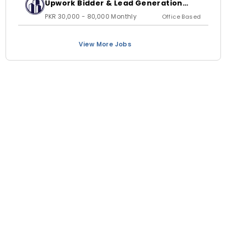
Upwork Bidder & Lead Generation
Executive
PKR 30,000 - 80,000 Monthly
Office Based
View More Jobs