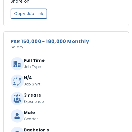
Share on
Copy Job Link
PKR 150,000 - 180,000 Monthly
Salary
Full Time
Job Type
N/A
Job Shift
3 Years
Experience
Male
Gender
Bachelor's