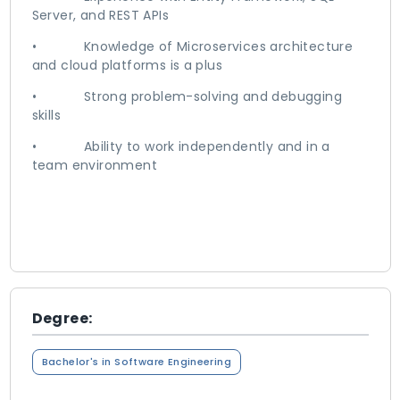
Server, and REST APIs
• Knowledge of Microservices architecture
and cloud platforms is a plus
• Strong problem-solving and debugging
skills
• Ability to work independently and in a
team environment
Degree:
Bachelor's in Software Engineering