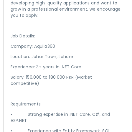
developing high-quality applications and want to
grow in a professional environment, we encourage
you to apply.
Job Details:
Company: Aquila360
Location: Johar Town, Lahore
Experience: 3+ years in .NET Core
Salary: 150,000 to 180,000 PKR (Market
competitive)
Requirements:
• Strong expertise in .NET Core, C#, and
ASP.NET
• Experience with Entity Framework, SQL