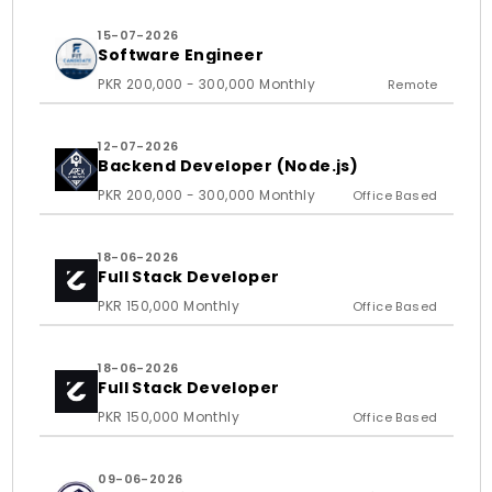
15-07-2026
Software Engineer
PKR 200,000 - 300,000 Monthly
Remote
12-07-2026
Backend Developer (Node.js)
PKR 200,000 - 300,000 Monthly
Office Based
18-06-2026
Full Stack Developer
PKR 150,000 Monthly
Office Based
18-06-2026
Full Stack Developer
PKR 150,000 Monthly
Office Based
09-06-2026