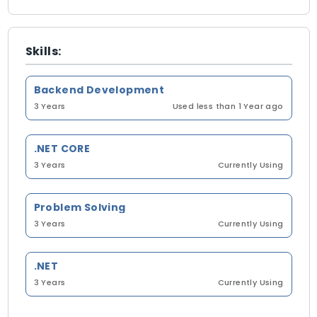
Skills:
Backend Development
3 Years
Used less than 1 Year ago
.NET CORE
3 Years
Currently Using
Problem Solving
3 Years
Currently Using
.NET
3 Years
Currently Using