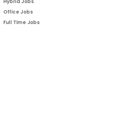
Hybrid Jobs
Office Jobs
Full Time Jobs
Part Time Jobs
Internships
For Job Seekers
Create Job Finder Account
Student Ambassadors
Counselling
Trainings
Events
About
How It Works