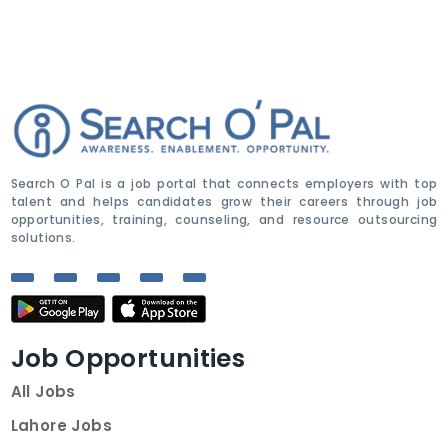
Search O Pal is a job portal that connects employers with top
talent and helps candidates grow their careers through job
opportunities, training, counseling, and resource outsourcing
solutions.
Job Opportunities
All Jobs
Lahore Jobs