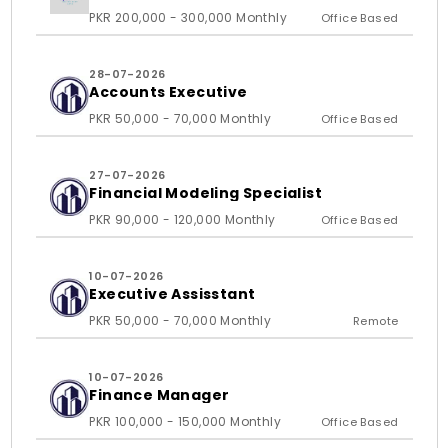
PKR 200,000 - 300,000 Monthly
Office Based
28-07-2026
Accounts Executive
PKR 50,000 - 70,000 Monthly
Office Based
27-07-2026
Financial Modeling Specialist
PKR 90,000 - 120,000 Monthly
Office Based
10-07-2026
Executive Assisstant
PKR 50,000 - 70,000 Monthly
Remote
10-07-2026
Finance Manager
PKR 100,000 - 150,000 Monthly
Office Based