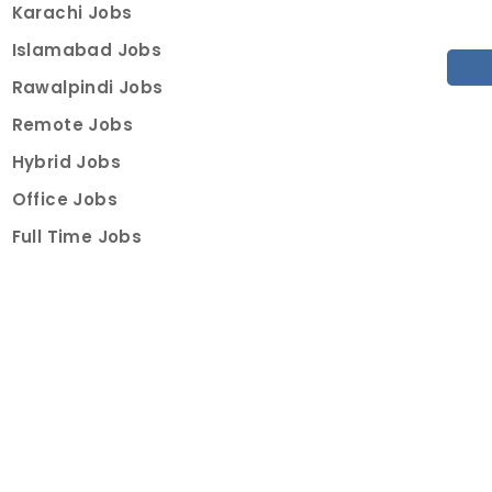
Karachi Jobs
Islamabad Jobs
Rawalpindi Jobs
Remote Jobs
Hybrid Jobs
Office Jobs
Full Time Jobs
Part Time Jobs
Internships
For Job Seekers
Create Job Finder Account
Student Ambassadors
Counselling