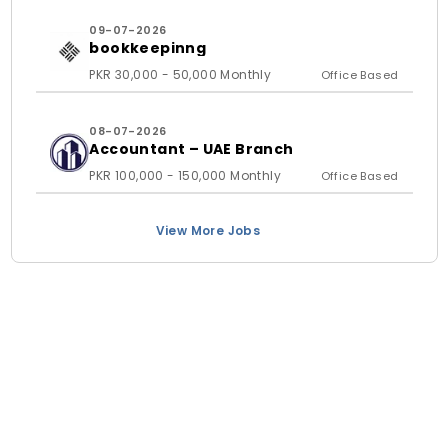
09-07-2026
bookkeepinng
PKR 30,000 - 50,000 Monthly
Office Based
08-07-2026
Accountant – UAE Branch
PKR 100,000 - 150,000 Monthly
Office Based
View More Jobs