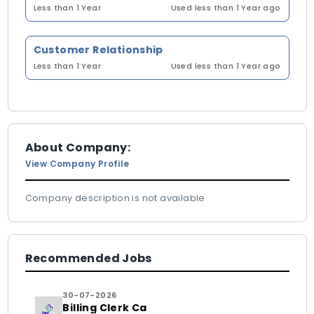
Less than 1 Year
Used less than 1 Year ago
Customer Relationship
Less than 1 Year
Used less than 1 Year ago
About Company:
View Company Profile
Company description is not available
Recommended Jobs
30-07-2026
Billing Clerk Ca