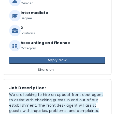
Gender
Intermediate
Degree
2
Positions
Accounting and Finance
Category
Apply Now
Share on
Job Description:
We are looking to hire an upbeat front desk agent
to assist with checking guests in and out of our
establishment. The front desk agent will assist
guests with inquiries, problems, and complaints.