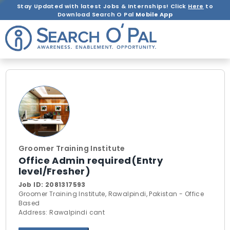
Stay Updated with latest Jobs & Internships! Click
Here
to
Download Search O Pal
Mobile App
Groomer Training Institute
Office Admin required(Entry
level/Fresher)
Job ID:
2081317593
Groomer Training Institute, Rawalpindi, Pakistan - Office
Based
Address: Rawalpindi cant