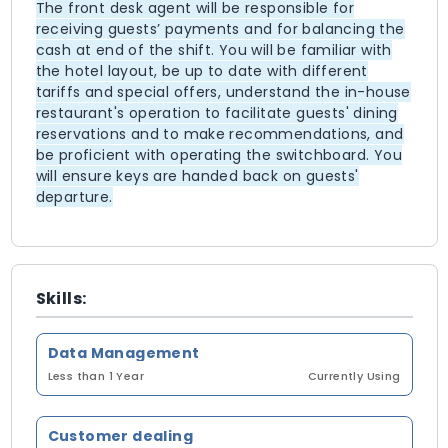
The front desk agent will be responsible for
receiving guests’ payments and for balancing the
cash at end of the shift. You will be familiar with
the hotel layout, be up to date with different
tariffs and special offers, understand the in-house
restaurant's operation to facilitate guests' dining
reservations and to make recommendations, and
be proficient with operating the switchboard. You
will ensure keys are handed back on guests'
departure.
Skills:
Data Management
Less than 1 Year
Currently Using
Customer dealing