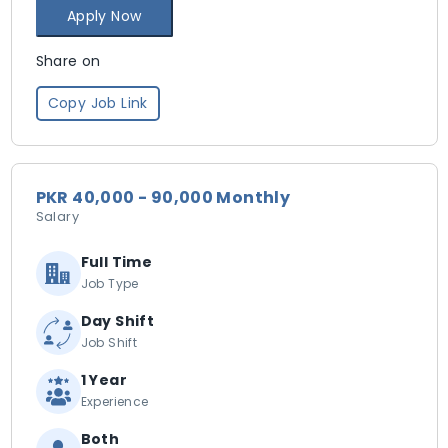
Apply Now
Share on
Copy Job Link
PKR 40,000 - 90,000 Monthly
Salary
Full Time
Job Type
Day Shift
Job Shift
1 Year
Experience
Both