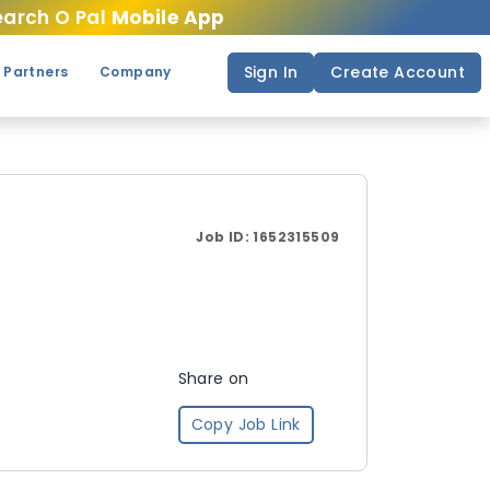
arch O Pal
Mobile App
Sign In
Create Account
 Partners
Company
Job ID:
1652315509
Share on
Copy Job Link