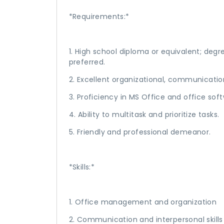
*Requirements:*
1. High school diploma or equivalent; degre
preferred.
2. Excellent organizational, communicati
3. Proficiency in MS Office and office sof
4. Ability to multitask and prioritize tasks.
5. Friendly and professional demeanor.
*Skills:*
1. Office management and organization
2. Communication and interpersonal skills