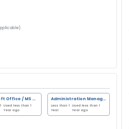
pplicable)
Microsoft Office / MS Office
Administration Management
1
Used less than 1
Less than 1
Used less than 1
Year ago
Year
Year ago