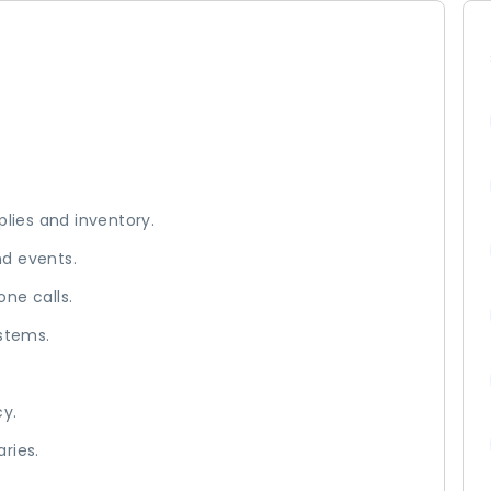
plies and inventory.
nd events.
ne calls.
ystems.
cy.
ries.