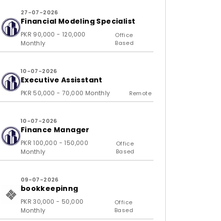
27-07-2026
Financial Modeling Specialist
PKR 90,000 - 120,000
Office
Monthly
Based
10-07-2026
Executive Assisstant
PKR 50,000 - 70,000 Monthly
Remote
10-07-2026
Finance Manager
PKR 100,000 - 150,000
Office
Monthly
Based
09-07-2026
bookkeepinng
PKR 30,000 - 50,000
Office
Monthly
Based