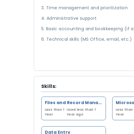
3. Time management and prioritization
4. Administrative support
5. Basic accounting and bookkeeping (if a
6. Technical skills (MS Office, email, etc.)
Skills:
Files and Record Management
Less than 1
Used less than 1
Less than 
Year
Year ago
Year
Data Entry