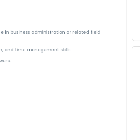
e in business administration or related field
on, and time management skills.
tware.