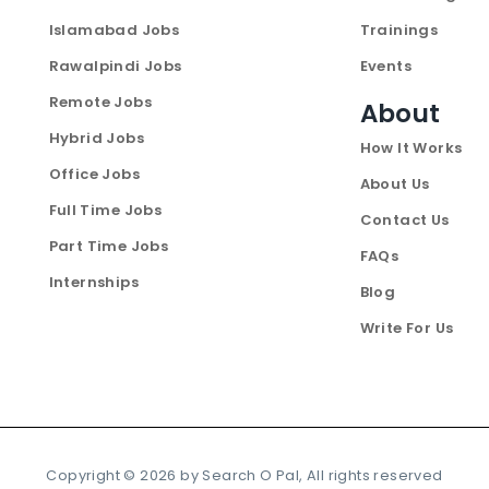
Islamabad Jobs
Trainings
Rawalpindi Jobs
Events
Remote Jobs
About
Hybrid Jobs
How It Works
Office Jobs
About Us
Full Time Jobs
Contact Us
Part Time Jobs
FAQs
Internships
Blog
Write For Us
Copyright ©
2026
by Search O Pal, All rights reserved