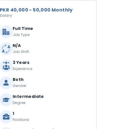
PKR 40,000 - 50,000 Monthly
Salary
Full Time
Job Type
N/A
Job Shift
3 Years
Experience
Both
Gender
Intermediate
Degree
1
Positions