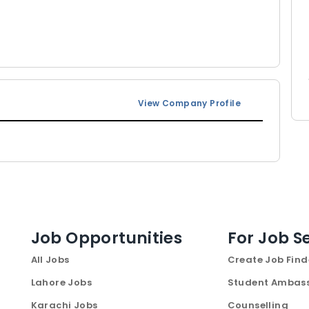
View Company Profile
Job Opportunities
For Job S
All Jobs
Create Job Find
Lahore Jobs
Student Ambas
Karachi Jobs
Counselling