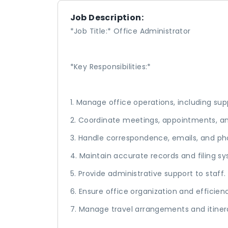
Job Description:
*Job Title:* Office Administrator
*Key Responsibilities:*
1. Manage office operations, including sup
2. Coordinate meetings, appointments, a
3. Handle correspondence, emails, and pho
4. Maintain accurate records and filing s
5. Provide administrative support to staff.
6. Ensure office organization and efficien
7. Manage travel arrangements and itinera