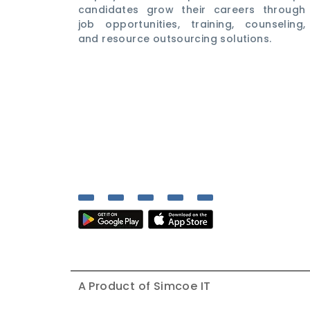
candidates grow their careers through
job opportunities, training, counseling,
and resource outsourcing solutions.
A Product of
Simcoe IT