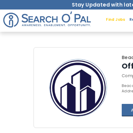
Stay Updated with lat
Find Jobs
R
Bea
Of
Comp
Beaco
Addre