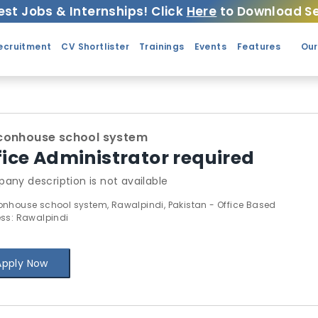
est Jobs & Internships! Click
Here
to Download Se
ecruitment
CV Shortlister
Trainings
Events
Features
Our
conhouse school system
fice Administrator required
any description is not available
nhouse school system, Rawalpindi, Pakistan - Office Based
ss: Rawalpindi
Apply Now