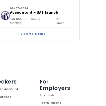
08-07-2026
Accountant – UAE Branch
PKR 100,000 - 150,000
Office
Monthly
Based
View More Jobs
eekers
For
Employers
er Account
Post Job
sadors
Recruitment