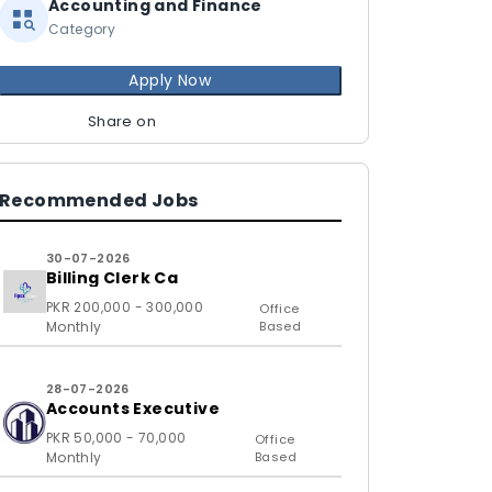
Accounting and Finance
Category
Apply Now
Share on
Recommended Jobs
30-07-2026
Billing Clerk Ca
PKR 200,000 - 300,000
Office
Monthly
Based
28-07-2026
Accounts Executive
PKR 50,000 - 70,000
Office
Monthly
Based