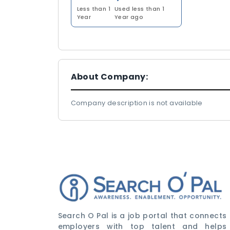
Less than 1
Used less than 1
Year
Year ago
About Company:
Company description is not available
Search O Pal is a job portal that connects
employers with top talent and helps