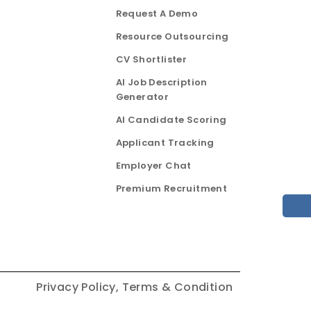
Request A Demo
Resource Outsourcing
CV Shortlister
AI Job Description
Generator
AI Candidate Scoring
Applicant Tracking
Employer Chat
Premium Recruitment
Privacy Policy,
Terms & Condition