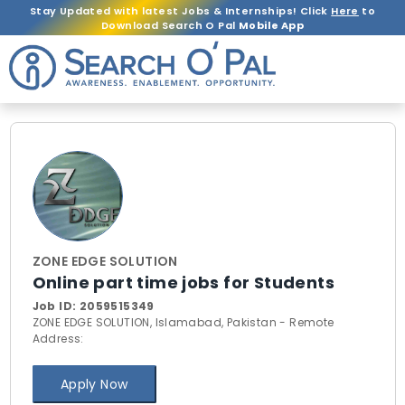
Stay Updated with latest Jobs & Internships! Click
Here
to
Download Search O Pal
Mobile App
ZONE EDGE SOLUTION
Online part time jobs for Students
Job ID:
2059515349
ZONE EDGE SOLUTION, Islamabad, Pakistan - Remote
Address:
Apply Now