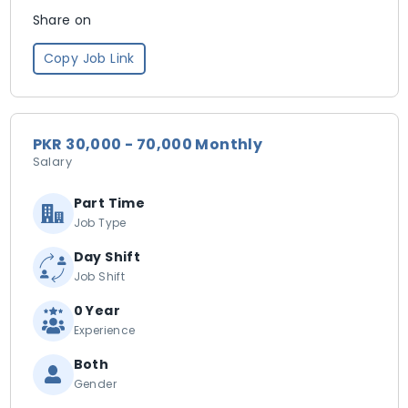
Share on
Copy Job Link
PKR 30,000 - 70,000 Monthly
Salary
Part Time
Job Type
Day Shift
Job Shift
0 Year
Experience
Both
Gender