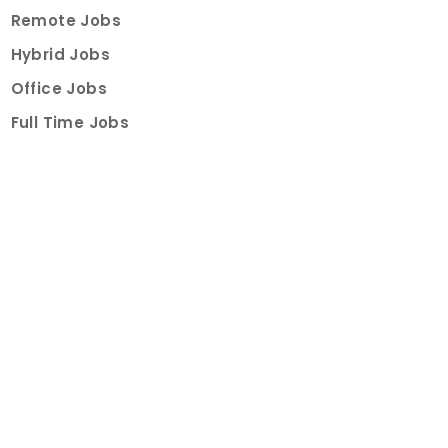
Remote Jobs
Hybrid Jobs
Office Jobs
Full Time Jobs
Part Time Jobs
Internships
For Job Seekers
Create Job Finder Account
Student Ambassadors
Counselling
Trainings
Events
About