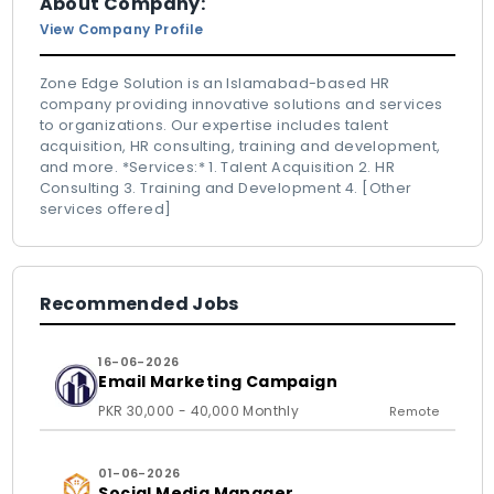
About Company:
View Company Profile
Zone Edge Solution is an Islamabad-based HR
company providing innovative solutions and services
to organizations. Our expertise includes talent
acquisition, HR consulting, training and development,
and more. *Services:* 1. Talent Acquisition 2. HR
Consulting 3. Training and Development 4. [Other
services offered]
Recommended Jobs
16-06-2026
Email Marketing Campaign
PKR 30,000 - 40,000 Monthly
Remote
01-06-2026
Social Media Manager