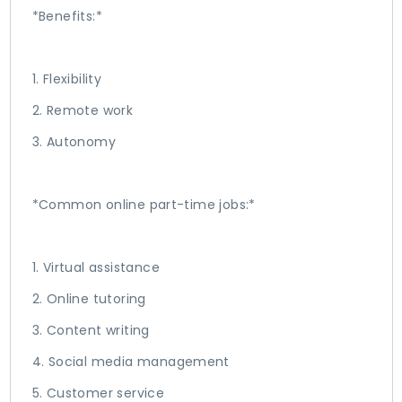
*Benefits:*
1. Flexibility
2. Remote work
3. Autonomy
*Common online part-time jobs:*
1. Virtual assistance
2. Online tutoring
3. Content writing
4. Social media management
5. Customer service