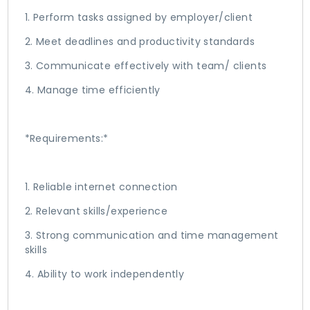
1. Perform tasks assigned by employer/client
2. Meet deadlines and productivity standards
3. Communicate effectively with team/ clients
4. Manage time efficiently
*Requirements:*
1. Reliable internet connection
2. Relevant skills/experience
3. Strong communication and time management
skills
4. Ability to work independently