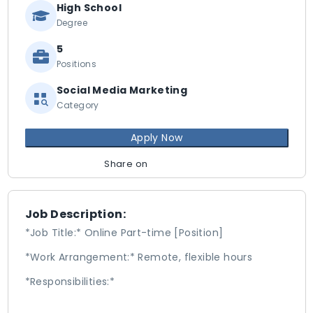
High School
Degree
5
Positions
Social Media Marketing
Category
Apply Now
Share on
Job Description:
*Job Title:* Online Part-time [Position]
*Work Arrangement:* Remote, flexible hours
*Responsibilities:*