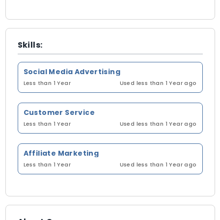
Skills:
Social Media Advertising
Less than 1 Year
Used less than 1 Year ago
Customer Service
Less than 1 Year
Used less than 1 Year ago
Affiliate Marketing
Less than 1 Year
Used less than 1 Year ago