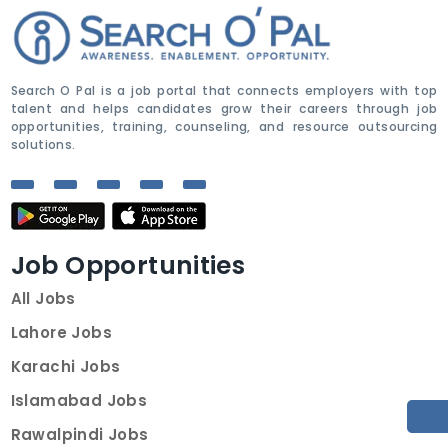
Search O Pal is a job portal that connects employers with top
talent and helps candidates grow their careers through job
opportunities, training, counseling, and resource outsourcing
solutions.
Job Opportunities
All Jobs
Lahore Jobs
Karachi Jobs
Islamabad Jobs
Rawalpindi Jobs