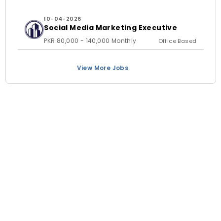
10-04-2026
Social Media Marketing Executive
PKR 80,000 - 140,000 Monthly
Office Based
View More Jobs