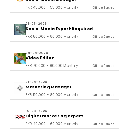
PKR 45,000 - 55,000 Monthly
Office Based
21-05-2026
Social Media Expert Required
PKR 50,000 - 90,000 Monthly
Office Based
29-04-2026
Video Editor
PKR 70,000 - 80,000 Monthly
Office Based
21-04-2026
Marketing Manager
PKR 50,000 - 80,000 Monthly
Office Based
19-04-2026
Digital marketing expert
PKR 40,000 - 60,000 Monthly
Office Based