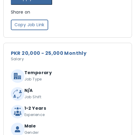
Share on
Copy Job Link
PKR 20,000 - 25,000 Monthly
Salary
Temporary
Job Type
N/A
Job Shift
1-2 Years
Experience
Male
Gender