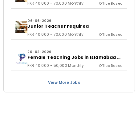
student)
PKR 40,000 - 70,000 Monthly
Office Based
06-06-2026
Junior Teacher required
PKR 40,000 - 70,000 Monthly
Office Based
20-02-2026
Female Teaching Jobs in Islamabad &
Rawalpindi 2026 | PixelMind Digitals
PKR 40,000 - 50,000 Monthly
Office Based
View More Jobs