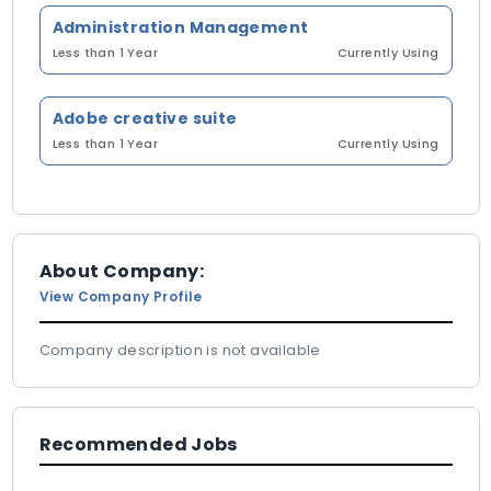
Administration Management
Less than 1 Year
Currently Using
Adobe creative suite
Less than 1 Year
Currently Using
About Company:
View Company Profile
Company description is not available
Recommended Jobs