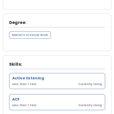
Degree:
Master's in Social Work
Skills:
Active listening
Less than 1 Year
Currently Using
ACF
Less than 1 Year
Currently Using