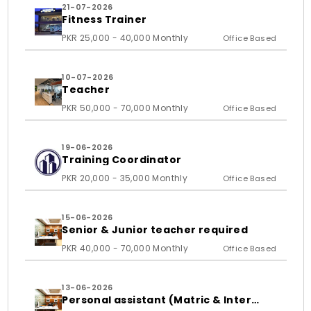
21-07-2026
Fitness Trainer
PKR 25,000 - 40,000 Monthly
Office Based
10-07-2026
Teacher
PKR 50,000 - 70,000 Monthly
Office Based
19-06-2026
Training Coordinator
PKR 20,000 - 35,000 Monthly
Office Based
15-06-2026
Senior & Junior teacher required
PKR 40,000 - 70,000 Monthly
Office Based
13-06-2026
Personal assistant (Matric & Inter