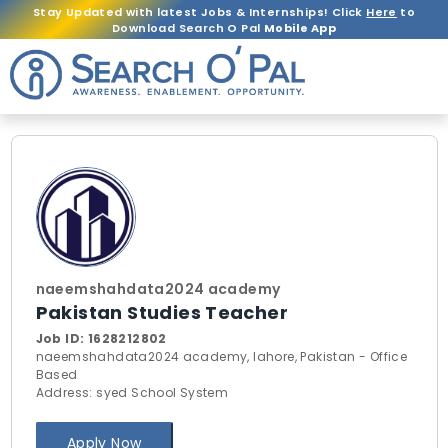
Stay Updated with latest Jobs & Internships! Click
Here
to
Download Search O Pal
Mobile App
naeemshahdata2024 academy
Pakistan Studies Teacher
Job ID:
1628212802
naeemshahdata2024 academy, lahore, Pakistan - Office
Based
Address: syed School System
Apply Now