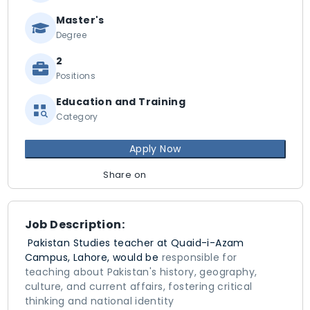
Master's
Degree
2
Positions
Education and Training
Category
Apply Now
Share on
Job Description:
Pakistan Studies teacher at Quaid-i-Azam
Campus, Lahore, would be
responsible for
teaching about Pakistan's history, geography,
culture, and current affairs, fostering critical
thinking and national identity