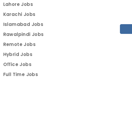
Lahore Jobs
Karachi Jobs
Islamabad Jobs
Rawalpindi Jobs
Remote Jobs
Hybrid Jobs
Office Jobs
Full Time Jobs
Part Time Jobs
Internships
For Job Seekers
Create Job Finder Account
Student Ambassadors