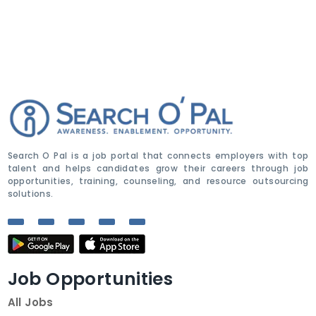
Search O Pal is a job portal that connects employers with top
talent and helps candidates grow their careers through job
opportunities, training, counseling, and resource outsourcing
solutions.
Job Opportunities
All Jobs