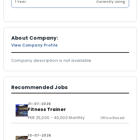
1 Year
Currently Using
About Company:
View Company Profile
Company description is not available
Recommended Jobs
21-07-2026
Fitness Trainer
PKR 25,000 - 40,000 Monthly
Office Based
10-07-2026