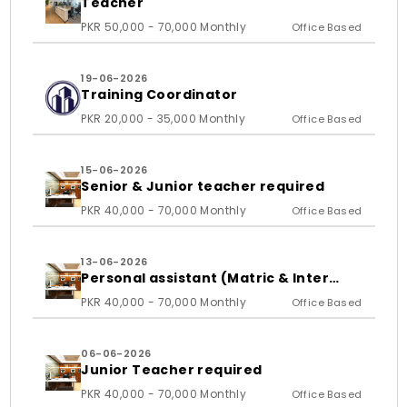
Teacher
PKR 50,000 - 70,000 Monthly
Office Based
19-06-2026
Training Coordinator
PKR 20,000 - 35,000 Monthly
Office Based
15-06-2026
Senior & Junior teacher required
PKR 40,000 - 70,000 Monthly
Office Based
13-06-2026
Personal assistant (Matric & Inter
student)
PKR 40,000 - 70,000 Monthly
Office Based
06-06-2026
Junior Teacher required
PKR 40,000 - 70,000 Monthly
Office Based