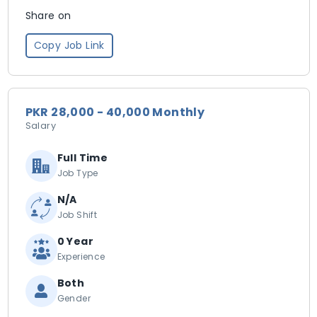
Share on
Copy Job Link
PKR 28,000 - 40,000 Monthly
Salary
Full Time
Job Type
N/A
Job Shift
0 Year
Experience
Both
Gender