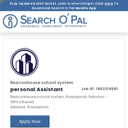
Stay Updated with latest Jobs & Internships! Click
Here
to
Download Search O Pal
Mobile App
Beaconhouse school system
personal Assistant
Job ID:
1652314581
Beaconhouse school system, Rawalpindi, Pakistan -
Office Based
Address: Rawalpindi
Apply Now