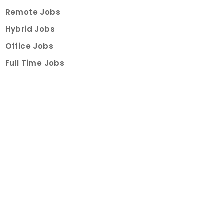
Remote Jobs
Hybrid Jobs
Office Jobs
Full Time Jobs
Part Time Jobs
Internships
For Job Seekers
Create Job Finder Account
Student Ambassadors
Counselling
Trainings
Events