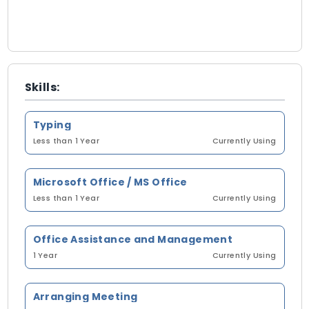
Skills:
Typing
Less than 1 Year
Currently Using
Microsoft Office / MS Office
Less than 1 Year
Currently Using
Office Assistance and Management
1 Year
Currently Using
Arranging Meeting