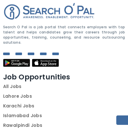
Search O Pal is a job portal that connects employers with top
talent and helps candidates grow their careers through job
opportunities, training, counseling, and resource outsourcing
solutions.
Job Opportunities
All Jobs
Lahore Jobs
Karachi Jobs
Islamabad Jobs
Rawalpindi Jobs