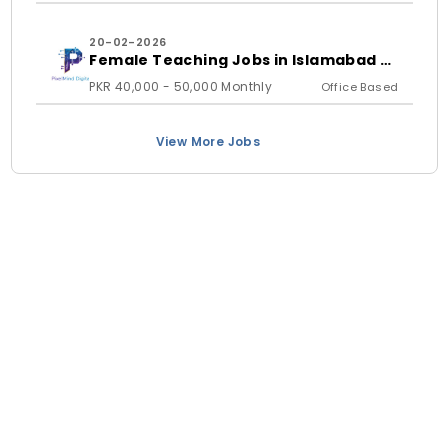
20-02-2026
Female Teaching Jobs in Islamabad &
Rawalpindi 2026 | PixelMind Digitals
PKR 40,000 - 50,000 Monthly
Office Based
View More Jobs