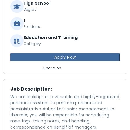
High School
Degree
1
Positions
Education and Training
Category
Apply Now
Share on
Job Description:
We are looking for a versatile and highly-organized
personal assistant to perform personalized
administrative duties for senior management. In
this role, you will be responsible for scheduling
meetings, taking notes, and handling
correspondence on behalf of managers.