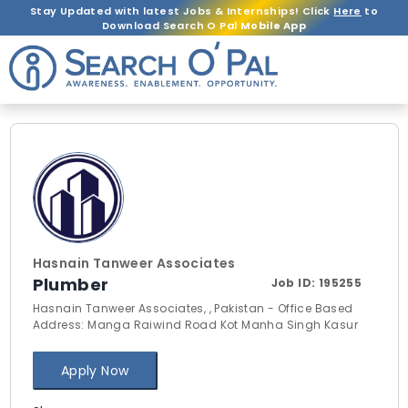
Stay Updated with latest Jobs & Internships! Click
Here
to
Download Search O Pal
Mobile App
Hasnain Tanweer Associates
Plumber
Job ID:
195255
Hasnain Tanweer Associates, , Pakistan - Office Based
Address: Manga Raiwind Road Kot Manha Singh Kasur
Apply Now