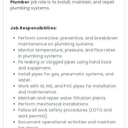
Plumber
job role is to install, maintain, and repair
plumbing systems.
Job Responsibilities:
Perform corrective, preventive, and breakdown
maintenance on plumbing systems.
Monitor temperature, pressure, and flow rates
in plumbing systems.
Fix leaking or clogged pipes using hand tools
and equipment.
Install pipes for gas, pneumatic systems, and
water.
Work with GI, MS, and PVC pipes for installation
and maintenance.
Maintain and repair water filtration plants.
Perform mechanical installations.
Follow all work safety procedures (LOTO and
work permits).
Document operational activities and maintain