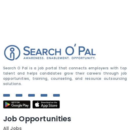
Search O Pal is a job portal that connects employers with top
talent and helps candidates grow their careers through job
opportunities, training, counseling, and resource outsourcing
solutions.
Job Opportunities
All Jobs