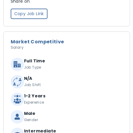
Share on
Copy Job Link
Market Competitive
Salary
Full Time
Job Type
N/A
Job Shift
1-2 Years
Experience
Male
Gender
Intermediate