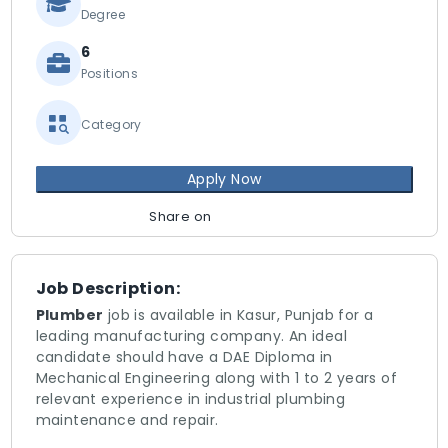
Degree
6
Positions
Category
Apply Now
Share on
Job Description:
Plumber
job is available in Kasur, Punjab for a
leading manufacturing company. An ideal
candidate should have a DAE Diploma in
Mechanical Engineering along with 1 to 2 years of
relevant experience in industrial plumbing
maintenance and repair.