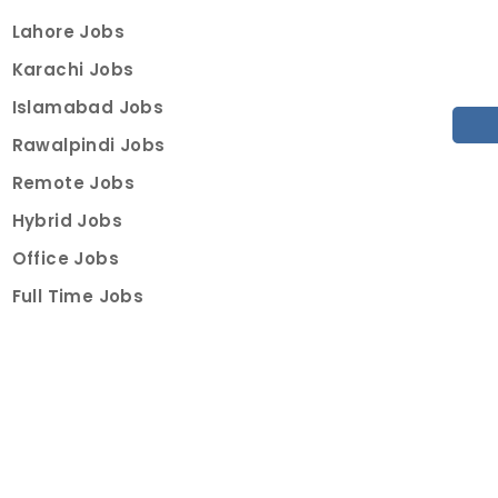
Lahore Jobs
Karachi Jobs
Islamabad Jobs
Rawalpindi Jobs
Remote Jobs
Hybrid Jobs
Office Jobs
Full Time Jobs
Part Time Jobs
Internships
For Job Seekers
Create Job Finder Account
Student Ambassadors