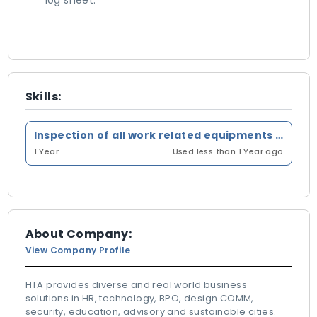
log sheet.
Skills:
Inspection of all work related equipments in constraction & operation phase
1 Year
Used less than 1 Year ago
About Company:
View Company Profile
HTA provides diverse and real world business
solutions in HR, technology, BPO, design COMM,
security, education, advisory and sustainable cities.