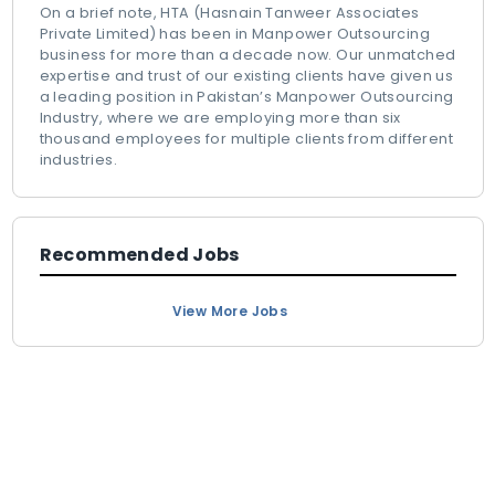
On a brief note, HTA (Hasnain Tanweer Associates
Private Limited) has been in Manpower Outsourcing
business for more than a decade now. Our unmatched
expertise and trust of our existing clients have given us
a leading position in Pakistan’s Manpower Outsourcing
Industry, where we are employing more than six
thousand employees for multiple clients from different
industries.
Recommended Jobs
View More Jobs