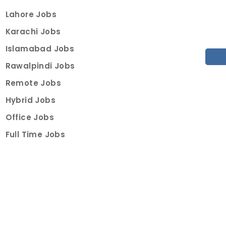
Lahore Jobs
Karachi Jobs
Islamabad Jobs
Rawalpindi Jobs
Remote Jobs
Hybrid Jobs
Office Jobs
Full Time Jobs
Part Time Jobs
Internships
For Job Seekers
Create Job Finder Account
Student Ambassadors