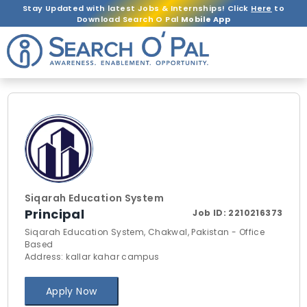
Stay Updated with latest Jobs & Internships! Click
Here
to
Download Search O Pal
Mobile App
Siqarah Education System
Principal
Job ID:
2210216373
Siqarah Education System, Chakwal, Pakistan - Office
Based
Address: kallar kahar campus
Apply Now