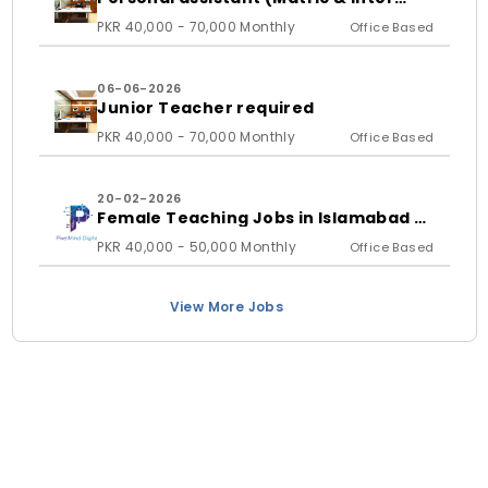
student)
PKR 40,000 - 70,000 Monthly
Office Based
06-06-2026
Junior Teacher required
PKR 40,000 - 70,000 Monthly
Office Based
20-02-2026
Female Teaching Jobs in Islamabad &
Rawalpindi 2026 | PixelMind Digitals
PKR 40,000 - 50,000 Monthly
Office Based
View More Jobs