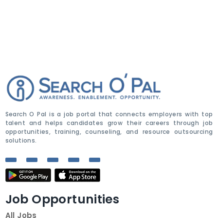
Search O Pal is a job portal that connects employers with top
talent and helps candidates grow their careers through job
opportunities, training, counseling, and resource outsourcing
solutions.
Job Opportunities
All Jobs