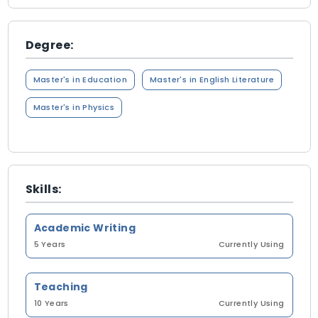
Degree:
Master's in Education
Master's in English Literature
Master's in Physics
Skills:
Academic Writing
5 Years
Currently Using
Teaching
10 Years
Currently Using