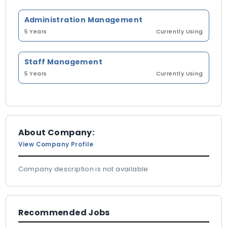
Administration Management
5 Years
Currently Using
Staff Management
5 Years
Currently Using
About Company:
View Company Profile
Company description is not available
Recommended Jobs