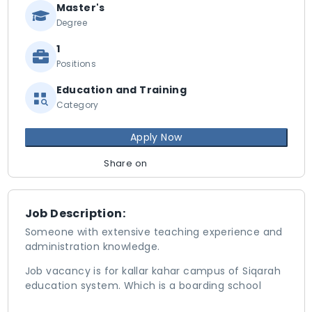
Master's
Degree
1
Positions
Education and Training
Category
Apply Now
Share on
Job Description:
Someone with extensive teaching experience and
administration knowledge.
Job vacancy is for kallar kahar campus of Siqarah
education system. Which is a boarding school