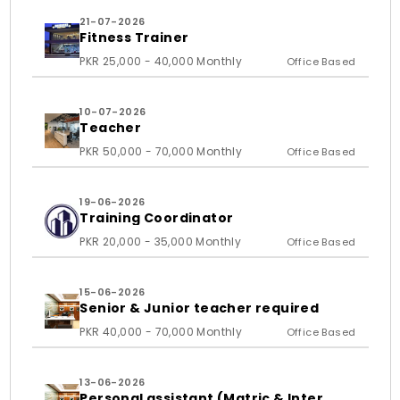
21-07-2026
Fitness Trainer
PKR 25,000 - 40,000 Monthly
Office Based
10-07-2026
Teacher
PKR 50,000 - 70,000 Monthly
Office Based
19-06-2026
Training Coordinator
PKR 20,000 - 35,000 Monthly
Office Based
15-06-2026
Senior & Junior teacher required
PKR 40,000 - 70,000 Monthly
Office Based
13-06-2026
Personal assistant (Matric & Inter