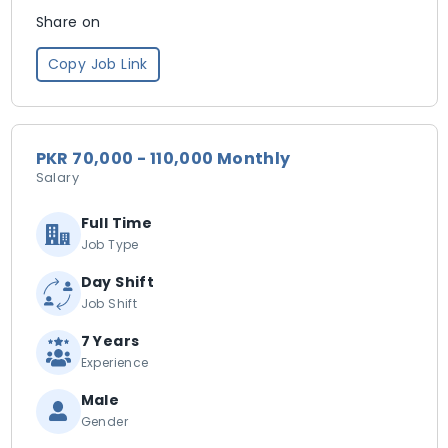
Share on
Copy Job Link
PKR 70,000 - 110,000 Monthly
Salary
Full Time
Job Type
Day Shift
Job Shift
7 Years
Experience
Male
Gender