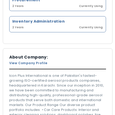
Procurement
2 Years
Currently Using
Inventory Administration
2 Years
Currently Using
About Company:
View Company Profile
Icon Plus International is one of Pakistan's fastest-
growing ISO-certified aerosol products companies,
headquartered in Karachi. Since our inception in 2010,
we have been committed to manufacturing and
distributing high-quality, professional-grade aerosol
products that serve both domestic and international
markets. Our Product Range Our diverse product
portfolio includes: • Car Care Products: Interior and
exterior cleaning solutions, dashboard polishes, tire