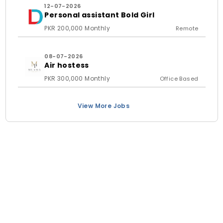
12-07-2026
Personal assistant Bold Girl
PKR 200,000 Monthly
Remote
08-07-2026
Air hostess
PKR 300,000 Monthly
Office Based
View More Jobs