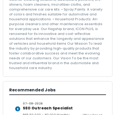
shiners, foam cleaners, microfiber cloths, and
comprehensive car care kits. • Spray Paints: A variety
of colors and finishes suitable for automotive and
household applications. • Household Products: All-
purpose cleaners and other maintenance essentials
for everyday use. Our flagship brand, ICON PLUS, is
renowned for its innovative and cost-effective
solutions that enhance the longevity and appearance
of vehicles and household items Our Mission To lead
the industry by providing high-quality products that
foster collaborative success and meet the evolving
needs of our customers. Our Vision To be the most
trusted and influential brand in the automobile and
household care industry.
Recommended Jobs
07-08-2026
SEO Outreach Specialist
PKR 50,000 - 80,000 Monthly