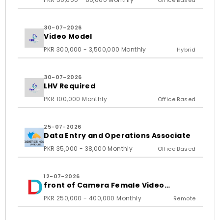
Office Based
30-07-2026
Video Model
PKR 300,000 - 3,500,000 Monthly
Hybrid
30-07-2026
LHV Required
PKR 100,000 Monthly
Office Based
25-07-2026
Data Entry and Operations Associate
PKR 35,000 - 38,000 Monthly
Office Based
12-07-2026
front of Camera Female Video
Content Creator
PKR 250,000 - 400,000 Monthly
Remote