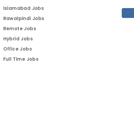
Islamabad Jobs
Rawalpindi Jobs
Remote Jobs
Hybrid Jobs
Office Jobs
Full Time Jobs
Part Time Jobs
Internships
For Job Seekers
Create Job Finder Account
Student Ambassadors
Counselling
Trainings