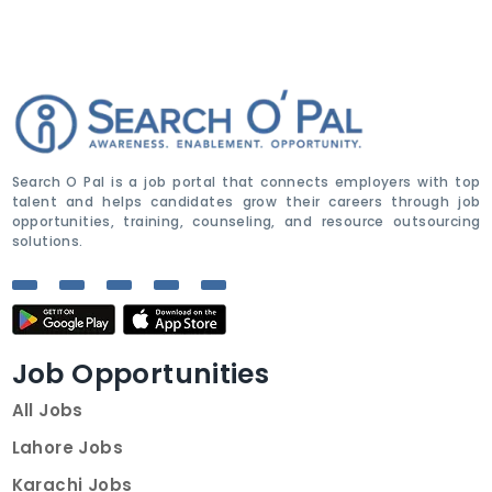
Search O Pal is a job portal that connects employers with top
talent and helps candidates grow their careers through job
opportunities, training, counseling, and resource outsourcing
solutions.
Job Opportunities
All Jobs
Lahore Jobs
Karachi Jobs