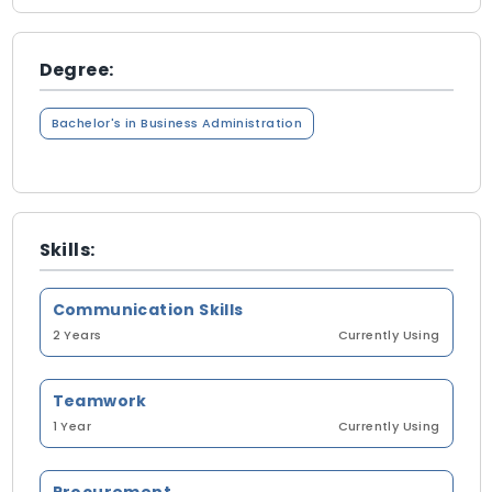
Degree:
Bachelor's in Business Administration
Skills:
Communication Skills
2 Years
Currently Using
Teamwork
1 Year
Currently Using