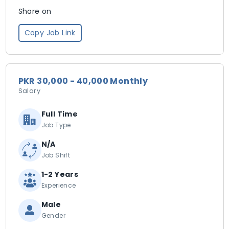
Share on
Copy Job Link
PKR 30,000 - 40,000 Monthly
Salary
Full Time
Job Type
N/A
Job Shift
1-2 Years
Experience
Male
Gender