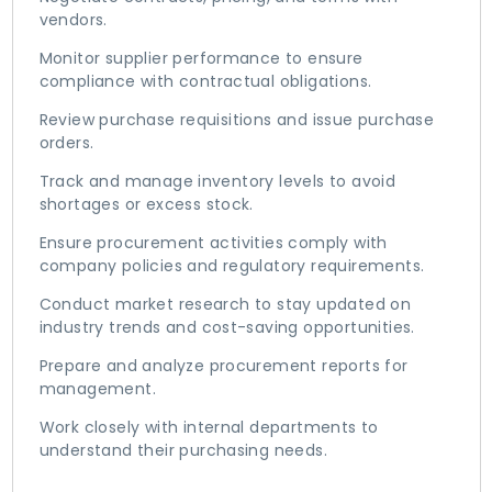
vendors.
Monitor supplier performance to ensure
compliance with contractual obligations.
Review purchase requisitions and issue purchase
orders.
Track and manage inventory levels to avoid
shortages or excess stock.
Ensure procurement activities comply with
company policies and regulatory requirements.
Conduct market research to stay updated on
industry trends and cost-saving opportunities.
Prepare and analyze procurement reports for
management.
Work closely with internal departments to
understand their purchasing needs.