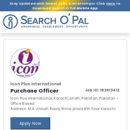
Stay Updated with latest Jobs & Internships! Click
Here
to
Download Search O Pal
Mobile App
Icon Plus international
Purchase Officer
Job ID:
192613412
Icon Plus international, Karachi,sindh, Pakistan, Pakistan -
Office Based
Address: M.A Jinnah Road, Rima plaza 8th floor Karachi
Apply Now