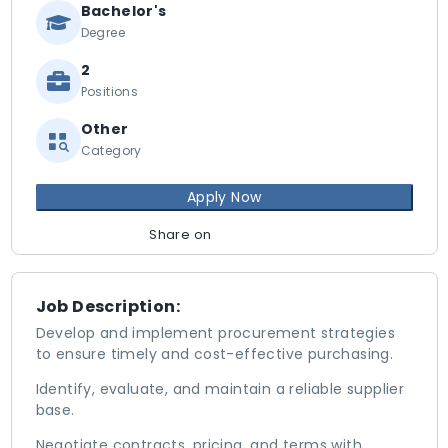
Bachelor's
Degree
2
Positions
Other
Category
Apply Now
Share on
Job Description:
Develop and implement procurement strategies
to ensure timely and cost-effective purchasing.
Identify, evaluate, and maintain a reliable supplier
base.
Negotiate contracts, pricing, and terms with