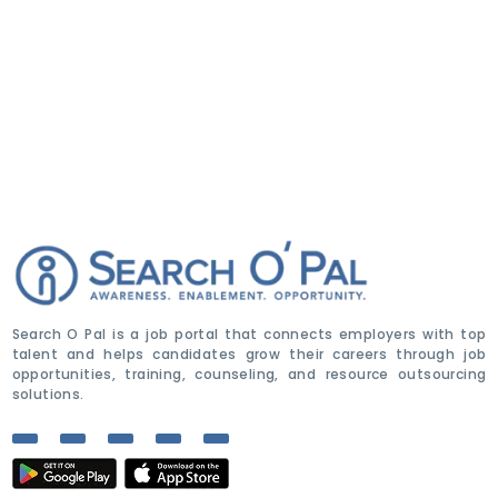
Search O Pal is a job portal that connects employers with top
talent and helps candidates grow their careers through job
opportunities, training, counseling, and resource outsourcing
solutions.