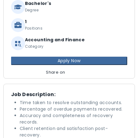
Bachelor's
Degree
1
Positions
Accounting and Finance
Category
Apply Now
Share on
Job Description:
Time taken to resolve outstanding accounts.
Percentage of overdue payments recovered.
Accuracy and completeness of recovery
records.
Client retention and satisfaction post-
recovery.