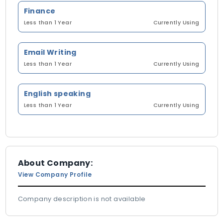
Finance
Less than 1 Year
Currently Using
Email Writing
Less than 1 Year
Currently Using
English speaking
Less than 1 Year
Currently Using
About Company:
View Company Profile
Company description is not available