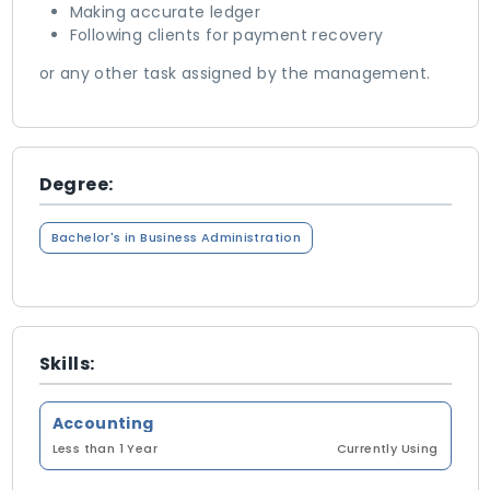
Making accurate ledger
Following clients for payment recovery
or any other task assigned by the management.
Degree:
Bachelor's in Business Administration
Skills:
Accounting
Less than 1 Year
Currently Using