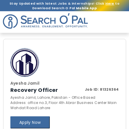
Stay Updated with latest Jobs & Internships! Click
Here
to
Download Search O Pal
Mobile App
Ayesha Jamil
Recovery Officer
Job ID:
81326364
Ayesha Jamil, Lahore, Pakistan - Office Based
Address: office no.3, Floor 4th Abrar Business Center Main
Wahdat Road Lahore
Apply Now