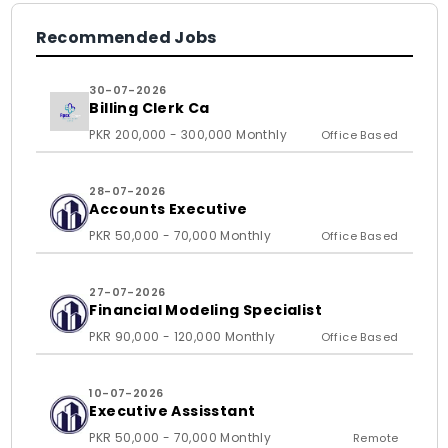
Recommended Jobs
30-07-2026
Billing Clerk Ca
PKR 200,000 - 300,000 Monthly
Office Based
28-07-2026
Accounts Executive
PKR 50,000 - 70,000 Monthly
Office Based
27-07-2026
Financial Modeling Specialist
PKR 90,000 - 120,000 Monthly
Office Based
10-07-2026
Executive Assisstant
PKR 50,000 - 70,000 Monthly
Remote