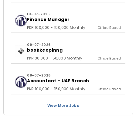
10-07-2026
Finance Manager
PKR 100,000 - 150,000 Monthly
Office Based
09-07-2026
bookkeepinng
PKR 30,000 - 50,000 Monthly
Office Based
08-07-2026
Accountant – UAE Branch
PKR 100,000 - 150,000 Monthly
Office Based
View More Jobs