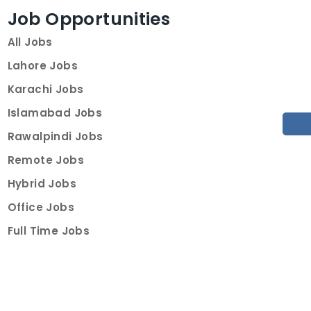
Job Opportunities
All Jobs
Lahore Jobs
Karachi Jobs
Islamabad Jobs
Rawalpindi Jobs
Remote Jobs
Hybrid Jobs
Office Jobs
Full Time Jobs
Part Time Jobs
Internships
For Job Seekers