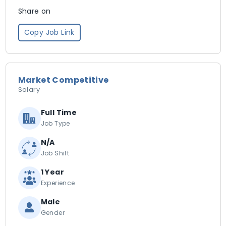
Share on
Copy Job Link
Market Competitive
Salary
Full Time
Job Type
N/A
Job Shift
1 Year
Experience
Male
Gender